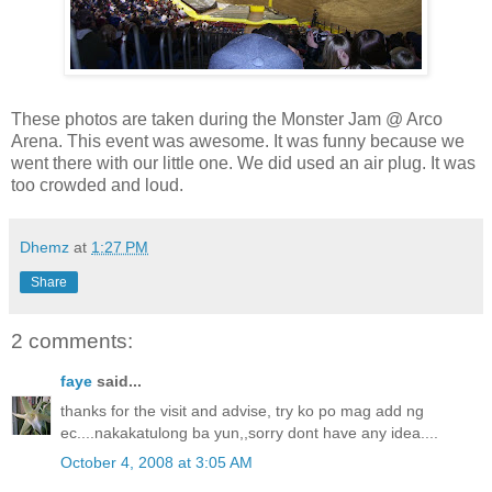
These photos are taken during the Monster Jam @ Arco
Arena. This event was awesome. It was funny because we
went there with our little one. We did used an air plug. It was
too crowded and loud.
Dhemz
at
1:27 PM
Share
2 comments:
faye
said...
thanks for the visit and advise, try ko po mag add ng
ec....nakakatulong ba yun,,sorry dont have any idea....
October 4, 2008 at 3:05 AM