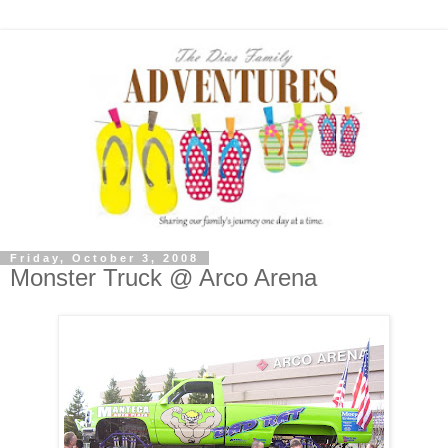
Friday, October 3, 2008
Monster Truck @ Arco Arena