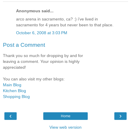
Anonymous said...
arco arena in sacramento, ca? :) i've lived in
sacramento for 4 years but never been to that place.
October 6, 2008 at 3:03 PM
Post a Comment
Thank you so much for dropping by and for
leaving a comment. Your opinion is highly
appreciated!
You can also visit my other blogs:
Main Blog
Kitchen Blog
Shopping Blog
‹
›
Home
View web version