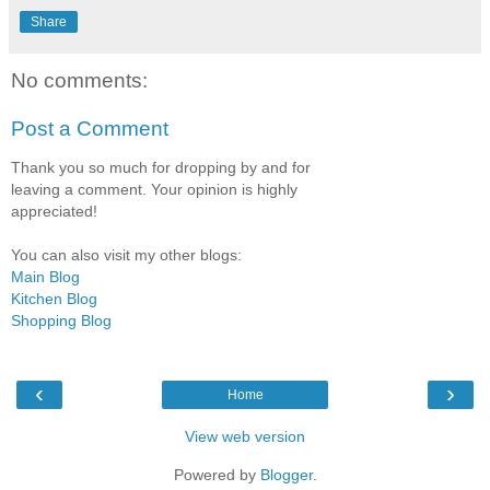
Share
No comments:
Post a Comment
Thank you so much for dropping by and for
leaving a comment. Your opinion is highly
appreciated!
You can also visit my other blogs:
Main Blog
Kitchen Blog
Shopping Blog
‹
›
Home
View web version
Powered by
Blogger
.