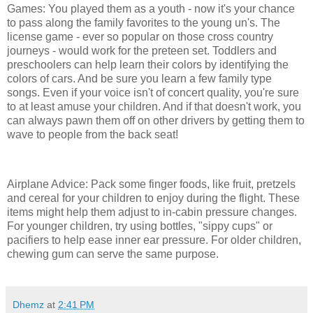
Games: You played them as a youth - now it's your chance
to pass along the family favorites to the young un's. The
license game - ever so popular on those cross country
journeys - would work for the preteen set. Toddlers and
preschoolers can help learn their colors by identifying the
colors of cars. And be sure you learn a few family type
songs. Even if your voice isn't of concert quality, you're sure
to at least amuse your children. And if that doesn't work, you
can always pawn them off on other drivers by getting them to
wave to people from the back seat!
Airplane Advice: Pack some finger foods, like fruit, pretzels
and cereal for your children to enjoy during the flight. These
items might help them adjust to in-cabin pressure changes.
For younger children, try using bottles, "sippy cups" or
pacifiers to help ease inner ear pressure. For older children,
chewing gum can serve the same purpose.
Dhemz
at
2:41 PM