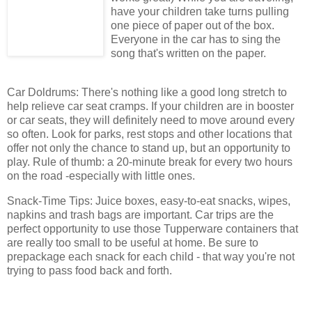
have your children take turns pulling
one piece of paper out of the box.
Everyone in the car has to sing the
song that's written on the paper.
Car Doldrums: There's nothing like a good long stretch to
help relieve car seat cramps. If your children are in booster
or car seats, they will definitely need to move around every
so often. Look for parks, rest stops and other locations that
offer not only the chance to stand up, but an opportunity to
play. Rule of thumb: a 20-minute break for every two hours
on the road -especially with little ones.
Snack-Time Tips: Juice boxes, easy-to-eat snacks, wipes,
napkins and trash bags are important. Car trips are the
perfect opportunity to use those Tupperware containers that
are really too small to be useful at home. Be sure to
prepackage each snack for each child - that way you're not
trying to pass food back and forth.