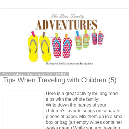
Thursday, January 15, 2009
Tips When Traveling with Children (5)
Here is a great activity for long road
trips with the whole family:
Write down the names of your
children's favorite songs on separate
pieces of paper. Mix them up in a small
box or bag (an empty wipes container
works great!) While you are traveling,