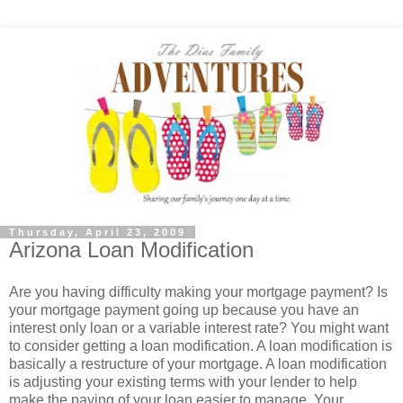
Thursday, April 23, 2009
Arizona Loan Modification
Are you having difficulty making your mortgage payment? Is
your mortgage payment going up because you have an
interest only loan or a variable interest rate? You might want
to consider getting a loan modification. A loan modification is
basically a restructure of your mortgage. A loan modification
is adjusting your existing terms with your lender to help
make the paying of your loan easier to manage. Your