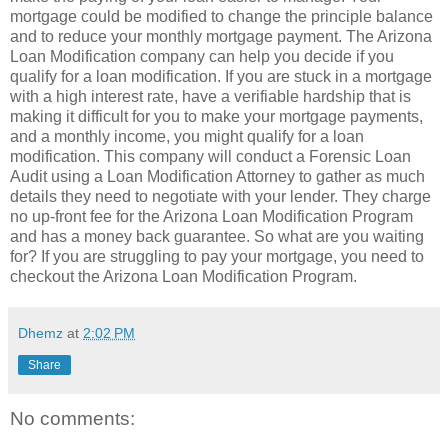
mortgage could be modified to change the principle balance
and to reduce your monthly mortgage payment. The Arizona
Loan Modification company can help you decide if you
qualify for a loan modification. If you are stuck in a mortgage
with a high interest rate, have a verifiable hardship that is
making it difficult for you to make your mortgage payments,
and a monthly income, you might qualify for a loan
modification. This company will conduct a Forensic Loan
Audit using a Loan Modification Attorney to gather as much
details they need to negotiate with your lender. They charge
no up-front fee for the Arizona Loan Modification Program
and has a money back guarantee. So what are you waiting
for? If you are struggling to pay your mortgage, you need to
checkout the Arizona Loan Modification Program.
Dhemz
at
2:02 PM
Share
No comments: