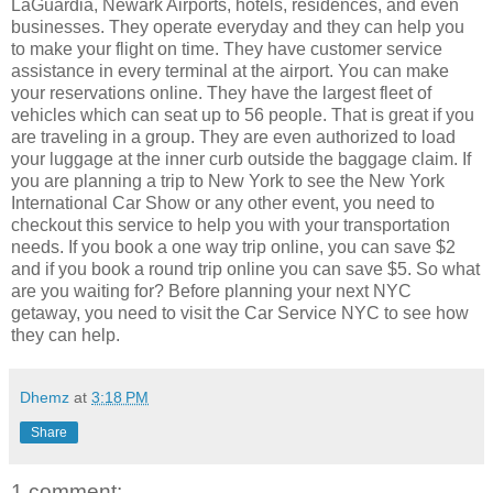
LaGuardia, Newark Airports, hotels, residences, and even
businesses. They operate everyday and they can help you
to make your flight on time. They have customer service
assistance in every terminal at the airport. You can make
your reservations online. They have the largest fleet of
vehicles which can seat up to 56 people. That is great if you
are traveling in a group. They are even authorized to load
your luggage at the inner curb outside the baggage claim. If
you are planning a trip to New York to see the New York
International Car Show or any other event, you need to
checkout this service to help you with your transportation
needs. If you book a one way trip online, you can save $2
and if you book a round trip online you can save $5. So what
are you waiting for? Before planning your next NYC
getaway, you need to visit the Car Service NYC to see how
they can help.
Dhemz
at
3:18 PM
Share
1 comment: