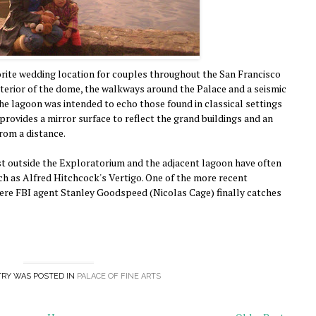
orite wedding location for couples throughout the San Francisco
nterior of the dome, the walkways around the Palace and a seismic
The lagoon was intended to echo those found in classical settings
provides a mirror surface to reflect the grand buildings and an
rom a distance.
st outside the Exploratorium and the adjacent lagoon have often
ch as Alfred Hitchcock's Vertigo. One of the more recent
ere FBI agent Stanley Goodspeed (Nicolas Cage) finally catches
TRY WAS POSTED IN
PALACE OF FINE ARTS