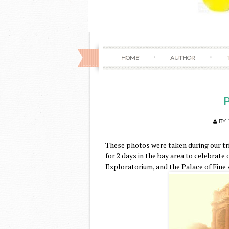
HOME
AUTHOR
P
BY
These photos were taken during our tri
for 2 days in the bay area to celebrate
Exploratorium, and the Palace of Fine A