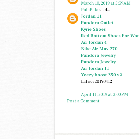
March 10, 2019 at 5:39 AM
PalaPala
said...
Jordan 11
Pandora Outlet
Kyrie Shoes
Red Bottom Shoes For Wo
Air Jordan 4
Nike Air Max 270
Pandora Jewelry
Pandora Jewelry
Air Jordan 11
Yeezy boost 350 v2
Latrice20190412
April 11, 2019 at 3:00 PM
Post a Comment