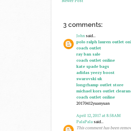
Newer Post
3 comments:
John
said...
polo ralph lauren outlet on
coach outlet
ray ban sale
coach outlet online
kate spade bags
adidas yeezy boost
swarovski uk
longchamp outlet store
michael kors outlet clearan
coach outlet online
20170412yuanyuan
April 12, 2017 at 8:58 AM
PalaPala
said...
This comment has been remove