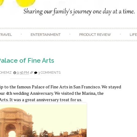
Skip to content
TRAVEL
ENTERTAINMENT
PRODUCT REVIEW
LIF
alace of Fine Arts
DHEMZ
9:56 PM
//
3 COMMENTS
p to the famous Palace of Fine Arts in San Francisco. We stayed
 our 4th wedding Anniversary. We visited the Marina, the
rts. It was a great anniversary treat for us.