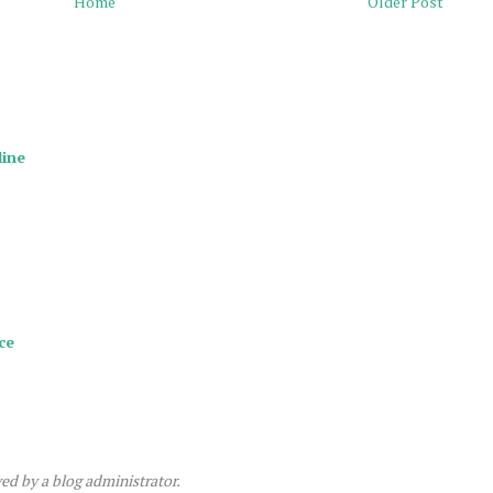
Home
Older Post
line
ce
d by a blog administrator.