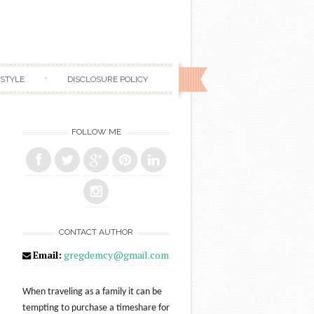
ESTYLE
DISCLOSURE POLICY
FOLLOW ME
CONTACT AUTHOR
Email:
gregdemcy@gmail.com
When traveling as a family it can be
tempting to purchase a timeshare for