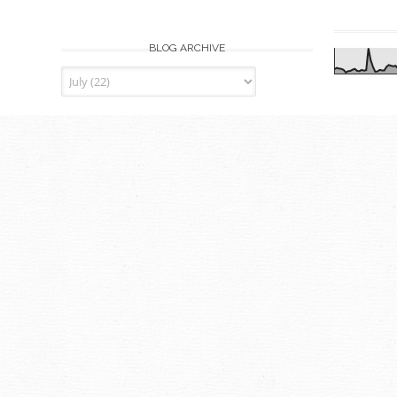
BLOG ARCHIVE