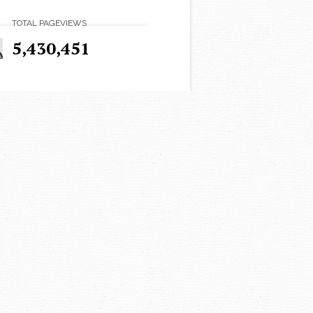
TOTAL PAGEVIEWS
5,430,451