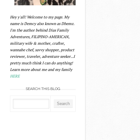
Hey y'all! Welcome to my page. My
name is Demcy also known as Dhemz.
I'm the author behind Dias Family
Adventures, FILIPINO-AMERICAN,
military wife & mother, crafter,
wannabe chef, savvy shopper, product
reviewer, traveler, adventure seeker...I
pretty much think I can do anything!
Learn more about me and my family
HERE
SEARCH THIS BLOG