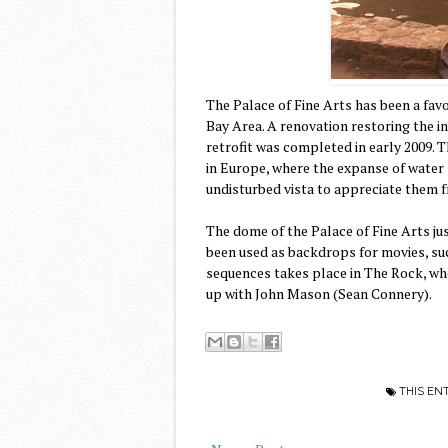
The Palace of Fine Arts has been a fav
Bay Area. A renovation restoring the i
retrofit was completed in early 2009. 
in Europe, where the expanse of water 
undisturbed vista to appreciate them f
The dome of the Palace of Fine Arts ju
been used as backdrops for movies, su
sequences takes place in The Rock, wh
up with John Mason (Sean Connery).
THIS EN