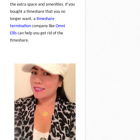
the extra space and amenities. If you
bought a timeshare that you no
longer want, a
timeshare
termination
company like
Omni
Ellis
can help you get rid of the
timeshare.