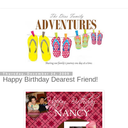
Thursday, December 24, 2009
Happy Birthday Dearest Friend!