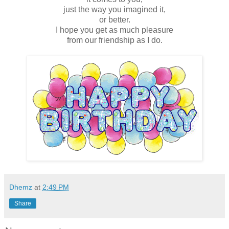
just the way you imagined it,
or better.
I hope you get as much pleasure
from our friendship as I do.
Dhemz
at
2:49 PM
Share