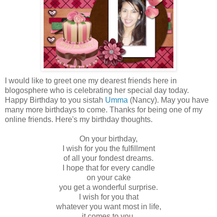
I would like to greet one my dearest friends here in
blogosphere who is celebrating her special day today.
Happy Birthday to you sistah
Umma
(Nancy). May you have
many more birthdays to come. Thanks for being one of my
online friends. Here's my birthday thoughts.
On your birthday,
I wish for you the fulfillment
of all your fondest dreams.
I hope that for every candle
on your cake
you get a wonderful surprise.
I wish for you that
whatever you want most in life,
it comes to you,