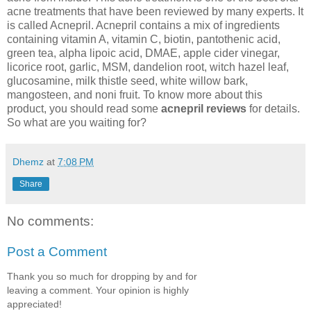
acne treatments that have been reviewed by many experts. It
is called Acnepril. Acnepril contains a mix of ingredients
containing vitamin A, vitamin C, biotin, pantothenic acid,
green tea, alpha lipoic acid, DMAE, apple cider vinegar,
licorice root, garlic, MSM, dandelion root, witch hazel leaf,
glucosamine, milk thistle seed, white willow bark,
mangosteen, and noni fruit. To know more about this
product, you should read some
acnepril reviews
for details.
So what are you waiting for?
Dhemz
at
7:08 PM
Share
No comments:
Post a Comment
Thank you so much for dropping by and for
leaving a comment. Your opinion is highly
appreciated!