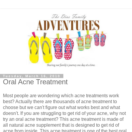
Tuesday, March 16, 2010
Oral Acne Treatment
Most people are wondering which acne treatments work
best? Actually there are thousands of acne treatment to
choose but we can't figure out what works best and what
doesn't. If you are struggling to get rid of your acne, why not
try an oral acne treatment? This acne treatment is made of
all natural acne supplement that is designed to get rid of
acne from inside. This acne treatment is one of the best oral