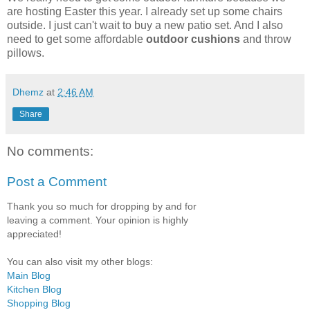
are hosting Easter this year. I already set up some chairs
outside. I just can't wait to buy a new patio set. And I also
need to get some affordable
outdoor cushions
and throw
pillows.
Dhemz
at
2:46 AM
Share
No comments:
Post a Comment
Thank you so much for dropping by and for
leaving a comment. Your opinion is highly
appreciated!
You can also visit my other blogs:
Main Blog
Kitchen Blog
Shopping Blog