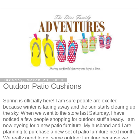
Tuesday, March 23, 2010
Outdoor Patio Cushions
Spring is officially here! I am sure people are excited
because winter is fading away and the sun starts clearing up
the sky. When we went to the store last Saturday, I have
noticed a few people shopping for outdoor stuff already. I am
now eyeing for a new patio furniture. My husband and I are
planning to purchase a new set of patio furniture next month.
We really need to get some outdoor furniture because we