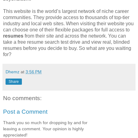
This website is the world’s largest network of niche career
communities. They provide access to thousands of top-tier
industry and local web sites. When visiting their website you
can choose one of their flexible packages for full access to
resumes
from their site and across the network. You can
take a free resume search test drive and view real, blinded
resumes before you decide to buy. So what are you waiting
for?
Dhemz
at
3:56 PM
Share
No comments:
Post a Comment
Thank you so much for dropping by and for
leaving a comment. Your opinion is highly
appreciated!