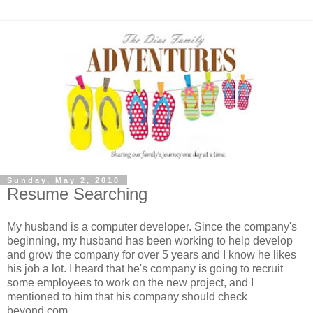
Sunday, May 2, 2010
Resume Searching
My husband is a computer developer. Since the company's
beginning, my husband has been working to help develop
and grow the company for over 5 years and I know he likes
his job a lot. I heard that he's company is going to recruit
some employees to work on the new project, and I
mentioned to him that his company should check
beyond.com.