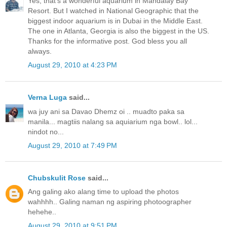
Yes, that's a wonderful aquarium in Mandalay Bay
Resort. But I watched in National Geographic that the
biggest indoor aquarium is in Dubai in the Middle East.
The one in Atlanta, Georgia is also the biggest in the US.
Thanks for the informative post. God bless you all
always.
August 29, 2010 at 4:23 PM
Verna Luga
said...
wa juy ani sa Davao Dhemz oi .. muadto paka sa
manila... magtiis nalang sa aquiarium nga bowl.. lol...
nindot no...
August 29, 2010 at 7:49 PM
Chubskulit Rose
said...
Ang galing ako alang time to upload the photos
wahhhh.. Galing naman ng aspiring photoographer
hehehe..
August 29, 2010 at 9:51 PM