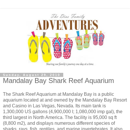
Sunday, August 29, 2010
Mandalay Bay Shark Reef Aquarium
The Shark Reef Aquarium at Mandalay Bay is a public
aquarium located at and owned by the Mandalay Bay Resort
and Casino in Las Vegas, Nevada. Its main tank is
1,300,000 US gallons (4,900,000 l; 1,080,000 imp gal), the
third largest in North America. The facility is 95,000 sq ft
(8,800 m2), and displays numerous different species of
sharks, rays, fish, reptiles, and marine invertebrates. It also