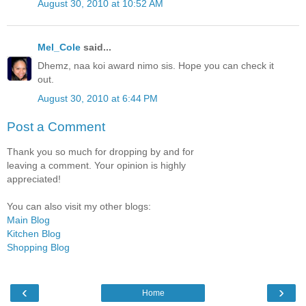
August 30, 2010 at 10:52 AM
Mel_Cole
said...
Dhemz, naa koi award nimo sis. Hope you can check it
out.
August 30, 2010 at 6:44 PM
Post a Comment
Thank you so much for dropping by and for
leaving a comment. Your opinion is highly
appreciated!
You can also visit my other blogs:
Main Blog
Kitchen Blog
Shopping Blog
‹
›
Home