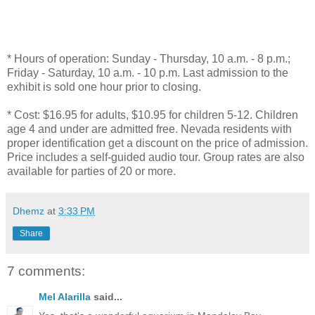
* Hours of operation: Sunday - Thursday, 10 a.m. - 8 p.m.;
Friday - Saturday, 10 a.m. - 10 p.m. Last admission to the
exhibit is sold one hour prior to closing.
* Cost: $16.95 for adults, $10.95 for children 5-12. Children
age 4 and under are admitted free. Nevada residents with
proper identification get a discount on the price of admission.
Price includes a self-guided audio tour. Group rates are also
available for parties of 20 or more.
Dhemz
at
3:33 PM
Share
7 comments:
Mel Alarilla
said...