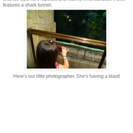
features a shark tunnel.
Here's our little photographer. She's having a blast!