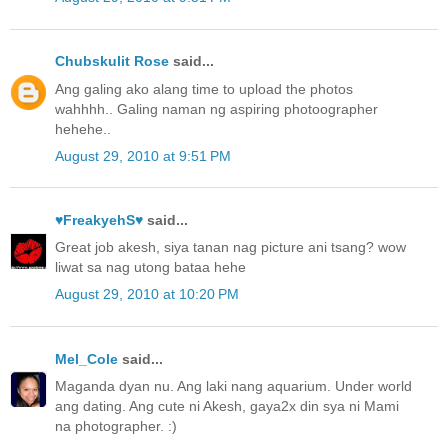
Chubskulit Rose
said...
Ang galing ako alang time to upload the photos
wahhhh.. Galing naman ng aspiring photoographer
hehehe..
August 29, 2010 at 9:51 PM
♥FreakyehS♥
said...
Great job akesh, siya tanan nag picture ani tsang? wow
liwat sa nag utong bataa hehe
August 29, 2010 at 10:20 PM
Mel_Cole
said...
Maganda dyan nu. Ang laki nang aquarium. Under world
ang dating. Ang cute ni Akesh, gaya2x din sya ni Mami
na photographer. :)