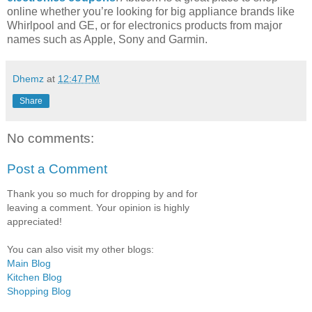
online whether you’re looking for big appliance brands like
Whirlpool and GE, or for electronics products from major
names such as Apple, Sony and Garmin.
Dhemz
at
12:47 PM
Share
No comments:
Post a Comment
Thank you so much for dropping by and for
leaving a comment. Your opinion is highly
appreciated!
You can also visit my other blogs:
Main Blog
Kitchen Blog
Shopping Blog