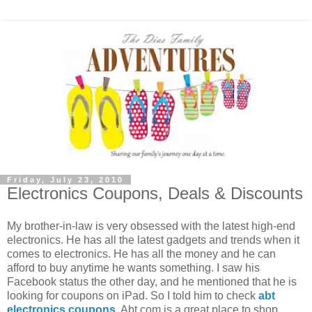
Friday, July 23, 2010
Electronics Coupons, Deals & Discounts
My brother-in-law is very obsessed with the latest high-end
electronics. He has all the latest gadgets and trends when it
comes to electronics. He has all the money and he can
afford to buy anytime he wants something. I saw his
Facebook status the other day, and he mentioned that he is
looking for coupons on iPad. So I told him to check
abt
electronics coupons
. Abt.com is a great place to shop