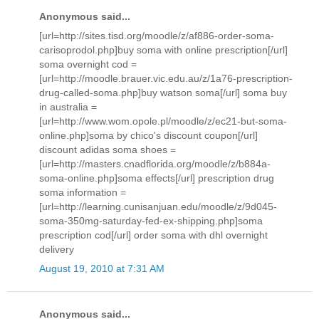
Anonymous said...
[url=http://sites.tisd.org/moodle/z/af886-order-soma-
carisoprodol.php]buy soma with online prescription[/url]
soma overnight cod =
[url=http://moodle.brauer.vic.edu.au/z/1a76-prescription-
drug-called-soma.php]buy watson soma[/url] soma buy
in australia =
[url=http://www.wom.opole.pl/moodle/z/ec21-but-soma-
online.php]soma by chico's discount coupon[/url]
discount adidas soma shoes =
[url=http://masters.cnadflorida.org/moodle/z/b884a-
soma-online.php]soma effects[/url] prescription drug
soma information =
[url=http://learning.cunisanjuan.edu/moodle/z/9d045-
soma-350mg-saturday-fed-ex-shipping.php]soma
prescription cod[/url] order soma with dhl overnight
delivery
August 19, 2010 at 7:31 AM
Anonymous said...