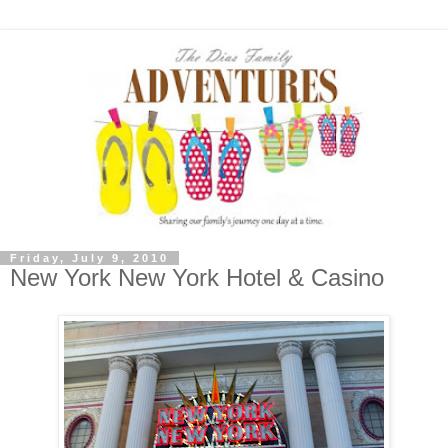
Friday, July 9, 2010
New York New York Hotel & Casino