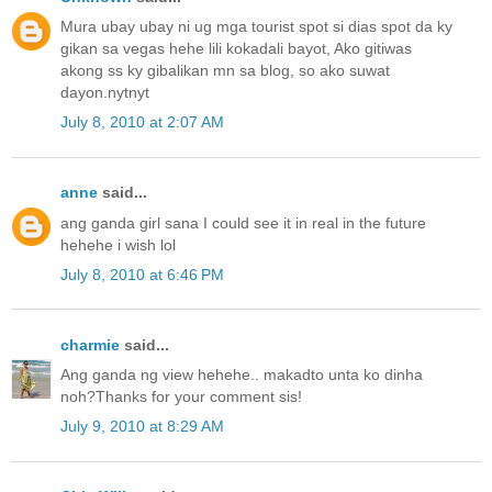
Mura ubay ubay ni ug mga tourist spot si dias spot da ky
gikan sa vegas hehe lili kokadali bayot, Ako gitiwas
akong ss ky gibalikan mn sa blog, so ako suwat
dayon.nytnyt
July 8, 2010 at 2:07 AM
anne
said...
ang ganda girl sana I could see it in real in the future
hehehe i wish lol
July 8, 2010 at 6:46 PM
charmie
said...
Ang ganda ng view hehehe.. makadto unta ko dinha
noh?Thanks for your comment sis!
July 9, 2010 at 8:29 AM