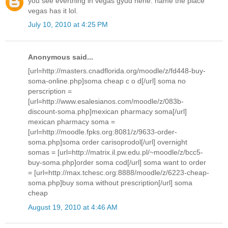
you see everthing in vegas gyud hehe. name the place
vegas has it lol.
July 10, 2010 at 4:25 PM
Anonymous said...
[url=http://masters.cnadflorida.org/moodle/z/fd448-buy-
soma-online.php]soma cheap c o d[/url] soma no
perscription =
[url=http://www.esalesianos.com/moodle/z/083b-
discount-soma.php]mexican pharmacy soma[/url]
mexican pharmacy soma =
[url=http://moodle.fpks.org:8081/z/9633-order-
soma.php]soma order carisoprodol[/url] overnight
somas = [url=http://matrix.il.pw.edu.pl/~moodle/z/bcc5-
buy-soma.php]order soma cod[/url] soma want to order
= [url=http://max.tchesc.org:8888/moodle/z/6223-cheap-
soma.php]buy soma without prescription[/url] soma
cheap
August 19, 2010 at 4:46 AM