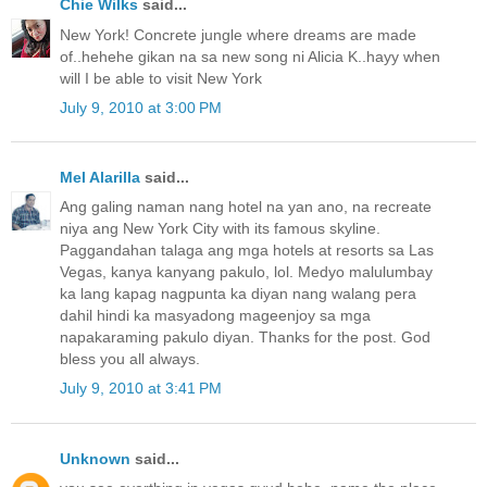
Chie Wilks
said...
New York! Concrete jungle where dreams are made
of..hehehe gikan na sa new song ni Alicia K..hayy when
will I be able to visit New York
July 9, 2010 at 3:00 PM
Mel Alarilla
said...
Ang galing naman nang hotel na yan ano, na recreate
niya ang New York City with its famous skyline.
Paggandahan talaga ang mga hotels at resorts sa Las
Vegas, kanya kanyang pakulo, lol. Medyo malulumbay
ka lang kapag nagpunta ka diyan nang walang pera
dahil hindi ka masyadong mageenjoy sa mga
napakaraming pakulo diyan. Thanks for the post. God
bless you all always.
July 9, 2010 at 3:41 PM
Unknown
said...