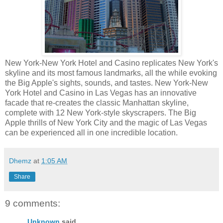
New York-New York Hotel and Casino replicates New York's
skyline and its most famous landmarks, all the while evoking
the Big Apple's sights, sounds, and tastes. New York-New
York Hotel and Casino in Las Vegas has an innovative
facade that re-creates the classic Manhattan skyline,
complete with 12 New York-style skyscrapers. The Big
Apple thrills of New York City and the magic of Las Vegas
can be experienced all in one incredible location.
Dhemz
at
1:05 AM
Share
9 comments:
Unknown
said...