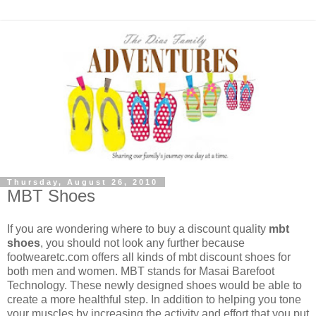
Thursday, August 26, 2010
MBT Shoes
If you are wondering where to buy a discount quality
mbt
shoes
, you should not look any further because
footwearetc.com offers all kinds of mbt discount shoes for
both men and women. MBT stands for Masai Barefoot
Technology. These newly designed shoes would be able to
create a more healthful step. In addition to helping you tone
your muscles by increasing the activity and effort that you put