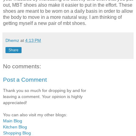
out, MBT shoes also make it easier to put in the effort. These
shoes are meant to be worn on a daily basis in order to allow
the body to move in a more natural way. I am thinking of
getting myself a new pair of mbt shoes.
Dhemz
at
4:13 PM
Share
No comments:
Post a Comment
Thank you so much for dropping by and for
leaving a comment. Your opinion is highly
appreciated!
You can also visit my other blogs:
Main Blog
Kitchen Blog
Shopping Blog