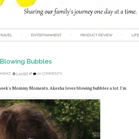
Skip to content
TRAVEL
ENTERTAINMENT
PRODUCT REVIEW
LIF
Blowing Bubbles
DHEMZ
1:45 AM
//
20 COMMENTS
s week's Mommy Moments. Akesha loves blowing bubbles a lot. I'm