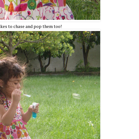
ikes to chase and pop them too!