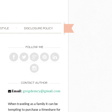
ESTYLE
DISCLOSURE POLICY
FOLLOW ME
CONTACT AUTHOR
Email:
gregdemcy@gmail.com
When traveling as a family it can be
tempting to purchase a timeshare for