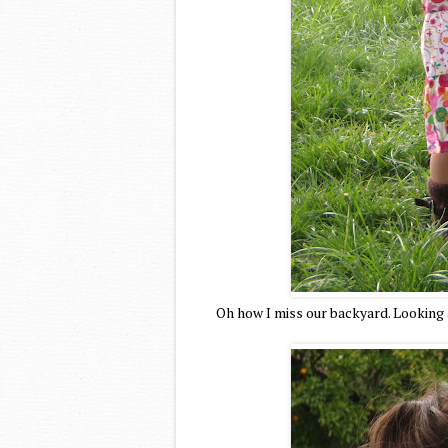
Oh how I miss our backyard. Looking 