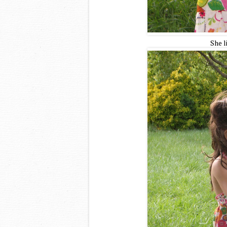
She l