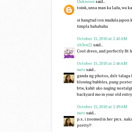
Unknown
said...
toink, unsa man ka Lulu, wa k
oi hangtud ron mudula japon 
timpla hahahaha
October 15, 2010 at 2:45 AM
zh3en22
said...
Cool dress, and perfectly fit h
October 15, 2010 at 2:46 AM
nuts
said...
ganda ng photos, dslr talaga hi
blowing bubbles, pang poster 
btw, kahit ako naging nostalgi
backyard mo in your old entry.. 
October 15, 2010 at 2:49 AM
nuts
said...
p.s.. i zoomed in her pics.. na
pretty!!