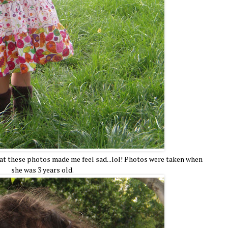
at these photos made me feel sad...lol! Photos were taken when
she was 3 years old.