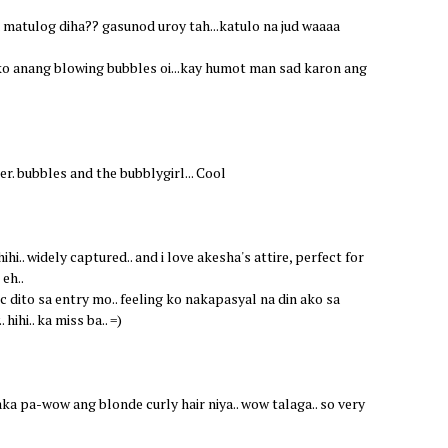
a matulog diha?? gasunod uroy tah...katulo na jud waaaa
ko anang blowing bubbles oi...kay humot man sad karon ang
er. bubbles and the bubblygirl... Cool
hi.. widely captured.. and i love akesha's attire, perfect for
eh..
c dito sa entry mo.. feeling ko nakapasyal na din ako sa
hihi.. ka miss ba.. =)
kaka pa-wow ang blonde curly hair niya.. wow talaga.. so very