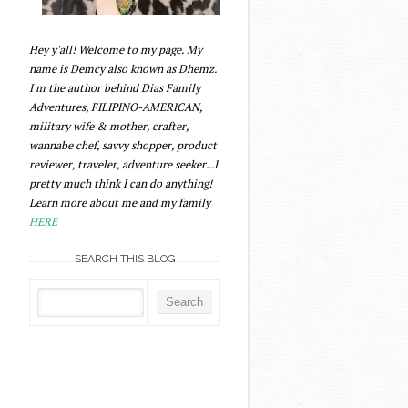
Hey y'all! Welcome to my page. My
name is Demcy also known as Dhemz.
I'm the author behind Dias Family
Adventures, FILIPINO-AMERICAN,
military wife & mother, crafter,
wannabe chef, savvy shopper, product
reviewer, traveler, adventure seeker...I
pretty much think I can do anything!
Learn more about me and my family
HERE
SEARCH THIS BLOG