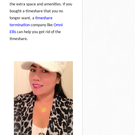
the extra space and amenities. If you
bought a timeshare that you no
longer want, a
timeshare
termination
company like
Omni
Ellis
can help you get rid of the
timeshare.