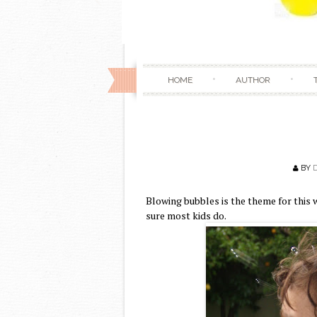
HOME
AUTHOR
BY
Blowing bubbles is the theme for thi
sure most kids do.