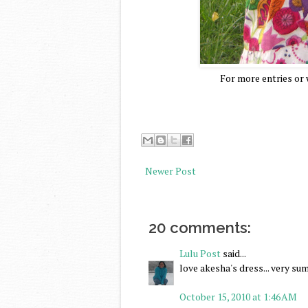
For more entries or w
Newer Post
20 comments:
Lulu Post
said...
love akesha's dress... very s
October 15, 2010 at 1:46 AM