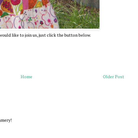
ould like to join us, just click the button below.
Home
Older Post
ummery!