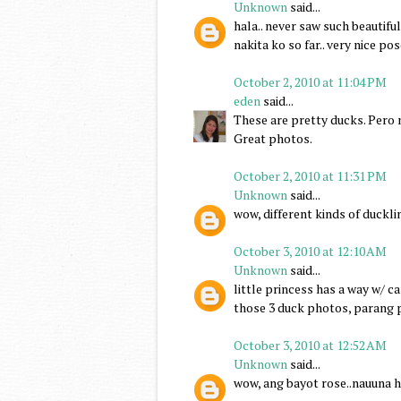
Unknown
said...
hala.. never saw such beautifu
nakita ko so far.. very nice po
October 2, 2010 at 11:04 PM
eden
said...
These are pretty ducks. Pero
Great photos.
October 2, 2010 at 11:31 PM
Unknown
said...
wow, different kinds of duckli
October 3, 2010 at 12:10 AM
Unknown
said...
little princess has a way w/ 
those 3 duck photos, parang 
October 3, 2010 at 12:52 AM
Unknown
said...
wow, ang bayot rose..nauuna h