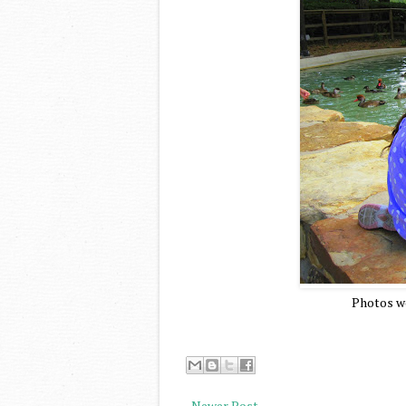
Photos we
Newer Post