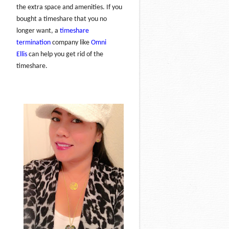
the extra space and amenities. If you
bought a timeshare that you no
longer want, a
timeshare
termination
company like
Omni
Ellis
can help you get rid of the
timeshare.