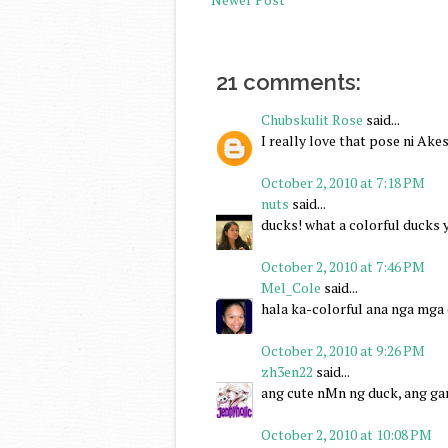
21 comments:
Chubskulit Rose
said...
I really love that pose ni Ake
October 2, 2010 at 7:18 PM
nuts
said...
ducks! what a colorful ducks y
October 2, 2010 at 7:46 PM
Mel_Cole
said...
hala ka-colorful ana nga mga d
October 2, 2010 at 9:26 PM
zh3en22
said...
ang cute nMn ng duck, ang g
October 2, 2010 at 10:08 PM