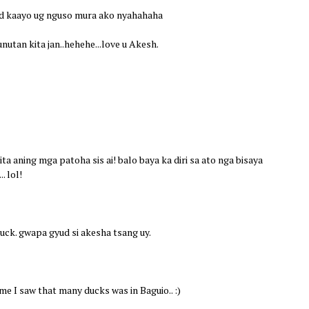
red kaayo ug nguso mura ako nyahahaha
unutan kita jan..hehehe...love u Akesh.
ita aning mga patoha sis ai! balo baya ka diri sa ato nga bisaya
. lol!
duck. gwapa gyud si akesha tsang uy.
me I saw that many ducks was in Baguio.. :)