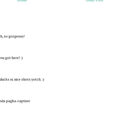
sh, so gorgeous!
ou got here! :)
ucks oi. nice shots yotch. :)
anda pagka-capture