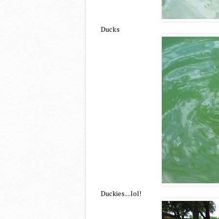
Ducks
Duckies....lol!