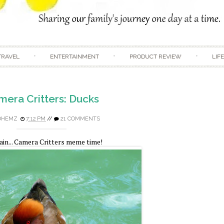
Skip to content
TRAVEL
ENTERTAINMENT
PRODUCT REVIEW
LIF
era Critters: Ducks
DHEMZ
7:12 PM
//
21 COMMENTS
in... Camera Critters meme time!