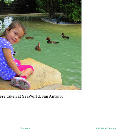
re taken at SeaWorld, San Antonio.
Home
Older Post