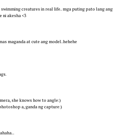
l swimming creatures in real life.. mga puting pato lang ang
se ni akesha <3
 mas maganda at cute ang model..hehehe
ngs.
camera, she knows how to angle:)
photoshop a, ganda ng capture:)
ahaha...