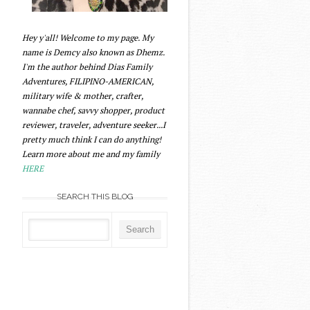
Hey y'all! Welcome to my page. My
name is Demcy also known as Dhemz.
I'm the author behind Dias Family
Adventures, FILIPINO-AMERICAN,
military wife & mother, crafter,
wannabe chef, savvy shopper, product
reviewer, traveler, adventure seeker...I
pretty much think I can do anything!
Learn more about me and my family
HERE
SEARCH THIS BLOG