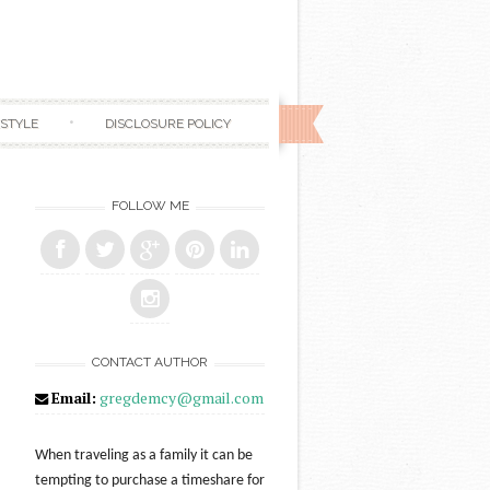
ESTYLE
DISCLOSURE POLICY
FOLLOW ME
CONTACT AUTHOR
Email:
gregdemcy@gmail.com
When traveling as a family it can be
tempting to purchase a timeshare for