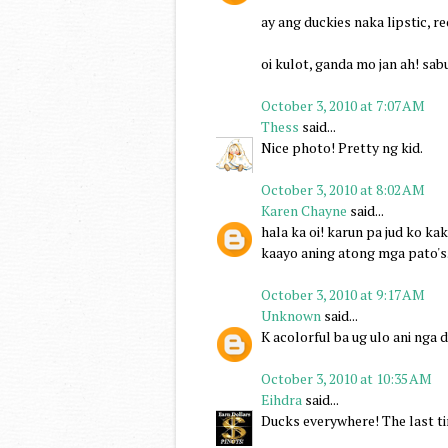
ay ang duckies naka lipstic, 
oi kulot, ganda mo jan ah! sab
October 3, 2010 at 7:07 AM
Thess
said...
Nice photo! Pretty ng kid.
October 3, 2010 at 8:02 AM
Karen Chayne
said...
hala ka oi! karun pa jud ko kak
kaayo aning atong mga pato's..
October 3, 2010 at 9:17 AM
Unknown
said...
K acolorful ba ug ulo ani nga 
October 3, 2010 at 10:35 AM
Eihdra
said...
Ducks everywhere! The last ti