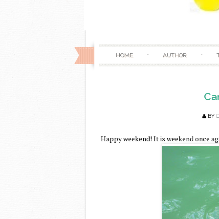
HOME
AUTHOR
Cam
BY
Happy weekend! It is weekend once aga