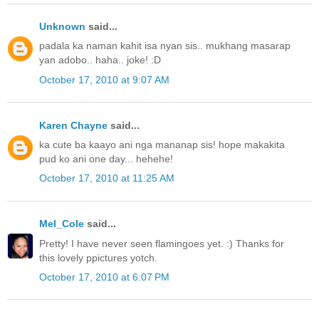
Unknown
said...
padala ka naman kahit isa nyan sis.. mukhang masarap
yan adobo.. haha.. joke! :D
October 17, 2010 at 9:07 AM
Karen Chayne
said...
ka cute ba kaayo ani nga mananap sis! hope makakita
pud ko ani one day... hehehe!
October 17, 2010 at 11:25 AM
Mel_Cole
said...
Pretty! I have never seen flamingoes yet. :) Thanks for
this lovely ppictures yotch.
October 17, 2010 at 6:07 PM