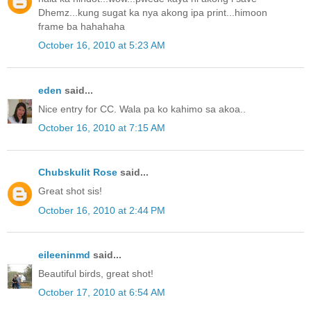
Dhemz...kung sugat ka nya akong ipa print...himoon
frame ba hahahaha
October 16, 2010 at 5:23 AM
eden
said...
Nice entry for CC. Wala pa ko kahimo sa akoa..
October 16, 2010 at 7:15 AM
Chubskulit Rose
said...
Great shot sis!
October 16, 2010 at 2:44 PM
eileeninmd
said...
Beautiful birds, great shot!
October 17, 2010 at 6:54 AM