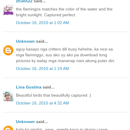
zh3en22
said...
the flamingos matches the color of the water and the
bright sunlight. Captured perfect
October 16, 2010 at 1:02 AM
Unknown
said...
aguy kasayo nga critters dili busy hehehe, ka nice sa
mga flaminggo, sus ako uy ako pa download tong
pictures ky walay mga mananap nani akong puter diri.
October 16, 2010 at 1:19 AM
Lina Gustina
said...
Beautiful birds that beautifully captured :)
October 16, 2010 at 4:32 AM
Unknown
said...
hala ka nindot...wow...pwede kaya ni akong i save