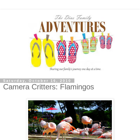
Saturday, October 16, 2010
Camera Critters: Flamingos