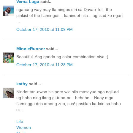
Verna Luga
said...
nganung way may flamingos diri sa Davao..lol.. the
pinkist of the flamingos... kanindot nila... agi sad ko ngari
...
October 17, 2010 at 11:09 PM
MinnieRunner
said...
Beautiful. Ang ganda ng color combination niya :)
October 17, 2010 at 11:28 PM
kathy
said...
Nindot tan-awon sis pero wla sila masayud nga ngil-ad
ug baho ning ilang gi-tuno-an.. hehehe... Naay mga
flaminggo dris among zoo, sus! pastilan ka-lain sa baho
oi...
Life
Women