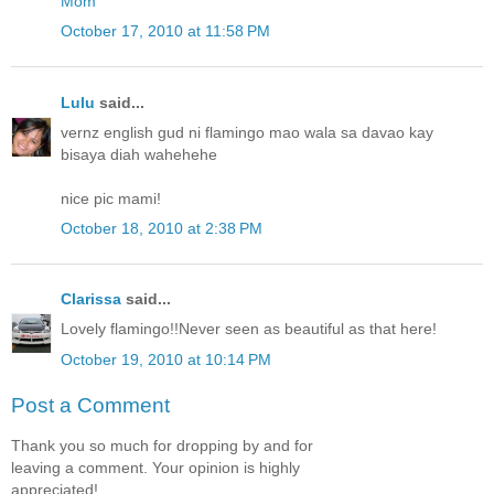
Mom
October 17, 2010 at 11:58 PM
Lulu
said...
vernz english gud ni flamingo mao wala sa davao kay
bisaya diah wahehehe
nice pic mami!
October 18, 2010 at 2:38 PM
Clarissa
said...
Lovely flamingo!!Never seen as beautiful as that here!
October 19, 2010 at 10:14 PM
Post a Comment
Thank you so much for dropping by and for
leaving a comment. Your opinion is highly
appreciated!