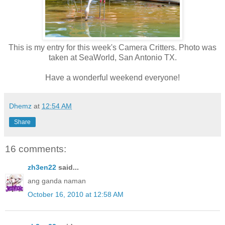
This is my entry for this week's Camera Critters. Photo was
taken at SeaWorld, San Antonio TX.
Have a wonderful weekend everyone!
Dhemz
at
12:54 AM
Share
16 comments:
zh3en22
said...
ang ganda naman
October 16, 2010 at 12:58 AM