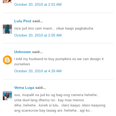
October 20, 2010 at 2:01 AM
Lulu Post
said...
nice jud imo cam mami... clear kaajo pagkakuha
October 20, 2010 at 2:05 AM
Unknown
said...
i told my husband to buy pumpkins so we can design it
ourselves
October 20, 2010 at 4:26 AM
Verna Luga
said...
sus, mupalit na jud ko ug bag-ong camera hehehe..
unta duol lang dhemz no.. kay mas menos
diha..hehehe.. korek si lulu.. claro kaayo..klaro kaayong
ang scarecrow bay tawag ani..hehehe.. agi ko..