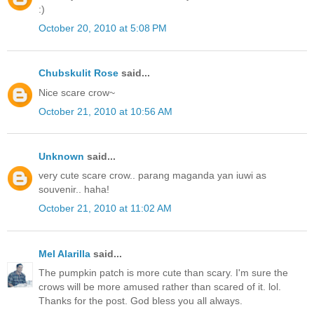
:)
October 20, 2010 at 5:08 PM
Chubskulit Rose
said...
Nice scare crow~
October 21, 2010 at 10:56 AM
Unknown
said...
very cute scare crow.. parang maganda yan iuwi as
souvenir.. haha!
October 21, 2010 at 11:02 AM
Mel Alarilla
said...
The pumpkin patch is more cute than scary. I'm sure the
crows will be more amused rather than scared of it. lol.
Thanks for the post. God bless you all always.