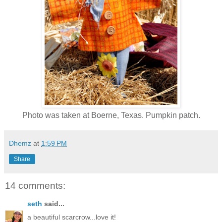
Photo was taken at Boerne, Texas. Pumpkin patch.
Dhemz
at
1:59 PM
Share
14 comments:
seth
said...
a beautiful scarcrow...love it!