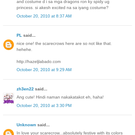
and costume d i sa mga dragons ron ky spidy ug
princess. si akesh excited na sa iyang costume?
October 20, 2010 at 8:37 AM
PL
said...
nice one! the scarecrows here are so not like that.
hehehe.
http://hazeljlabado.com
October 20, 2010 at 9:29 AM
zh3en22
said...
Ang cute! Hindi naman nakakatakot eh, haha!
October 20, 2010 at 3:30 PM
Unknown
said...
In love your scarecrow...absolutely festive with its colors