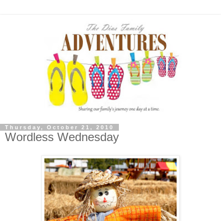
Thursday, October 21, 2010
Wordless Wednesday