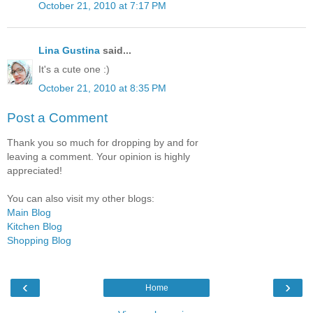
October 21, 2010 at 7:17 PM
Lina Gustina
said...
It's a cute one :)
October 21, 2010 at 8:35 PM
Post a Comment
Thank you so much for dropping by and for
leaving a comment. Your opinion is highly
appreciated!
You can also visit my other blogs:
Main Blog
Kitchen Blog
Shopping Blog
‹
›
Home