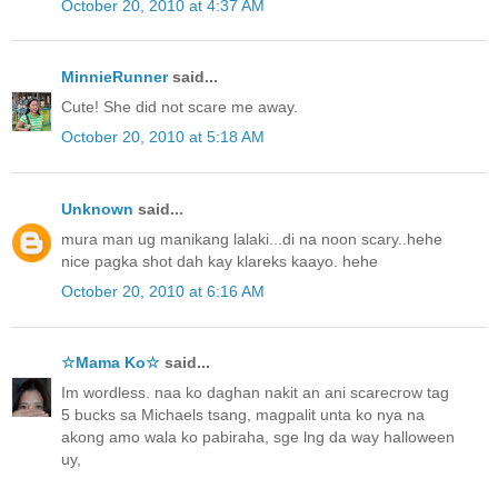
October 20, 2010 at 4:37 AM
MinnieRunner
said...
Cute! She did not scare me away.
October 20, 2010 at 5:18 AM
Unknown
said...
mura man ug manikang lalaki...di na noon scary..hehe
nice pagka shot dah kay klareks kaayo. hehe
October 20, 2010 at 6:16 AM
☆Mama Ko☆
said...
Im wordless. naa ko daghan nakit an ani scarecrow tag
5 bucks sa Michaels tsang, magpalit unta ko nya na
akong amo wala ko pabiraha, sge lng da way halloween
uy,