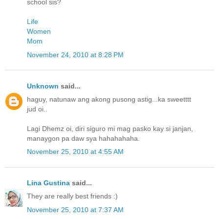
school sis?
Life
Women
Mom
November 24, 2010 at 8:28 PM
Unknown
said...
haguy, natunaw ang akong pusong astig...ka sweetttt
jud oi..
Lagi Dhemz oi, diri siguro mi mag pasko kay si janjan,
manaygon pa daw sya hahahahaha.
November 25, 2010 at 4:55 AM
Lina Gustina
said...
They are really best friends :)
November 25, 2010 at 7:37 AM