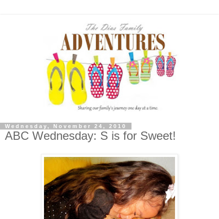
Wednesday, November 24, 2010
ABC Wednesday: S is for Sweet!