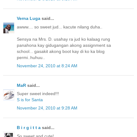
Verna Luga
said...
awww.... so sweet jud... kacute nilang duha..
Sensya na Mrs. D. usahay ra jud ko kalaag rung
panahona kay gidugangan akong assignment sa
school... gasakit akong boot kay di ko ka blog
permi..huhuu..
November 24, 2010 at 8:24 AM
MaR
said...
Super sweet indeed!!!
S is for Santa
November 24, 2010 at 9:28 AM
B i r g i t t a
said...
So sweet and cute!