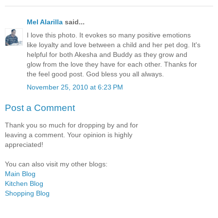
Mel Alarilla
said...
I love this photo. It evokes so many positive emotions
like loyalty and love between a child and her pet dog. It's
helpful for both Akesha and Buddy as they grow and
glow from the love they have for each other. Thanks for
the feel good post. God bless you all always.
November 25, 2010 at 6:23 PM
Post a Comment
Thank you so much for dropping by and for
leaving a comment. Your opinion is highly
appreciated!
You can also visit my other blogs:
Main Blog
Kitchen Blog
Shopping Blog