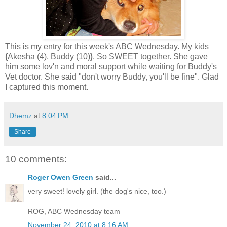
This is my entry for this week's ABC Wednesday. My kids
{Akesha (4), Buddy (10)}. So SWEET together. She gave
him some lov'n and moral support while waiting for Buddy's
Vet doctor. She said "don't worry Buddy, you'll be fine". Glad
I captured this moment.
Dhemz
at
8:04 PM
Share
10 comments:
Roger Owen Green
said...
very sweet! lovely girl. (the dog's nice, too.)
ROG, ABC Wednesday team
November 24, 2010 at 8:16 AM