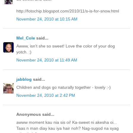
http://fotochip.blogspot.com/2010/11/s-is-for-snow.html
November 24, 2010 at 10:15 AM
Mel_Cole
said...
Awww, isn't she so sweet! Love the color of your dog
yotch. :)
November 24, 2010 at 11:49 AM
jabblog
said...
Children and dogs go naturally together - lovely :-)
November 24, 2010 at 2:42 PM
Anonymous said...
awww moment kau nia sis oi! Ka-sweet ni akesha oi...
Taas n man diay kau iya hair noh? Nag-sugod na syag