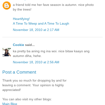
a friend told me her fave season is autumn. nice photo
by the trees!
Heartifying!
A Time To Weep and A Time To Laugh
November 18, 2010 at 2:17 AM
Cookie
said...
ka pretty ba aning mg ina woi. nice bitaw kaayo ang
autumn diha, hehe.
November 18, 2010 at 2:56 AM
Post a Comment
Thank you so much for dropping by and for
leaving a comment. Your opinion is highly
appreciated!
You can also visit my other blogs:
Main Blog