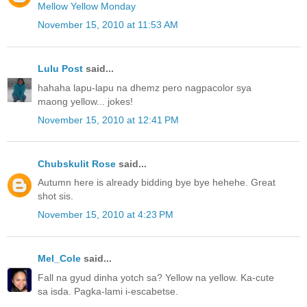
Mellow Yellow Monday
November 15, 2010 at 11:53 AM
Lulu Post
said...
hahaha lapu-lapu na dhemz pero nagpacolor sya
maong yellow... jokes!
November 15, 2010 at 12:41 PM
Chubskulit Rose
said...
Autumn here is already bidding bye bye hehehe. Great
shot sis.
November 15, 2010 at 4:23 PM
Mel_Cole
said...
Fall na gyud dinha yotch sa? Yellow na yellow. Ka-cute
sa isda. Pagka-lami i-escabetse.