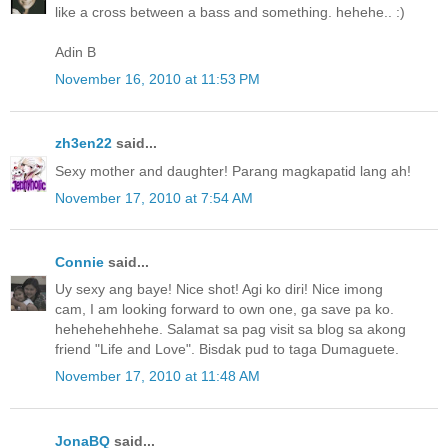
like a cross between a bass and something. hehehe.. :)
Adin B
November 16, 2010 at 11:53 PM
zh3en22
said...
Sexy mother and daughter! Parang magkapatid lang ah!
November 17, 2010 at 7:54 AM
Connie
said...
Uy sexy ang baye! Nice shot! Agi ko diri! Nice imong
cam, I am looking forward to own one, ga save pa ko.
hehehehehhehe. Salamat sa pag visit sa blog sa akong
friend "Life and Love". Bisdak pud to taga Dumaguete.
November 17, 2010 at 11:48 AM
JonaBQ
said...