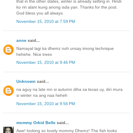
that in the other states, winter is already setting in. Hindi
ko rin alam kung anong isda yan. Thanks for the post.
God bless you all always.
November 15, 2010 at 7:59 PM
anne
said...
Namayat lagi ka dhemz noh unsay imong technique
hehehe. Nice trees
November 15, 2010 at 9:46 PM
Unknown
said...
na aguy na late mn si autumn diha sa texas uy, diri mura
si winter na ang naa heheh
November 15, 2010 at 9:56 PM
mommy Orkid Belle
said...
Awe! looking so lovely mommy Dhemz! The fish looks