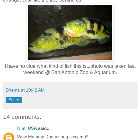
I have no clue what kind of fish this is...photo was taken last
weekend @ San Antonio Zoo & Aquarium.
Dhemz
at
10:42 AM
Share
14 comments:
Kim, USA
said...
Wow Mommy Dhemz ang sexy mo!!