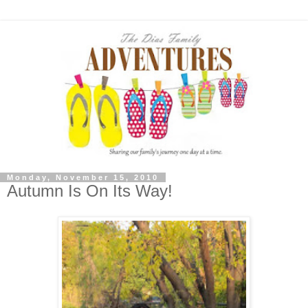
Monday, November 15, 2010
Autumn Is On Its Way!