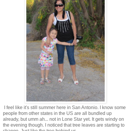
I feel like it's still summer here in San Antonio. I know some
people from other states in the US are all bundled up
already, but umm ah... not in Lone Star yet. It gets windy on
the evening though. I noticed that tree leaves are starting to
change. Just like the tree behind us.