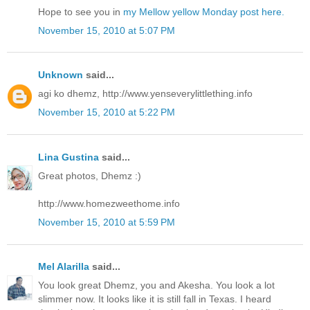
Hope to see you in
my Mellow yellow Monday post here.
November 15, 2010 at 5:07 PM
Unknown
said...
agi ko dhemz, http://www.yenseverylittlething.info
November 15, 2010 at 5:22 PM
Lina Gustina
said...
Great photos, Dhemz :)
http://www.homezweethome.info
November 15, 2010 at 5:59 PM
Mel Alarilla
said...
You look great Dhemz, you and Akesha. You look a lot
slimmer now. It looks like it is still fall in Texas. I heard