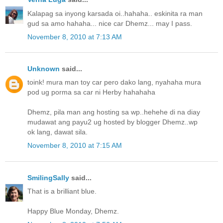
Kalapag sa inyong karsada oi..hahaha.. eskinita ra man
gud sa amo hahaha... nice car Dhemz... may I pass.
November 8, 2010 at 7:13 AM
Unknown
said...
toink! mura man toy car pero dako lang, nyahaha mura
pod ug porma sa car ni Herby hahahaha
Dhemz, pila man ang hosting sa wp..hehehe di na diay
mudawat ang payu2 ug hosted by blogger Dhemz..wp
ok lang, dawat sila.
November 8, 2010 at 7:15 AM
SmilingSally
said...
That is a brilliant blue.
Happy Blue Monday, Dhemz.