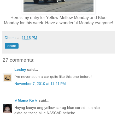
Here's my entry for Yellow Mellow Monday and Blue
Monday for this week. Have a wonderful Monday everyone!
Dhemz
at
11:15 PM
Share
27 comments:
Lesley
said...
I've never seen a car quite like this one before!
November 7, 2010 at 11:41 PM
☆Mama Ko☆
said...
Hayag kaayo ang yellow car ug blue car sd. tua ako
didto sd tsang blue NASCAR hehehe.