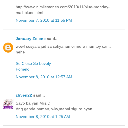
http://www.jnjmilestones.com/2010/11/blue-monday-
mall-blues.html
November 7, 2010 at 11:55 PM
January Zelene
said...
wow! sosyala jud sa sakyanan oi mura man toy car...
hehe
So Close So Lovely
Pomelo
November 8, 2010 at 12:57 AM
zh3en22
said...
Sayo ba yan Mrs.D
Ang ganda naman, wiw,mahal siguro nyan
November 8, 2010 at 1:25 AM