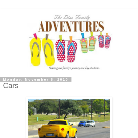
Monday, November 8, 2010
Cars