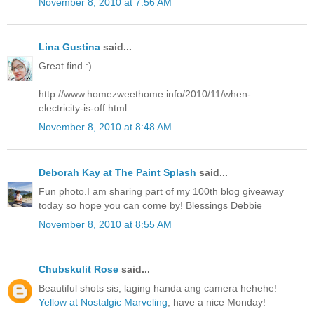
November 8, 2010 at 7:56 AM
Lina Gustina
said...
Great find :)
http://www.homezweethome.info/2010/11/when-
electricity-is-off.html
November 8, 2010 at 8:48 AM
Deborah Kay at The Paint Splash
said...
Fun photo.I am sharing part of my 100th blog giveaway
today so hope you can come by! Blessings Debbie
November 8, 2010 at 8:55 AM
Chubskulit Rose
said...
Beautiful shots sis, laging handa ang camera hehehe!
Yellow at Nostalgic Marveling
, have a nice Monday!