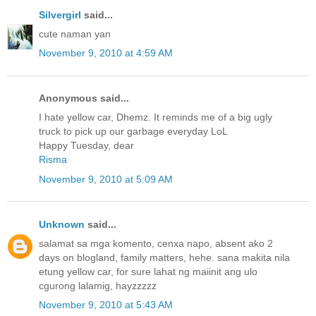
Silvergirl
said...
cute naman yan
November 9, 2010 at 4:59 AM
Anonymous said...
I hate yellow car, Dhemz. It reminds me of a big ugly
truck to pick up our garbage everyday LoL
Happy Tuesday, dear
Risma
November 9, 2010 at 5:09 AM
Unknown
said...
salamat sa mga komento, cenxa napo, absent ako 2
days on blogland, family matters, hehe. sana makita nila
etung yellow car, for sure lahat ng maiinit ang ulo
cgurong lalamig, hayzzzzz
November 9, 2010 at 5:43 AM