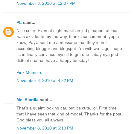
November 8, 2010 at 12:07 PM
PL
said...
Nice color! Even at night makit-an jud gihapon, at least
iwas aksidente. by the way, thanks sa comment. yup, i
know, PayU sent me a message that they're not
accepting blogger and blogspot. i'm with wp. lagi, i hope
i can finally convince myself to get one. labay nya pud
didto if naa na. have a happy tuesday!
Pink Memoirs
November 8, 2010 at 4:32 PM
Mel Alarilla
said...
That's a quaint looking car, but it's cute, lol. First time
that I have seen that kind of model. Thanks for the post.
God bless you all always.
November 8, 2010 at 6:10 PM