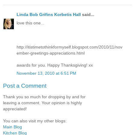
Linda Bob Grifins Korbetis Hall
said...
love this one...
http://itistimetothinkformyself.blogspot.com/2010/11/nov
ember-greetings-appreciations.html
awards for you. Happy Thanksgiving! xx
November 13, 2010 at 6:51 PM
Post a Comment
Thank you so much for dropping by and for
leaving a comment. Your opinion is highly
appreciated!
You can also visit my other blogs:
Main Blog
Kitchen Blog