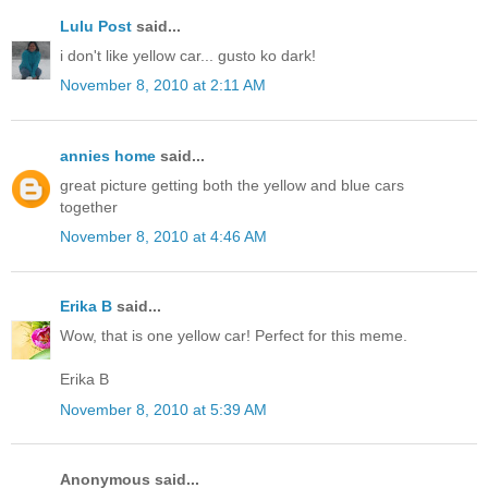
Lulu Post
said...
i don't like yellow car... gusto ko dark!
November 8, 2010 at 2:11 AM
annies home
said...
great picture getting both the yellow and blue cars
together
November 8, 2010 at 4:46 AM
Erika B
said...
Wow, that is one yellow car! Perfect for this meme.
Erika B
November 8, 2010 at 5:39 AM
Anonymous said...