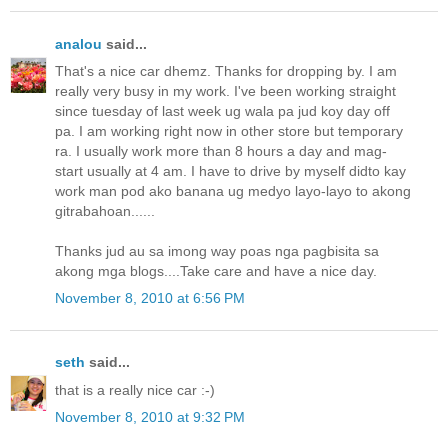
analou
said...
That's a nice car dhemz. Thanks for dropping by. I am
really very busy in my work. I've been working straight
since tuesday of last week ug wala pa jud koy day off
pa. I am working right now in other store but temporary
ra. I usually work more than 8 hours a day and mag-
start usually at 4 am. I have to drive by myself didto kay
work man pod ako banana ug medyo layo-layo to akong
gitrabahoan......
Thanks jud au sa imong way poas nga pagbisita sa
akong mga blogs....Take care and have a nice day.
November 8, 2010 at 6:56 PM
seth
said...
that is a really nice car :-)
November 8, 2010 at 9:32 PM