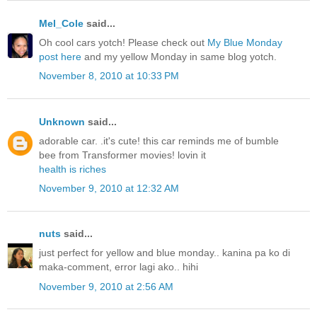
Mel_Cole
said...
Oh cool cars yotch! Please check out
My Blue Monday
post here
and my yellow Monday in same blog yotch.
November 8, 2010 at 10:33 PM
Unknown
said...
adorable car. .it's cute! this car reminds me of bumble
bee from Transformer movies! lovin it
health is riches
November 9, 2010 at 12:32 AM
nuts
said...
just perfect for yellow and blue monday.. kanina pa ko di
maka-comment, error lagi ako.. hihi
November 9, 2010 at 2:56 AM