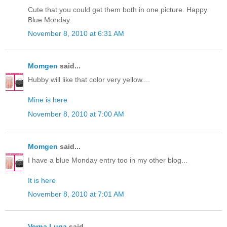
Cute that you could get them both in one picture. Happy
Blue Monday.
November 8, 2010 at 6:31 AM
Momgen
said...
Hubby will like that color very yellow....
Mine is here
November 8, 2010 at 7:00 AM
Momgen
said...
I have a blue Monday entry too in my other blog...
It is here
November 8, 2010 at 7:01 AM
Verna Luga
said...