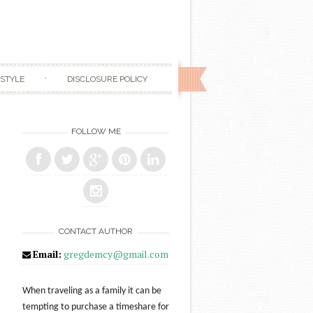
ESTYLE
DISCLOSURE POLICY
FOLLOW ME
CONTACT AUTHOR
Email:
gregdemcy@gmail.com
When traveling as a family it can be
tempting to purchase a timeshare for