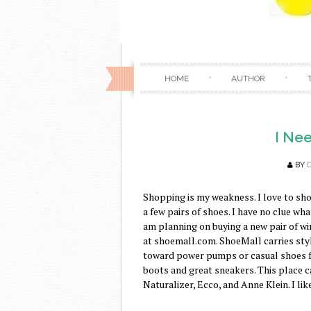
HOME
AUTHOR
I Nee
BY
Shopping is my weakness. I love to sho
a few pairs of shoes. I have no clue wh
am planning on buying a new pair of w
at shoemall.com. ShoeMall carries style
toward power pumps or casual shoes fo
boots and great sneakers. This place c
Naturalizer, Ecco, and Anne Klein. I lik