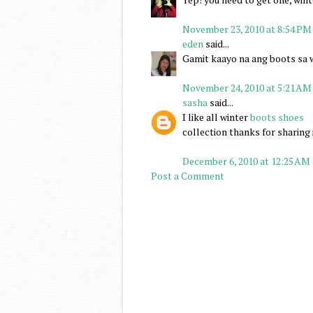
November 23, 2010 at 8:54 PM
eden
said...
Gamit kaayo na ang boots sa 
November 24, 2010 at 5:21 AM
sasha
said...
I like all winter
boots shoes
collection thanks for sharing 
December 6, 2010 at 12:25 AM
Post a Comment