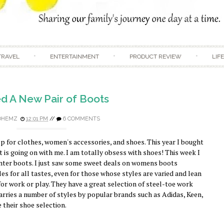
Skip to content
TRAVEL
ENTERTAINMENT
PRODUCT REVIEW
LIF
d A New Pair of Boots
DHEMZ
12:01 PM
//
6 COMMENTS
p for clothes, women's accessories, and shoes. This year I bought
at is going on with me. I am totally obsess with shoes! This week I
inter boots. I just saw some sweet deals on womens boots
s for all tastes, even for those whose styles are varied and lean
r work or play. They have a great selection of steel-toe work
arries a number of styles by popular brands such as Adidas, Keen,
e their shoe selection.