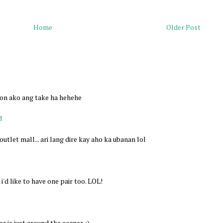
Home
Older Post
ron ako ang take ha hehehe
M
utlet mall... ari lang dire kay aho ka ubanan lol
'd like to have one pair too. LOL!
r is just around the corner. :)