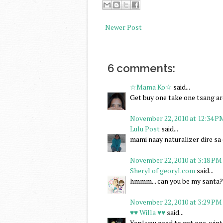
Newer Post
6 comments:
☆Mama Ko☆
said...
Get buy one take one tsang a
November 22, 2010 at 12:34 P
Lulu Post
said...
mami naay naturalizer dire sa o
November 22, 2010 at 3:18 PM
Sheryl of georyl.com
said...
hmmm... can you be my santa? i
November 22, 2010 at 3:29 PM
♥♥ Willa ♥♥
said...
Yep! you need to get one, winte