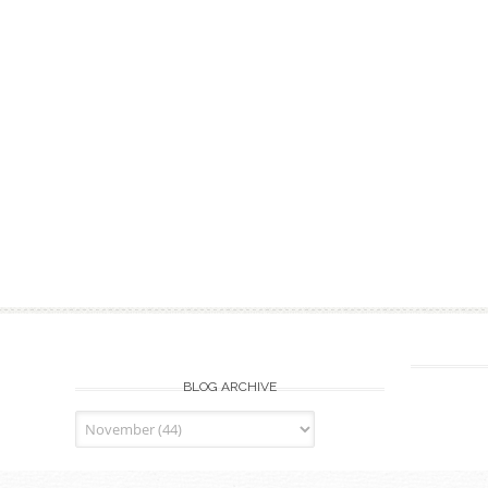
BLOG ARCHIVE