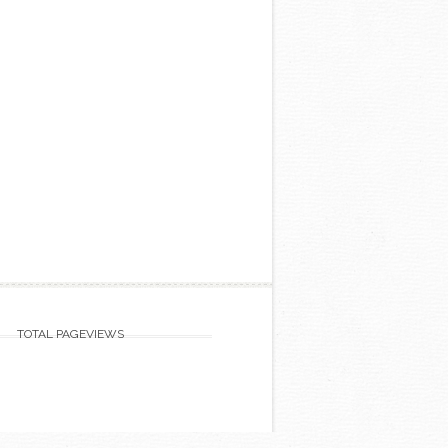
TOTAL PAGEVIEWS