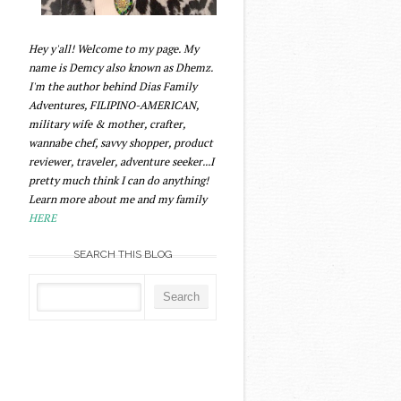
Hey y'all! Welcome to my page. My
name is Demcy also known as Dhemz.
I'm the author behind Dias Family
Adventures, FILIPINO-AMERICAN,
military wife & mother, crafter,
wannabe chef, savvy shopper, product
reviewer, traveler, adventure seeker...I
pretty much think I can do anything!
Learn more about me and my family
HERE
SEARCH THIS BLOG