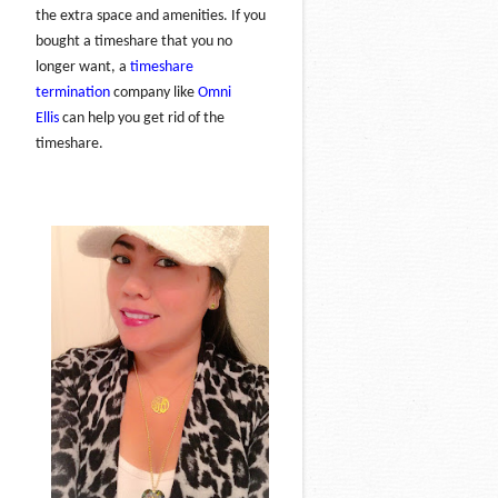
the extra space and amenities. If you
bought a timeshare that you no
longer want, a
timeshare
termination
company like
Omni
Ellis
can help you get rid of the
timeshare.