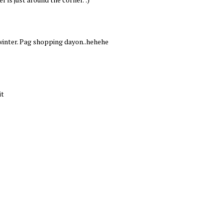
winter. Pag shopping dayon..hehehe
it