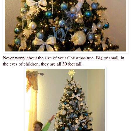
Never worry about the size of your Christmas tree. Big or small, in
the eyes of children, they are all 30 feet tall.