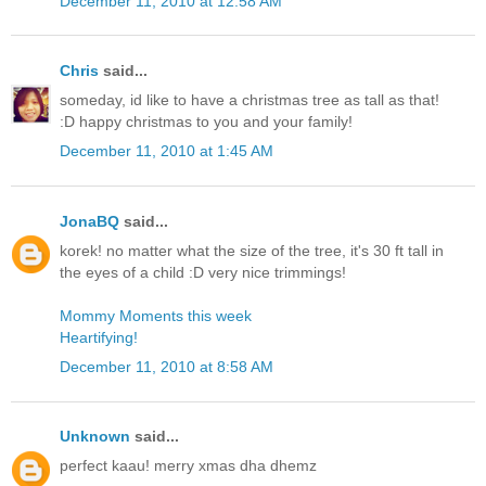
December 11, 2010 at 12:58 AM
Chris
said...
someday, id like to have a christmas tree as tall as that!
:D happy christmas to you and your family!
December 11, 2010 at 1:45 AM
JonaBQ
said...
korek! no matter what the size of the tree, it's 30 ft tall in
the eyes of a child :D very nice trimmings!
Mommy Moments this week
Heartifying!
December 11, 2010 at 8:58 AM
Unknown
said...
perfect kaau! merry xmas dha dhemz