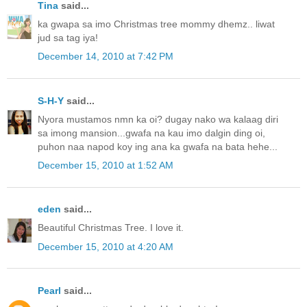
Tina
said...
ka gwapa sa imo Christmas tree mommy dhemz.. liwat
jud sa tag iya!
December 14, 2010 at 7:42 PM
S-H-Y
said...
Nyora mustamos nmn ka oi? dugay nako wa kalaag diri
sa imong mansion...gwafa na kau imo dalgin ding oi,
puhon naa napod koy ing ana ka gwafa na bata hehe...
December 15, 2010 at 1:52 AM
eden
said...
Beautiful Christmas Tree. I love it.
December 15, 2010 at 4:20 AM
Pearl
said...