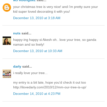
MJ Rodriguez
said...
your christmas tree is very nice! and i'm pretty sure your
kid super loved decorating it with you!
December 13, 2010 at 3:18 AM
nuts
said...
happy-ing happy si Akesh oh.. love your tree, so ganda
naman and so lively!
December 13, 2010 at 10:33 AM
darly
said...
i really love your tree...
my entry is a bit late, hope you'd check it out too
http://ilovedarly.com/2010/12/mm-our-tree-is-up/
December 14, 2010 at 4:23 PM