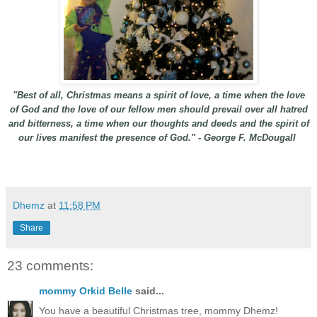
"Best of all, Christmas means a spirit of love, a time when the love
of God and the love of our fellow men should prevail over all hatred
and bitterness, a time when our thoughts and deeds and the spirit of
our lives manifest the presence of God." - George F. McDougall
Dhemz
at
11:58 PM
Share
23 comments:
mommy Orkid Belle
said...
You have a beautiful Christmas tree, mommy Dhemz!