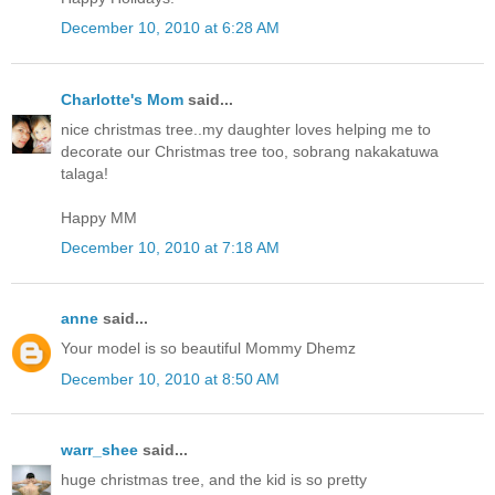
December 10, 2010 at 6:28 AM
Charlotte's Mom
said...
nice christmas tree..my daughter loves helping me to
decorate our Christmas tree too, sobrang nakakatuwa
talaga!
Happy MM
December 10, 2010 at 7:18 AM
anne
said...
Your model is so beautiful Mommy Dhemz
December 10, 2010 at 8:50 AM
warr_shee
said...
huge christmas tree, and the kid is so pretty