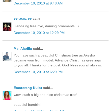
December 10, 2010 at 9:48 AM
♥♥ Willa ♥♥
said...
Ganda ng tree nyo, daming ornaments. :)
December 10, 2010 at 12:29 PM
Mel Alarilla
said...
You have such a beautiful Christmas tree as Akesha
became your front model. Advance Christmas greetings
to you all. Thanks for the post. God bless you all always.
December 10, 2010 at 6:29 PM
Emoterang Kulot
said...
wow! such a big and nice christmas tree!..
beautiful bambini.