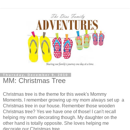
Thursday, December 9, 2010
MM: Christmas Tree
Christmas tree is the theme for this week's Mommy
Moments. I remember growing up my mom always set up a
Christmas tree in our house. Remember those wooden
Christmas tree? Yes we have one of those! I can't recall
helping my mom decorating though. My daughter on the
other hand is totally opposite. She loves helping me
decorate our Christmas tree.