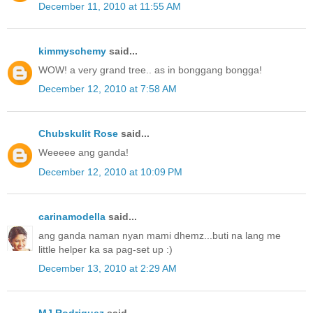
December 11, 2010 at 11:55 AM
kimmyschemy
said...
WOW! a very grand tree.. as in bonggang bongga!
December 12, 2010 at 7:58 AM
Chubskulit Rose
said...
Weeeee ang ganda!
December 12, 2010 at 10:09 PM
carinamodella
said...
ang ganda naman nyan mami dhemz...buti na lang me
little helper ka sa pag-set up :)
December 13, 2010 at 2:29 AM