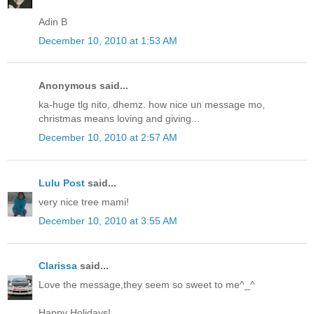
Adin B
December 10, 2010 at 1:53 AM
Anonymous said...
ka-huge tlg nito, dhemz. how nice un message mo,
christmas means loving and giving...
December 10, 2010 at 2:57 AM
Lulu Post
said...
very nice tree mami!
December 10, 2010 at 3:55 AM
Clarissa
said...
Love the message,they seem so sweet to me^_^
Happy Holidays!