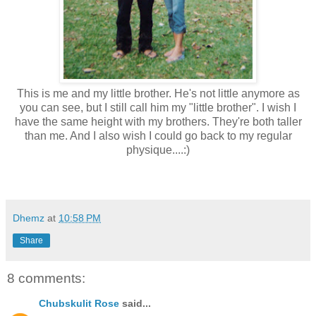
This is me and my little brother. He's not little anymore as
you can see, but I still call him my "little brother". I wish I
have the same height with my brothers. They're both taller
than me. And I also wish I could go back to my regular
physique....:)
Dhemz
at
10:58 PM
Share
8 comments:
Chubskulit Rose
said...