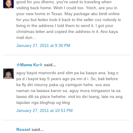
good for you dhemz, you're used to traveling when
visiting back home. Wish I could too. Yotch, are you in
your new home in Texas. May package ako binili online
for you but fedex took it back to the seller coz nobody is
living in the address I told them to send it. I got your
christmas letter and copied the address in it. Ano kaya
mali dun...
January 27, 2011 at 9:30 PM
☆Mama Ko☆
said...
aguy bayot mamords and slim pa ka kaayo ana. bag o
pa d i bayot kay 5 years ago pa mn d i. So, bali before
ka fly diri nisuroy paka ug camiguin hehe. sus asa
naman na lawasa karon sa. aguy mura mingawon ta sa
lawas dili sa place hehehe. visit ko diri tsang, late na ang
tapulan nga bloghop ug blog
January 27, 2011 at 10:51 PM
Rossel
said...