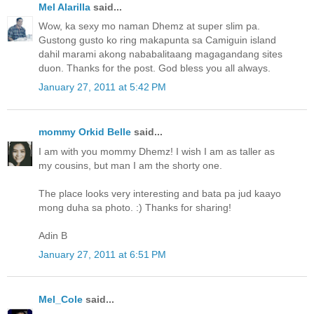
Mel Alarilla
said...
Wow, ka sexy mo naman Dhemz at super slim pa.
Gustong gusto ko ring makapunta sa Camiguin island
dahil marami akong nababalitaang magagandang sites
duon. Thanks for the post. God bless you all always.
January 27, 2011 at 5:42 PM
mommy Orkid Belle
said...
I am with you mommy Dhemz! I wish I am as taller as
my cousins, but man I am the shorty one.
The place looks very interesting and bata pa jud kaayo
mong duha sa photo. :) Thanks for sharing!
Adin B
January 27, 2011 at 6:51 PM
Mel_Cole
said...