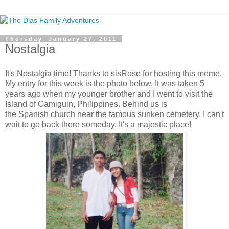
Thursday, January 27, 2011
Nostalgia
It's Nostalgia time! Thanks to sisRose for hosting this meme.
My entry for this week is the photo below. It was taken 5
years ago when my younger brother and I went to visit the
Island of Camiguin, Philippines. Behind us is
the Spanish church near the famous sunken cemetery. I can't
wait to go back there someday. It's a majestic place!