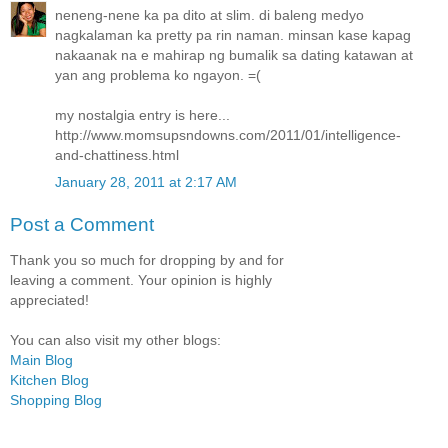
neneng-nene ka pa dito at slim. di baleng medyo
nagkalaman ka pretty pa rin naman. minsan kase kapag
nakaanak na e mahirap ng bumalik sa dating katawan at
yan ang problema ko ngayon. =(
my nostalgia entry is here...
http://www.momsupsndowns.com/2011/01/intelligence-
and-chattiness.html
January 28, 2011 at 2:17 AM
Post a Comment
Thank you so much for dropping by and for
leaving a comment. Your opinion is highly
appreciated!
You can also visit my other blogs:
Main Blog
Kitchen Blog
Shopping Blog