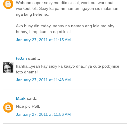
Wohooo super sexy mo dito sis lol, work out work out
workout lol.. Sexy ka pa rin naman ngayon sis malaman
nga lang hehehe..
Ako busy din today, nanny na naman ang lola mo ahy
buhay, hirap kumita ng atik lol..
January 27, 2011 at 11:15 AM
teJan
said...
hahha...yeah kay sexy ka kaayo dha..nya cute pod:)nice
foto dhems!
January 27, 2011 at 11:43 AM
Mark
said...
Nice pic FSIL
January 27, 2011 at 11:56 AM