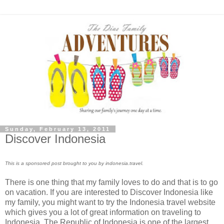
Sunday, February 13, 2011
Discover Indonesia
This is a sponsored post brought to you by indonesia.travel.
There is one thing that my family loves to do and that is to go
on vacation. If you are interested to Discover Indonesia like
my family, you might want to try the Indonesia travel website
which gives you a lot of great information on traveling to
Indonesia. The Republic of Indonesia is one of the largest