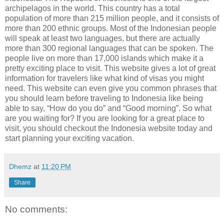
archipelagos in the world. This country has a total
population of more than 215 million people, and it consists of
more than 200 ethnic groups. Most of the Indonesian people
will speak at least two languages, but there are actually
more than 300 regional languages that can be spoken. The
people live on more than 17,000 islands which make it a
pretty exciting place to visit. This website gives a lot of great
information for travelers like what kind of visas you might
need. This website can even give you common phrases that
you should learn before traveling to Indonesia like being
able to say, “How do you do” and “Good morning”. So what
are you waiting for? If you are looking for a great place to
visit, you should checkout the Indonesia website today and
start planning your exciting vacation.
Dhemz
at
11:20 PM
Share
No comments: