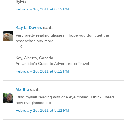
Sylvia
February 16, 2011 at 8:12 PM
Kay L. Davies
said...
Very pretty reading glasses. I hope you don't get the
headaches any more.
-- K
Kay, Alberta, Canada
An Unfittie's Guide to Adventurous Travel
February 16, 2011 at 8:12 PM
Martha
said...
I find myself reading with one eye closed. I think I need
new eyeglasses too.
February 16, 2011 at 8:21 PM