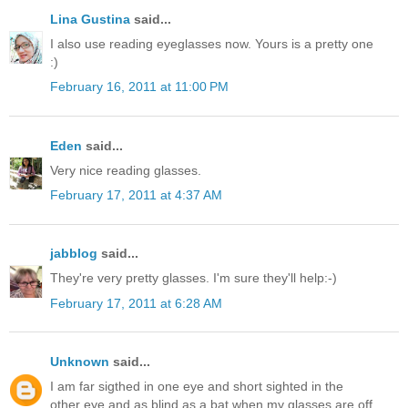
Lina Gustina
said...
I also use reading eyeglasses now. Yours is a pretty one
:)
February 16, 2011 at 11:00 PM
Eden
said...
Very nice reading glasses.
February 17, 2011 at 4:37 AM
jabblog
said...
They're very pretty glasses. I'm sure they'll help:-)
February 17, 2011 at 6:28 AM
Unknown
said...
I am far sigthed in one eye and short sighted in the
other eye and as blind as a bat when my glasses are off