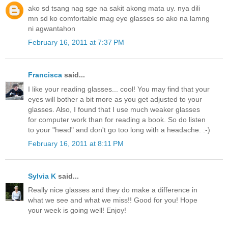
ako sd tsang nag sge na sakit akong mata uy. nya dili
mn sd ko comfortable mag eye glasses so ako na lamng
ni agwantahon
February 16, 2011 at 7:37 PM
Francisca
said...
I like your reading glasses... cool! You may find that your
eyes will bother a bit more as you get adjusted to your
glasses. Also, I found that I use much weaker glasses
for computer work than for reading a book. So do listen
to your "head" and don't go too long with a headache. :-)
February 16, 2011 at 8:11 PM
Sylvia K
said...
Really nice glasses and they do make a difference in
what we see and what we miss!! Good for you! Hope
your week is going well! Enjoy!