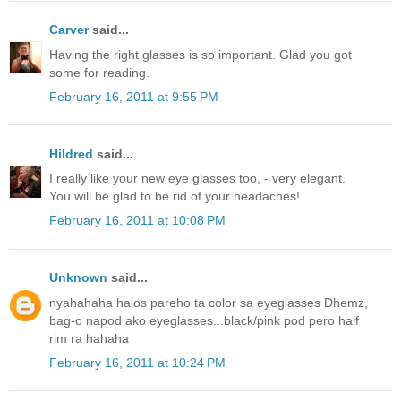
Carver
said...
Having the right glasses is so important. Glad you got
some for reading.
February 16, 2011 at 9:55 PM
Hildred
said...
I really like your new eye glasses too, - very elegant.
You will be glad to be rid of your headaches!
February 16, 2011 at 10:08 PM
Unknown
said...
nyahahaha halos pareho ta color sa eyeglasses Dhemz,
bag-o napod ako eyeglasses...black/pink pod pero half
rim ra hahaha
February 16, 2011 at 10:24 PM