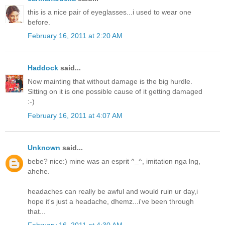
this is a nice pair of eyeglasses...i used to wear one
before.
February 16, 2011 at 2:20 AM
Haddock
said...
Now mainting that without damage is the big hurdle.
Sitting on it is one possible cause of it getting damaged
:-)
February 16, 2011 at 4:07 AM
Unknown
said...
bebe? nice:) mine was an esprit ^_^, imitation nga lng,
ahehe.
headaches can really be awful and would ruin ur day,i
hope it's just a headache, dhemz...i've been through
that...