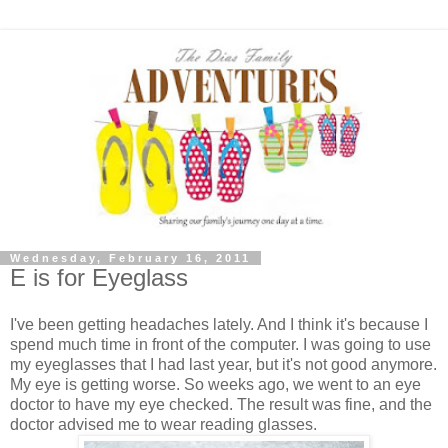
Wednesday, February 16, 2011
E is for Eyeglass
I've been getting headaches lately. And I think it's because I
spend much time in front of the computer. I was going to use
my eyeglasses that I had last year, but it's not good anymore.
My eye is getting worse. So weeks ago, we went to an eye
doctor to have my eye checked. The result was fine, and the
doctor advised me to wear reading glasses.