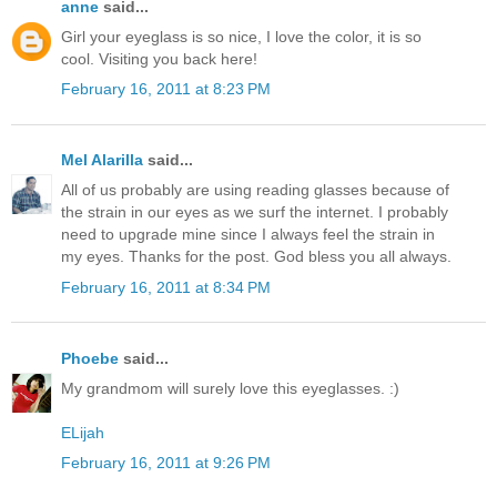
anne
said...
Girl your eyeglass is so nice, I love the color, it is so
cool. Visiting you back here!
February 16, 2011 at 8:23 PM
Mel Alarilla
said...
All of us probably are using reading glasses because of
the strain in our eyes as we surf the internet. I probably
need to upgrade mine since I always feel the strain in
my eyes. Thanks for the post. God bless you all always.
February 16, 2011 at 8:34 PM
Phoebe
said...
My grandmom will surely love this eyeglasses. :)
ELijah
February 16, 2011 at 9:26 PM