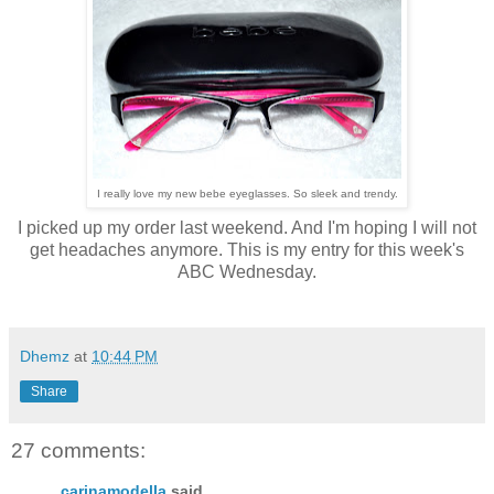
I really love my new bebe eyeglasses. So sleek and trendy.
I picked up my order last weekend. And I'm hoping I will not
get headaches anymore. This is my entry for this week's
ABC Wednesday.
Dhemz
at
10:44 PM
Share
27 comments:
carinamodella
said...