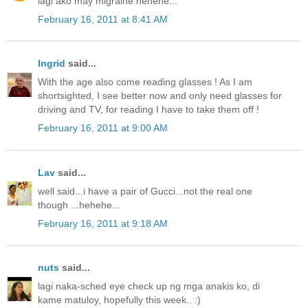
lagi ako may migraine hehehe...
February 16, 2011 at 8:41 AM
Ingrid
said...
With the age also come reading glasses ! As I am
shortsighted, I see better now and only need glasses for
driving and TV, for reading I have to take them off !
February 16, 2011 at 9:00 AM
Lav
said...
well said...i have a pair of Gucci...not the real one
though ...hehehe...
February 16, 2011 at 9:18 AM
nuts
said...
lagi naka-sched eye check up ng mga anakis ko, di
kame matuloy, hopefully this week.. :)