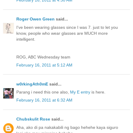
February 16, 2011 at 4:30 AM
Roger Owen Green
said...
I've been wearing glasses since I was 7. just to let you
know, people who wear glasses are MUCH more
intelligent.
ROG, ABC Wednesday team
February 16, 2011 at 5:12 AM
w0rkingAth0mE
said...
Parang i need this one also,
My E entry
is here.
February 16, 2011 at 6:32 AM
Chubskulit Rose
said...
Aha, ako di pa nakakabili ng bago hehehe kaya siguro