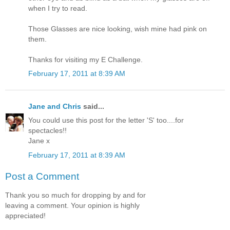
when I try to read.
Those Glasses are nice looking, wish mine had pink on
them.
Thanks for visiting my E Challenge.
February 17, 2011 at 8:39 AM
Jane and Chris
said...
You could use this post for the letter 'S' too....for
spectacles!!
Jane x
February 17, 2011 at 8:39 AM
Post a Comment
Thank you so much for dropping by and for
leaving a comment. Your opinion is highly
appreciated!