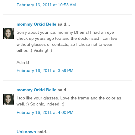
February 16, 2011 at 10:53 AM
mommy Orkid Belle
said...
Sorry about your ice, mommy Dhemz! I had an eye
check up years ago too and the doctor said I can live
without glasses or contacts, so I chose not to wear
either. :) Visiting! :)
Adin B
February 16, 2011 at 3:59 PM
mommy Orkid Belle
said...
I too like your glasses. Love the frame and the color as
well. :) So chic, indeed! :)
February 16, 2011 at 4:00 PM
Unknown
said...