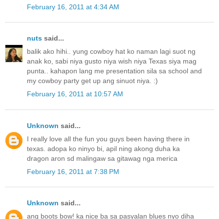
February 16, 2011 at 4:34 AM
nuts
said...
balik ako hihi.. yung cowboy hat ko naman lagi suot ng
anak ko, sabi niya gusto niya wish niya Texas siya mag
punta.. kahapon lang me presentation sila sa school and
my cowboy party get up ang sinuot niya. :)
February 16, 2011 at 10:57 AM
Unknown
said...
I really love all the fun you guys been having there in
texas. adopa ko ninyo bi, apil ning akong duha ka
dragon aron sd malingaw sa gitawag nga merica
February 16, 2011 at 7:38 PM
Unknown
said...
ang boots bow! ka nice ba sa pasyalan blues nyo diha