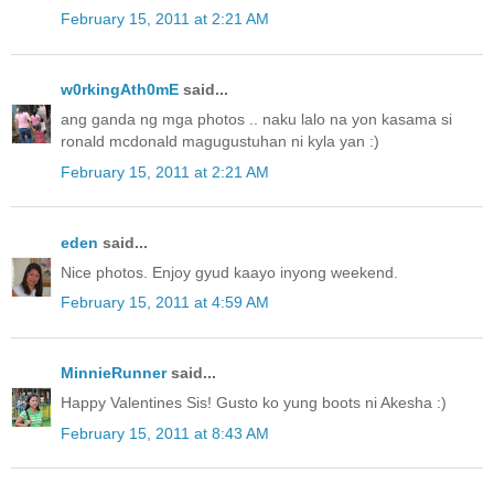
February 15, 2011 at 2:21 AM
w0rkingAth0mE
said...
ang ganda ng mga photos .. naku lalo na yon kasama si
ronald mcdonald magugustuhan ni kyla yan :)
February 15, 2011 at 2:21 AM
eden
said...
Nice photos. Enjoy gyud kaayo inyong weekend.
February 15, 2011 at 4:59 AM
MinnieRunner
said...
Happy Valentines Sis! Gusto ko yung boots ni Akesha :)
February 15, 2011 at 8:43 AM