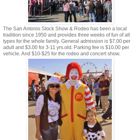
The San Antonio Stock Show & Rodeo has been a local
tradition since 1950 and provides three weeks of fun of all
types for the whole family. General admission is $7.00 per
adult and $3.00 for 3-11 yrs.old. Parking fee is $10.00 per
vehicle. And $10-$25 for the rodeo and concert show.