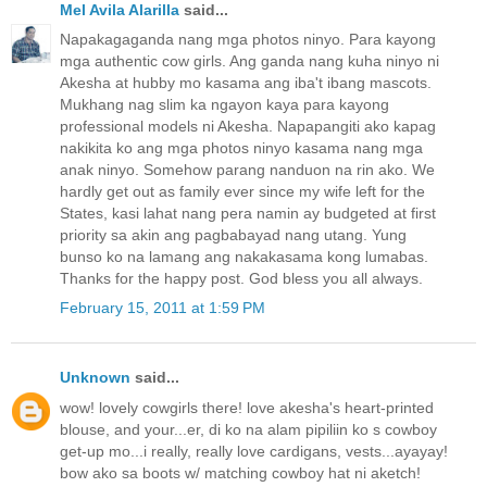
Mel Avila Alarilla
said...
Napakagaganda nang mga photos ninyo. Para kayong
mga authentic cow girls. Ang ganda nang kuha ninyo ni
Akesha at hubby mo kasama ang iba't ibang mascots.
Mukhang nag slim ka ngayon kaya para kayong
professional models ni Akesha. Napapangiti ako kapag
nakikita ko ang mga photos ninyo kasama nang mga
anak ninyo. Somehow parang nanduon na rin ako. We
hardly get out as family ever since my wife left for the
States, kasi lahat nang pera namin ay budgeted at first
priority sa akin ang pagbabayad nang utang. Yung
bunso ko na lamang ang nakakasama kong lumabas.
Thanks for the happy post. God bless you all always.
February 15, 2011 at 1:59 PM
Unknown
said...
wow! lovely cowgirls there! love akesha's heart-printed
blouse, and your...er, di ko na alam pipiliin ko s cowboy
get-up mo...i really, really love cardigans, vests...ayayay!
bow ako sa boots w/ matching cowboy hat ni aketch!