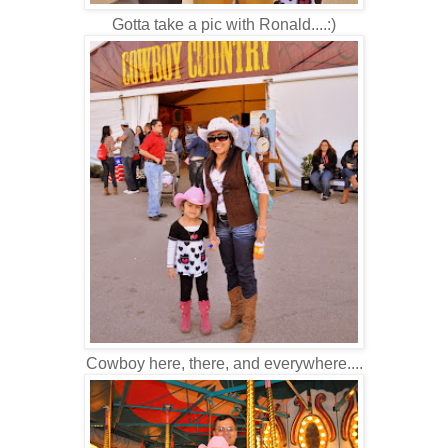
Gotta take a pic with Ronald....:)
Cowboy here, there, and everywhere....