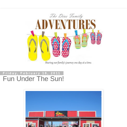
Friday, February 18, 2011
Fun Under The Sun!