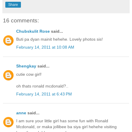
Share
16 comments:
Chubskulit Rose
said...
Buti pa dyan mainit hehehe. Lovely photos sis!
February 14, 2011 at 10:08 AM
Shengkay
said...
cutie cow girl!
oh thats ronald mcdonald?..
February 14, 2011 at 6:43 PM
anne
said...
I am sure your little girl has some fun with Ronald
Mcdonald, or maka jollibee ba siya girl hehehe visiting