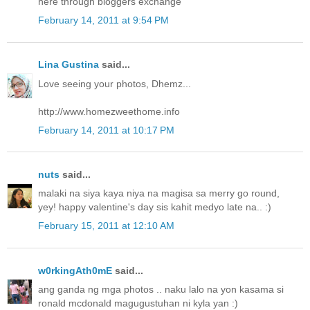
here through bloggers exchange
February 14, 2011 at 9:54 PM
Lina Gustina
said...
Love seeing your photos, Dhemz...
http://www.homezweethome.info
February 14, 2011 at 10:17 PM
nuts
said...
malaki na siya kaya niya na magisa sa merry go round,
yey! happy valentine's day sis kahit medyo late na.. :)
February 15, 2011 at 12:10 AM
w0rkingAth0mE
said...
ang ganda ng mga photos .. naku lalo na yon kasama si
ronald mcdonald magugustuhan ni kyla yan :)