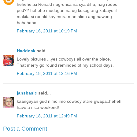
hehehe..si Ronald nag-unsa na sya diha, nag rodeo
pod?? hehehe mudagan na ug kusog ang kabayo if
makita si ronald kay mura man alien ang nawong
hahahaha
February 16, 2011 at 10:19 PM
Haddock
said...
Lovely pictures ...yes cowboys all over the place.
That merry go round reminded of my school days.
February 18, 2011 at 12:16 PM
jansbasic
said...
kaangayan gud nimo imo cowboy attire gwapa..heheh!
have a nice weekend!
February 18, 2011 at 12:49 PM
Post a Comment