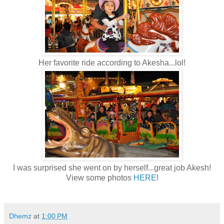
Her favorite ride according to Akesha...lol!
I was surprised she went on by herself...great job Akesh!
View some photos
HERE
!
Dhemz
at
1:00 PM