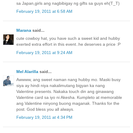
sa Japan,girls ang nagbibigay ng gifts sa guys eh(T_T)
February 19, 2011 at 6:58 AM
Marana
said...
cute cowboy hat, you have such a sweet kid and hubby
exerted extra effort in this event..he deserves a price :P
February 19, 2011 at 9:24 AM
Mel Alarilla
said...
Awwww, ang sweet naman nang hubby mo. Maski busy
siya ay hindi niya nakalimutang bigyan ka nang
Valentine presents. Nakaka touch din ang ginawang
Valentine card sa iyo ni Akesha. Kumpleto at memorable
ang Valentine ninyong buong maganak. Thanks for the
post. God bless you all always.
February 19, 2011 at 4:34 PM