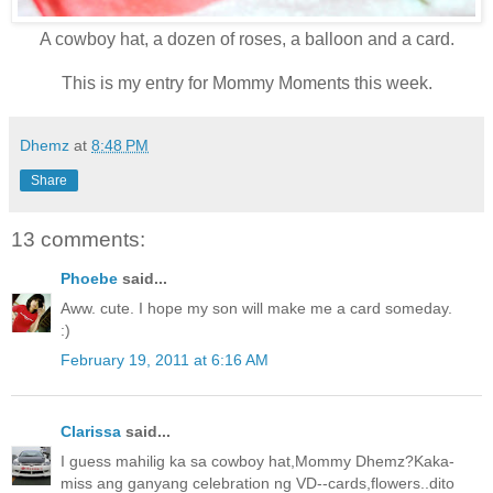
A cowboy hat, a dozen of roses, a balloon and a card.
This is my entry for Mommy Moments this week.
Dhemz
at
8:48 PM
Share
13 comments:
Phoebe
said...
Aww. cute. I hope my son will make me a card someday.
:)
February 19, 2011 at 6:16 AM
Clarissa
said...
I guess mahilig ka sa cowboy hat,Mommy Dhemz?Kaka-
miss ang ganyang celebration ng VD--cards,flowers..dito