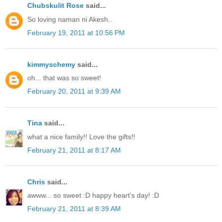
Chubskulit Rose
said...
So loving naman ni Akesh..
February 19, 2011 at 10:56 PM
kimmyschemy
said...
oh... that was so sweet!
February 20, 2011 at 9:39 AM
Tina
said...
what a nice family!! Love the gifts!!
February 21, 2011 at 8:17 AM
Chris
said...
awww... so sweet :D happy heart's day! :D
February 21, 2011 at 8:39 AM