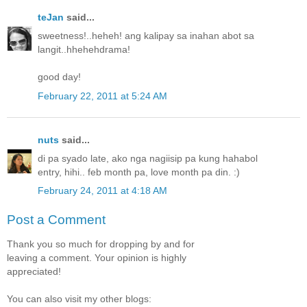
teJan
said...
sweetness!..heheh! ang kalipay sa inahan abot sa
langit..hhehehdrama!
good day!
February 22, 2011 at 5:24 AM
nuts
said...
di pa syado late, ako nga nagiisip pa kung hahabol
entry, hihi.. feb month pa, love month pa din. :)
February 24, 2011 at 4:18 AM
Post a Comment
Thank you so much for dropping by and for
leaving a comment. Your opinion is highly
appreciated!
You can also visit my other blogs: