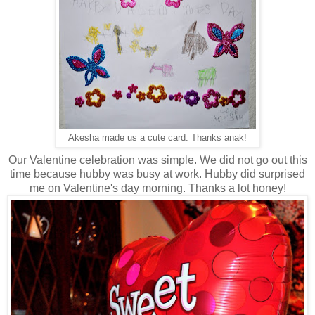
Akesha made us a cute card. Thanks anak!
Our Valentine celebration was simple. We did not go out this
time because hubby was busy at work. Hubby did surprised
me on Valentine's day morning. Thanks a lot honey!