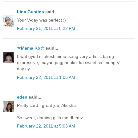
Lina Gustina
said...
Your V-day was perfect :)
February 21, 2011 at 8:22 PM
☆Mama Ko☆
said...
Liwat gyud ni akesh nimu tsang very artistic ba ug
expressive, mayao pagpadako. ka sweet sa imung V-
day uy.
February 22, 2011 at 1:05 AM
eden
said...
Pretty card.. great job, Akesha.
So sweet, daming gifts mo dhemz.
February 22, 2011 at 5:03 AM