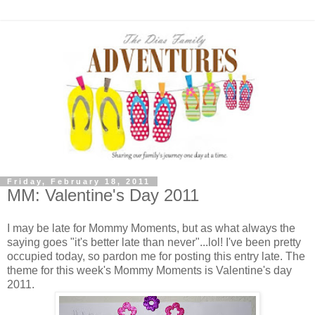
Friday, February 18, 2011
MM: Valentine's Day 2011
I may be late for Mommy Moments, but as what always the
saying goes "it's better late than never"...lol! I've been pretty
occupied today, so pardon me for posting this entry late. The
theme for this week's Mommy Moments is Valentine's day
2011.