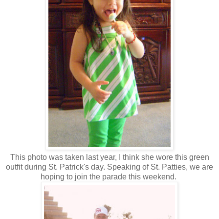
This photo was taken last year, I think she wore this green
outfit during St. Patrick's day. Speaking of St. Patties, we are
hoping to join the parade this weekend.