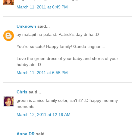
March 11, 2011 at 6:49 PM
Unknown
said...
ay malapit na pala st. Patrick's day dnha :D
You're so cute! Happy family! Ganda tingnan...
Love the green dress of your baby and shorts of your
hubby ate :D
March 11, 2011 at 6:55 PM
Chris
said...
green is a nice family color, isn't it? :D happy mommy
moments!
March 12, 2011 at 12:19 AM
Anna DR
said...