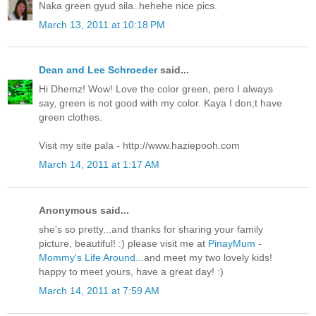
Naka green gyud sila..hehehe nice pics.
March 13, 2011 at 10:18 PM
Dean and Lee Schroeder
said...
Hi Dhemz! Wow! Love the color green, pero I always
say, green is not good with my color. Kaya I don;t have
green clothes.
Visit my site pala - http://www.haziepooh.com
March 14, 2011 at 1:17 AM
Anonymous said...
she's so pretty...and thanks for sharing your family
picture, beautiful! :) please visit me at
PinayMum -
Mommy's Life Around...
and meet my two lovely kids!
happy to meet yours, have a great day! :)
March 14, 2011 at 7:59 AM