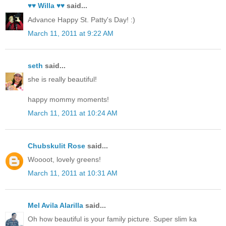
♥♥ Willa ♥♥
said...
Advance Happy St. Patty's Day! :)
March 11, 2011 at 9:22 AM
seth
said...
she is really beautiful!
happy mommy moments!
March 11, 2011 at 10:24 AM
Chubskulit Rose
said...
Woooot, lovely greens!
March 11, 2011 at 10:31 AM
Mel Avila Alarilla
said...
Oh how beautiful is your family picture. Super slim ka