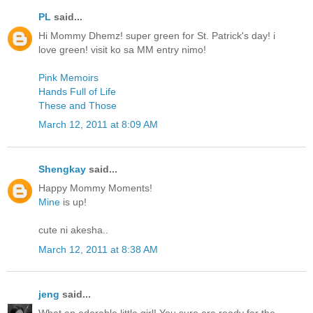
PL
said...
Hi Mommy Dhemz! super green for St. Patrick's day! i
love green! visit ko sa MM entry nimo!
Pink Memoirs
Hands Full of Life
These and Those
March 12, 2011 at 8:09 AM
Shengkay
said...
Happy Mommy Moments!
Mine
is up!
cute ni akesha..
March 12, 2011 at 8:38 AM
jeng
said...
What an adorable little girl! You sure are ready for the