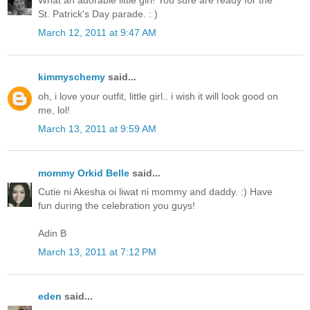
St. Patrick's Day parade. : )
March 12, 2011 at 9:47 AM
kimmyschemy
said...
oh, i love your outfit, little girl.. i wish it will look good on
me, lol!
March 13, 2011 at 9:59 AM
mommy Orkid Belle
said...
Cutie ni Akesha oi liwat ni mommy and daddy. :) Have
fun during the celebration you guys!
Adin B
March 13, 2011 at 7:12 PM
eden
said...