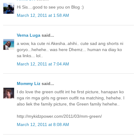
Hi Sis....good to see you on Blog :)
March 12, 2011 at 1:58 AM
Verna Luga
said...
a wow, ka cute ni Akesha..ahihi.. cute sad ang shorts ni
goryo...hehehe.. was here Dhemz... human na diay ko
sa links... lol..
March 12, 2011 at 7:04 AM
Mommy Liz
said...
I do love the green outfit int he first picture, hanapan ko
nga rin mga girls ng green outfit na matching, hehehe. I
also liek the family picture, the Green family hehehe..
http://mykidzpower.com/2011/03/mm-green/
March 12, 2011 at 8:08 AM