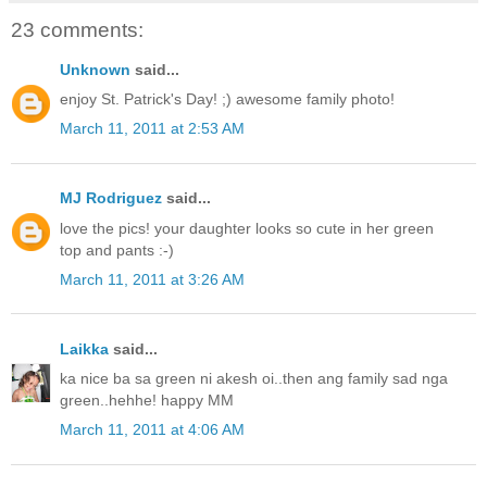
23 comments:
Unknown
said...
enjoy St. Patrick's Day! ;) awesome family photo!
March 11, 2011 at 2:53 AM
MJ Rodriguez
said...
love the pics! your daughter looks so cute in her green
top and pants :-)
March 11, 2011 at 3:26 AM
Laikka
said...
ka nice ba sa green ni akesh oi..then ang family sad nga
green..hehhe! happy MM
March 11, 2011 at 4:06 AM