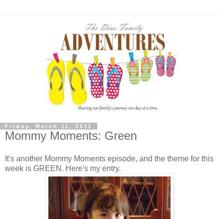
Friday, March 11, 2011
Mommy Moments: Green
It's another Mommy Moments episode, and the theme for this
week is GREEN. Here's my entry.