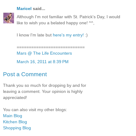
Maricel
said...
Although I'm not familiar with St. Patrick's Day, I would
like to wish you a belated happy one! ^^,
I know I'm late but
here's my entry!
:)
============================
Mars @ The Life Encounters
March 16, 2011 at 8:39 PM
Post a Comment
Thank you so much for dropping by and for
leaving a comment. Your opinion is highly
appreciated!
You can also visit my other blogs:
Main Blog
Kitchen Blog
Shopping Blog