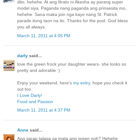
dito, hehehe. At ang litrato ni Akesha ay parang super
model siya. Paganda nang paganda ang prinsesita mo,
hehehe. Sana maka join nga kayo nang St. Patrick
parade itong taon na ito. Thanks for the post. God bless
you all always.
March 11, 2011 at 4:05 PM
darly
said...
love the green frock your daughter wears- she looks so
pretty and adorable :)
Enjoy your weekend, here's
my entry
, hope you check it
out too.
I Love Darly!
Food and Passion
March 11, 2011 at 4:37 PM
Anne
said...
Ang sarap talaga sa mata ang green noh? Hehehe