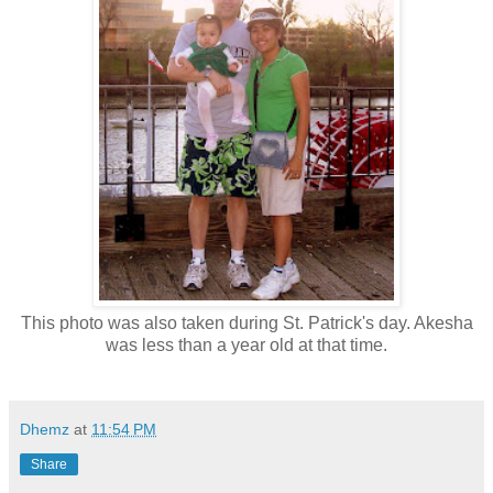
This photo was also taken during St. Patrick's day. Akesha
was less than a year old at that time.
Dhemz
at
11:54 PM
Share