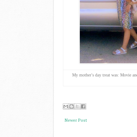
My mother's day treat was: Movie an
Newer Post