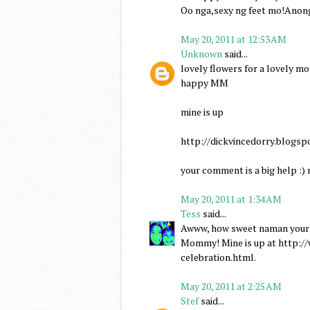
Oo nga,sexy ng feet mo!Anon
May 20, 2011 at 12:53 AM
Unknown
said...
lovely flowers for a lovely mo
happy MM
mine is up
http://dickvincedorry.blog
your comment is a big help :)
May 20, 2011 at 1:34 AM
Tess
said...
Awww, how sweet naman your h
Mommy! Mine is up at http:
celebration.html.
May 20, 2011 at 2:25 AM
Stef
said...