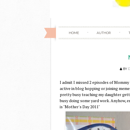
HOME
AUTHOR
BY
I admit I missed 2 episodes of Mommy 
active in blog hopping or joining meme
pretty busy teaching my daughter getti
busy doing some yard work. Anyhow, 
is "Mother's Day 2011"