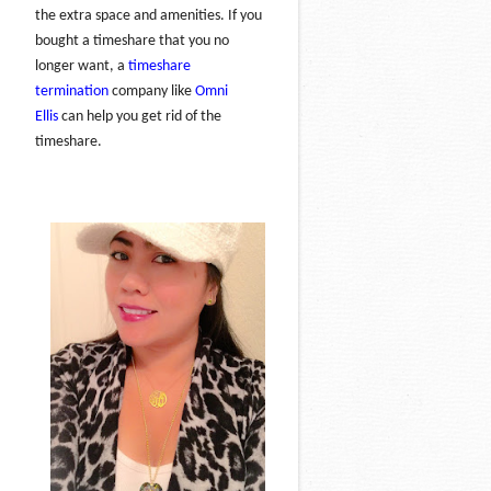
the extra space and amenities. If you
bought a timeshare that you no
longer want, a
timeshare
termination
company like
Omni
Ellis
can help you get rid of the
timeshare.