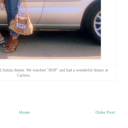
d Italian dinner. We watched "HOP" and had a wonderful dinner at
Carinos.
Home
Older Post