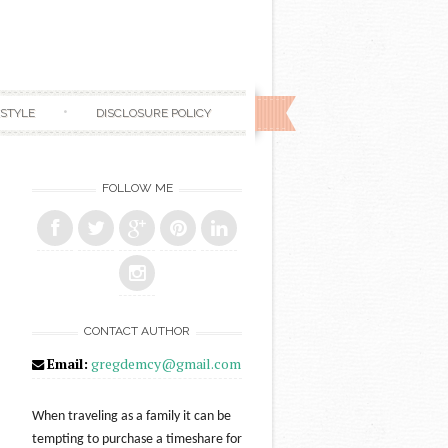
ESTYLE
DISCLOSURE POLICY
FOLLOW ME
CONTACT AUTHOR
Email:
gregdemcy@gmail.com
When traveling as a family it can be
tempting to purchase a timeshare for