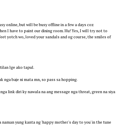
usy online, but will be busy offline in a few a days coz
hen I have to paint our dining room. Hu! Yes, I will try not to
feet yotch wo, loved your sandals and og course, the smiles of
ilan lge ako tapul.
k nga baje ni mata mn, so pass sa hopping.
nga link diri ky nawala na ang message nga threat, green na siya
 naman yung kanta ng 'happy mother's day to you' in the tune