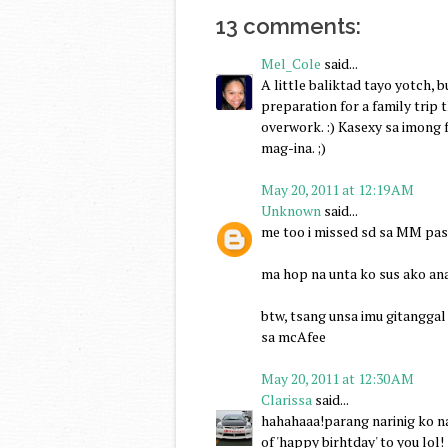
13 comments:
Mel_Cole
said...
A little baliktad tayo yotch, b
preparation for a family trip t
overwork. :) Kasexy sa imong 
mag-ina. ;)
May 20, 2011 at 12:19 AM
Unknown
said...
me too i missed sd sa MM past
ma hop na unta ko sus ako ana
btw, tsang unsa imu gitanggal 
sa mcAfee
May 20, 2011 at 12:30 AM
Clarissa
said...
hahahaaa!parang narinig ko na
of 'happy birhtday' to you lol!