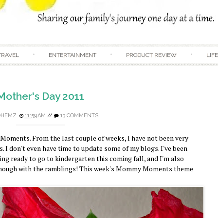
Skip to content
TRAVEL
ENTERTAINMENT
PRODUCT REVIEW
LIF
Mother's Day 2011
DHEMZ
11:59 AM
//
13 COMMENTS
Moments. From the last couple of weeks, I have not been very
s. I don't even have time to update some of my blogs. I've been
ng ready to go to kindergarten this coming fall, and I'm also
enough with the ramblings! This week's Mommy Moments theme