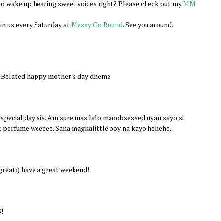
e to wake up hearing sweet voices right? Please check out my
MM
join us every Saturday at
Messy Go Round
. See you around.
. Belated happy mother's day dhemz
special day sis. Am sure mas lalo maoobsessed nyan sayo si
t perfume weeeee. Sana magkalittle boy na kayo hehehe..
great:) have a great weekend!
S!