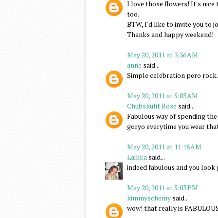
I love those flowers! It's nic
too.
BTW, I'd like to invite you to 
Thanks and happy weekend!
May 20, 2011 at 3:36 AM
anne
said...
Simple celebration pero rock
May 20, 2011 at 5:03 AM
Chubskulit Rose
said...
Fabulous way of spending the 
goryo everytime you wear tha
May 20, 2011 at 11:18 AM
Laikka
said...
indeed fabulous and you look 
May 20, 2011 at 5:03 PM
kimmyschemy
said...
wow! that really is FABULOU