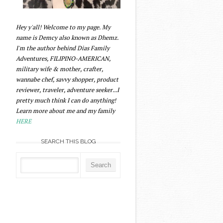
Hey y'all! Welcome to my page. My
name is Demcy also known as Dhemz.
I'm the author behind Dias Family
Adventures, FILIPINO-AMERICAN,
military wife & mother, crafter,
wannabe chef, savvy shopper, product
reviewer, traveler, adventure seeker...I
pretty much think I can do anything!
Learn more about me and my family
HERE
SEARCH THIS BLOG