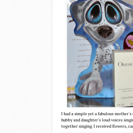
I had a simple yet a fabulous mother's
hubby and daughter's loud voices singi
together singing. I received flowers,