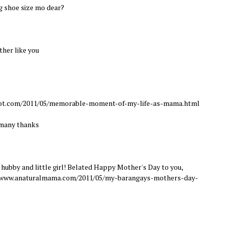
g shoe size mo dear?
ther like you
spot.com/2011/05/memorable-moment-of-my-life-as-mama.html
 many thanks
ubby and little girl! Belated Happy Mother's Day to you,
//www.anaturalmama.com/2011/05/my-barangays-mothers-day-