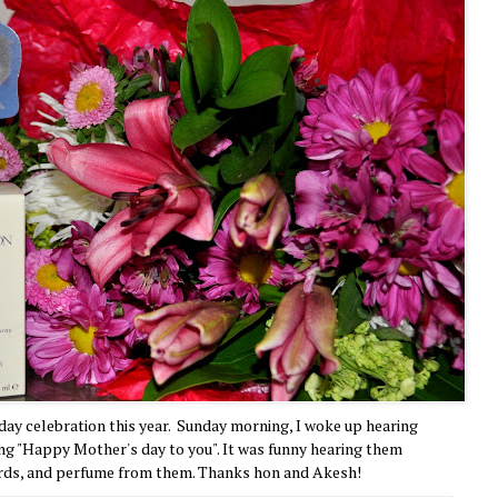
 day celebration this year. Sunday morning, I woke up hearing
ng "Happy Mother's day to you". It was funny hearing them
 cards, and perfume from them. Thanks hon and Akesh!