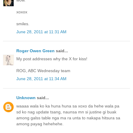
xoxox
smiles.
June 28, 2011 at 11:31 AM
Roger Owen Green
said...
My post addresses why the X for kiss!
ROG, ABC Wednesday team
June 28, 2011 at 11:34 AM
Unknown
said...
waaaa wala ko ka huna huna sa xoxo da hehe wala pa
sd ko nag update tsang, naunsa mn si justine gi buak
among galss table nga ma ra unta to nakapa hitsura sa
among payag hehehehe.