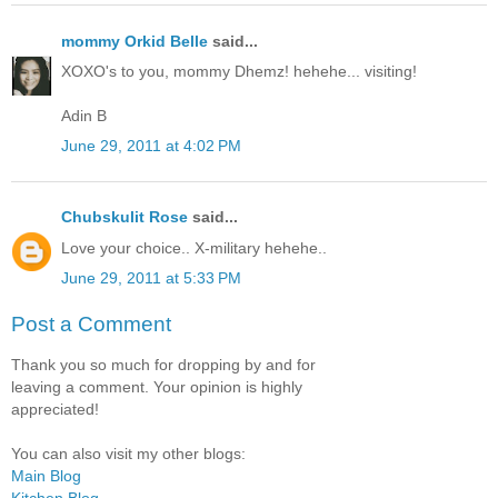
mommy Orkid Belle
said...
XOXO's to you, mommy Dhemz! hehehe... visiting!
Adin B
June 29, 2011 at 4:02 PM
Chubskulit Rose
said...
Love your choice.. X-military hehehe..
June 29, 2011 at 5:33 PM
Post a Comment
Thank you so much for dropping by and for
leaving a comment. Your opinion is highly
appreciated!
You can also visit my other blogs:
Main Blog
Kitchen Blog