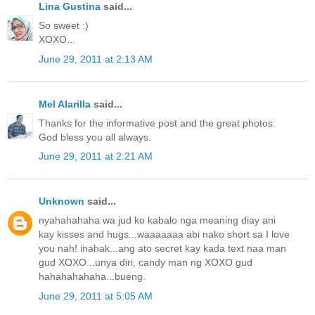
Lina Gustina
said...
So sweet :)
XOXO...
June 29, 2011 at 2:13 AM
Mel Alarilla
said...
Thanks for the informative post and the great photos.
God bless you all always.
June 29, 2011 at 2:21 AM
Unknown
said...
nyahahahaha wa jud ko kabalo nga meaning diay ani
kay kisses and hugs...waaaaaaa abi nako short sa I love
you nah! inahak...ang ato secret kay kada text naa man
gud XOXO...unya diri, candy man ng XOXO gud
hahahahahaha...bueng.
June 29, 2011 at 5:05 AM