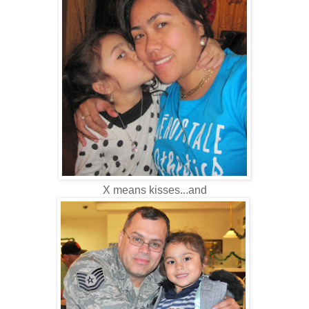
X means kisses...and