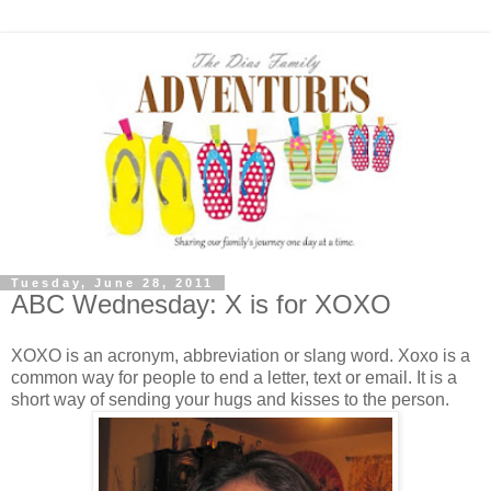
Tuesday, June 28, 2011
ABC Wednesday: X is for XOXO
XOXO is an acronym, abbreviation or slang word. Xoxo is a
common way for people to end a letter, text or email. It is a
short way of sending your hugs and kisses to the person.