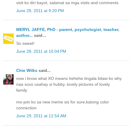
visit ko diri bayot, salamat sa mga visits and comments
June 28, 2011 at 9:20 PM
MERYL JAFFE, PhD - parent, psychologist, teacher,
author...
said...
So sweet!
June 28, 2011 at 10:04 PM
Chie Wilks
said...
now i know what XO means hehehe tingala bitaw ko why
naa xoxo usahay si hubby..lovely pictures of lovely
family
mo-join ko sa new meme sis for sure,katong color
connection
June 29, 2011 at 12:54 AM