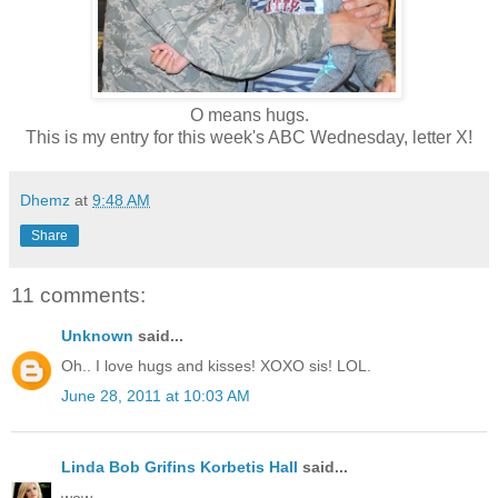
O means hugs.
This is my entry for this week's ABC Wednesday, letter X!
Dhemz
at
9:48 AM
Share
11 comments:
Unknown
said...
Oh.. I love hugs and kisses! XOXO sis! LOL.
June 28, 2011 at 10:03 AM
Linda Bob Grifins Korbetis Hall
said...
wow.