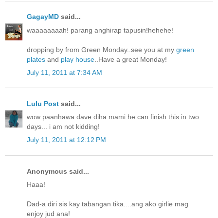
GagayMD
said...
waaaaaaaah! parang anghirap tapusin!hehehe!
dropping by from Green Monday..see you at my
green
plates
and
play house
..Have a great Monday!
July 11, 2011 at 7:34 AM
Lulu Post
said...
wow paanhawa dave diha mami he can finish this in two
days... i am not kidding!
July 11, 2011 at 12:12 PM
Anonymous said...
Haaa!
Dad-a diri sis kay tabangan tika....ang ako girlie mag
enjoy jud ana!