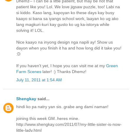
Dhemz-- I can be a little patient, but may be not that
patient like you! Lol. We love jigsaw puzzle, too! Labi na
si kiddo. Kaso lang, kapoyan ko these days kay busy
kaayo si bana sa iyangs school work, laayan ko ug ako
lang magkuri-kuri kay gusto ko ug ka-istorya while
solving it! LOL.
Nice kaayo na inyong design nga napili ay! Show us
dayon when you finish it ha and how long did it take you!
:D
If you haven't yet, I hope you can visit me at my
Green
Farm Scenes
later! :) Thanks Dhemz!
July 11, 2011 at 1:54 AM
Shengkay
said...
hindi ko pa natry yan sis..grabe ang dami naman!
joining this week GM..heres mine.
http://www.shengkay.com/2011/07/my-little-sister-is-now-
little-lady.html