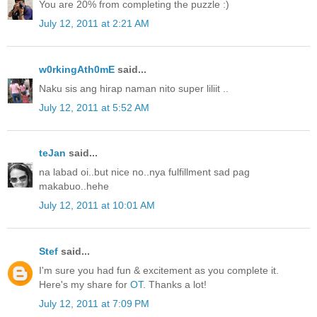
You are 20% from completing the puzzle :)
July 12, 2011 at 2:21 AM
w0rkingAth0mE
said...
Naku sis ang hirap naman nito super liliit ..
July 12, 2011 at 5:52 AM
teJan
said...
na labad oi..but nice no..nya fulfillment sad pag
makabuo..hehe
July 12, 2011 at 10:01 AM
Stef
said...
I'm sure you had fun & excitement as you complete it.
Here's my share for
OT
. Thanks a lot!
July 12, 2011 at 7:09 PM