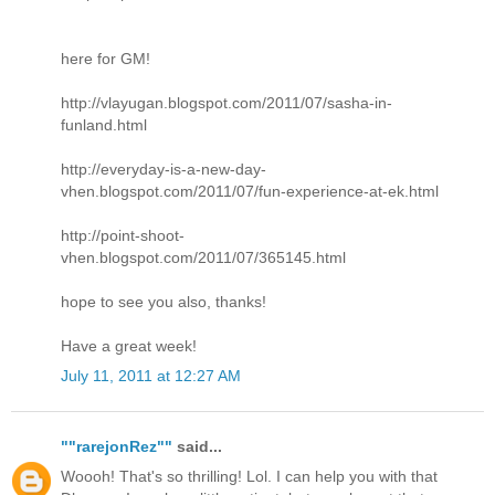
here for GM!
http://vlayugan.blogspot.com/2011/07/sasha-in-
funland.html
http://everyday-is-a-new-day-
vhen.blogspot.com/2011/07/fun-experience-at-ek.html
http://point-shoot-
vhen.blogspot.com/2011/07/365145.html
hope to see you also, thanks!
Have a great week!
July 11, 2011 at 12:27 AM
""rarejonRez""
said...
Woooh! That's so thrilling! Lol. I can help you with that