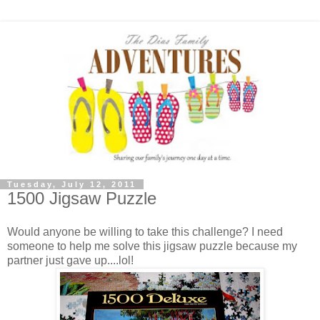
Tuesday, July 12, 2011
1500 Jigsaw Puzzle
Would anyone be willing to take this challenge? I need
someone to help me solve this jigsaw puzzle because my
partner just gave up....lol!