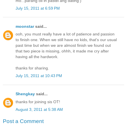
mo...parang oil in pastel ang dating:)
July 15, 2011 at 6:59 PM
moonstar
said...
ooh, you must really have a lot of patience and passion
to finish one. When we still have no kids, that's our usual
past time but when we are almost finish we found out
that two piece is missing, ohhh, it made me cry after
having all the hardwork.
thanks for sharing.
July 15, 2011 at 10:43 PM
Shengkay
said...
thanks for joining sis OT!
August 3, 2011 at 5:38 AM
Post a Comment