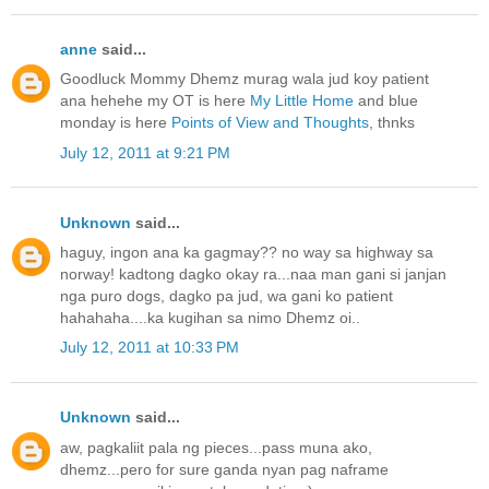
anne
said...
Goodluck Mommy Dhemz murag wala jud koy patient
ana hehehe my OT is here
My Little Home
and blue
monday is here
Points of View and Thoughts
, thnks
July 12, 2011 at 9:21 PM
Unknown
said...
haguy, ingon ana ka gagmay?? no way sa highway sa
norway! kadtong dagko okay ra...naa man gani si janjan
nga puro dogs, dagko pa jud, wa gani ko patient
hahahaha....ka kugihan sa nimo Dhemz oi..
July 12, 2011 at 10:33 PM
Unknown
said...
aw, pagkaliit pala ng pieces...pass muna ako,
dhemz...pero for sure ganda nyan pag naframe