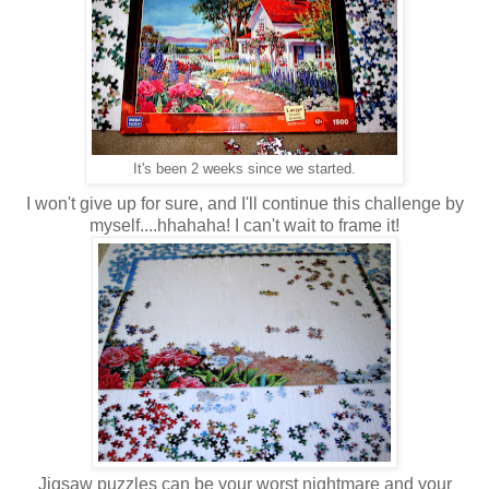
It's been 2 weeks since we started.
I won't give up for sure, and I'll continue this challenge by
myself....hhahaha! I can't wait to frame it!
Jigsaw puzzles can be your worst nightmare and your