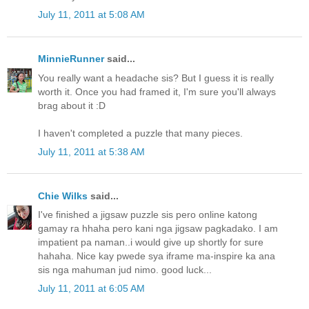
July 11, 2011 at 5:08 AM
MinnieRunner
said...
You really want a headache sis? But I guess it is really
worth it. Once you had framed it, I'm sure you'll always
brag about it :D
I haven't completed a puzzle that many pieces.
July 11, 2011 at 5:38 AM
Chie Wilks
said...
I've finished a jigsaw puzzle sis pero online katong
gamay ra hhaha pero kani nga jigsaw pagkadako. I am
impatient pa naman..i would give up shortly for sure
hahaha. Nice kay pwede sya iframe ma-inspire ka ana
sis nga mahuman jud nimo. good luck...
July 11, 2011 at 6:05 AM