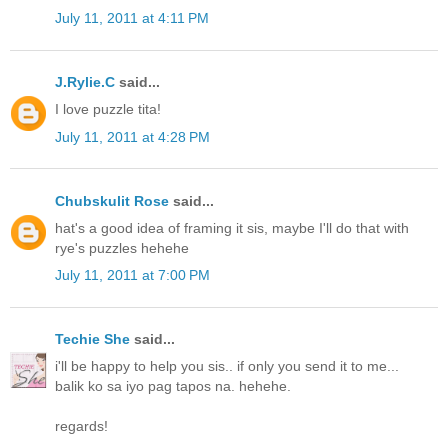
July 11, 2011 at 4:11 PM
J.Rylie.C
said...
I love puzzle tita!
July 11, 2011 at 4:28 PM
Chubskulit Rose
said...
hat's a good idea of framing it sis, maybe I'll do that with
rye's puzzles hehehe
July 11, 2011 at 7:00 PM
Techie She
said...
i'll be happy to help you sis.. if only you send it to me...
balik ko sa iyo pag tapos na. hehehe.
regards!