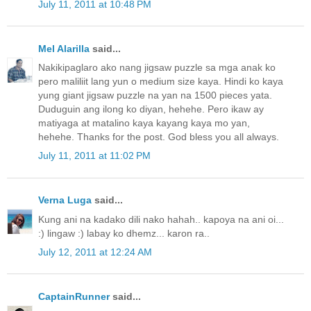
July 11, 2011 at 10:48 PM
Mel Alarilla
said...
Nakikipaglaro ako nang jigsaw puzzle sa mga anak ko
pero maliliit lang yun o medium size kaya. Hindi ko kaya
yung giant jigsaw puzzle na yan na 1500 pieces yata.
Duduguin ang ilong ko diyan, hehehe. Pero ikaw ay
matiyaga at matalino kaya kayang kaya mo yan,
hehehe. Thanks for the post. God bless you all always.
July 11, 2011 at 11:02 PM
Verna Luga
said...
Kung ani na kadako dili nako hahah.. kapoya na ani oi...
:) lingaw :) labay ko dhemz... karon ra..
July 12, 2011 at 12:24 AM
CaptainRunner
said...