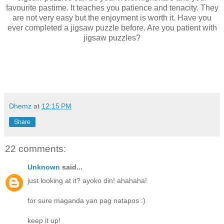
favourite pastime. It teaches you patience and tenacity. They
are not very easy but the enjoyment is worth it. Have you
ever completed a jigsaw puzzle before. Are you patient with
jigsaw puzzles?
Dhemz
at
12:15 PM
Share
22 comments:
Unknown
said...
just looking at it? ayoko din! ahahaha!
for sure maganda yan pag natapos :)
keep it up!