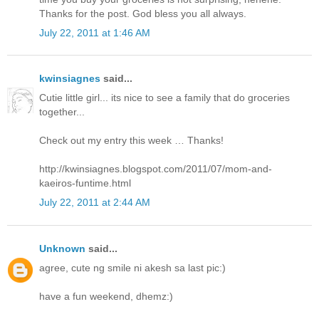
Thanks for the post. God bless you all always.
July 22, 2011 at 1:46 AM
kwinsiagnes
said...
Cutie little girl... its nice to see a family that do groceries
together...
Check out my entry this week … Thanks!
http://kwinsiagnes.blogspot.com/2011/07/mom-and-
kaeiros-funtime.html
July 22, 2011 at 2:44 AM
Unknown
said...
agree, cute ng smile ni akesh sa last pic:)
have a fun weekend, dhemz:)