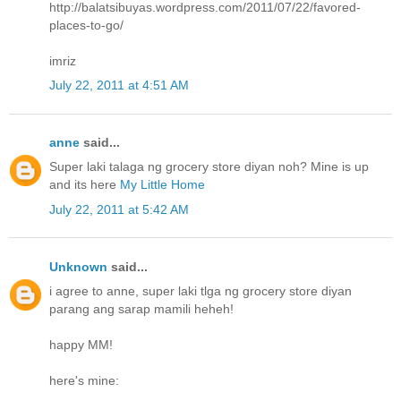
http://balatsibuyas.wordpress.com/2011/07/22/favored-
places-to-go/
imriz
July 22, 2011 at 4:51 AM
anne
said...
Super laki talaga ng grocery store diyan noh? Mine is up
and its here
My Little Home
July 22, 2011 at 5:42 AM
Unknown
said...
i agree to anne, super laki tlga ng grocery store diyan
parang ang sarap mamili heheh!
happy MM!
here's mine: