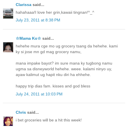
Clarissa
said...
hahahaaa!I love her grin,kawaii tingnan!^_^
July 23, 2011 at 8:38 PM
☆Mama Ko☆
said...
hehehe mura cge mo ug grocery tsang da hehehe. kami
ky si jose mn gd mag grocery namu,
mana impake bayot? im sure mana ky tugbong namu
ugma sa disneyworld hehehe. weee. kalami ninyo uy,
ayaw kalimut ug hapit nku diri ha ehhehe.
happy trip dias fam. kisses and god bless
July 24, 2011 at 10:03 PM
Chris
said...
i bet groceries will be a hit this week!