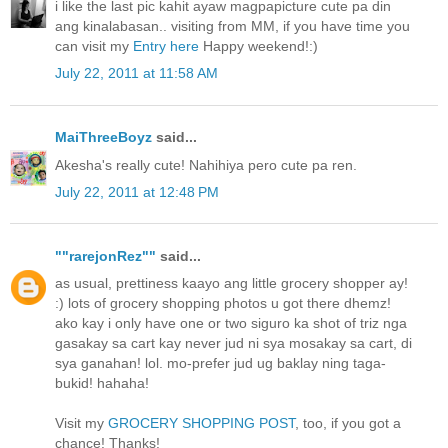
i like the last pic kahit ayaw magpapicture cute pa din
ang kinalabasan.. visiting from MM, if you have time you
can visit my
Entry here
Happy weekend!:)
July 22, 2011 at 11:58 AM
MaiThreeBoyz
said...
Akesha's really cute! Nahihiya pero cute pa ren.
July 22, 2011 at 12:48 PM
""rarejonRez""
said...
as usual, prettiness kaayo ang little grocery shopper ay!
:) lots of grocery shopping photos u got there dhemz!
ako kay i only have one or two siguro ka shot of triz nga
gasakay sa cart kay never jud ni sya mosakay sa cart, di
sya ganahan! lol. mo-prefer jud ug baklay ning taga-
bukid! hahaha!
Visit my
GROCERY SHOPPING POST
, too, if you got a
chance! Thanks!