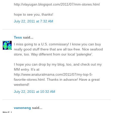
http://vlayugan.blogspot.com/2011/07/mm-stores.html
hope to see you, thanks!
July 22, 2011 at 7:32 AM
Tess
said...
I miss going to a U.S. commissary! I know you can buy
really good stuff there that are all tax-free. Nice seafood
store, too. Way different from our local 'palengke'.
I hope you can drop by my blog, too, and check out my
MM entry. It's at
http://www.anaturalmama.com/2011/07/my-top-5-
favorite-stores.html. Thanks in advance! Have a great
weekend!
July 22, 2011 at 10:32 AM
vaneneng
said...