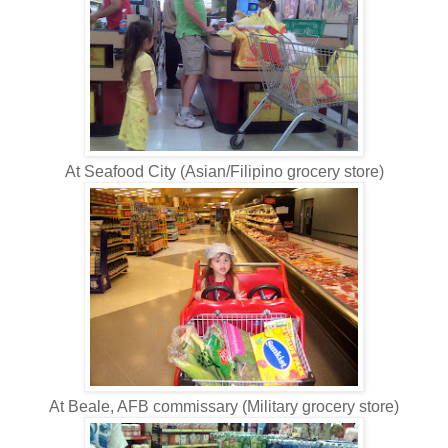
At Seafood City (Asian/Filipino grocery store)
At Beale, AFB commissary (Military grocery store)