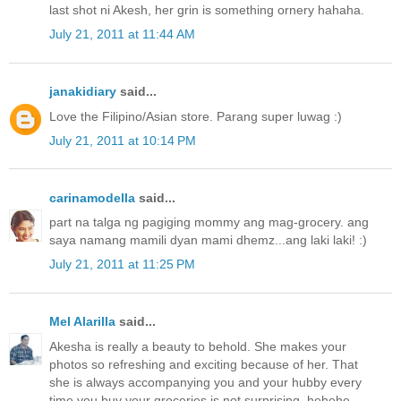
last shot ni Akesh, her grin is something ornery hahaha.
July 21, 2011 at 11:44 AM
janakidiary
said...
Love the Filipino/Asian store. Parang super luwag :)
July 21, 2011 at 10:14 PM
carinamodella
said...
part na talga ng pagiging mommy ang mag-grocery. ang
saya namang mamili dyan mami dhemz...ang laki laki! :)
July 21, 2011 at 11:25 PM
Mel Alarilla
said...
Akesha is really a beauty to behold. She makes your
photos so refreshing and exciting because of her. That
she is always accompanying you and your hubby every
time you buy your groceries is not surprising, hehehe.