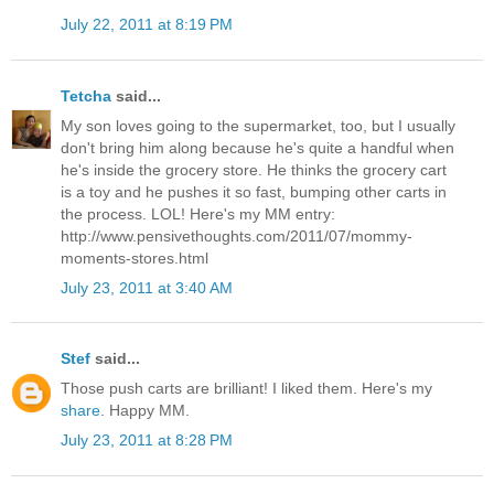
July 22, 2011 at 8:19 PM
Tetcha
said...
My son loves going to the supermarket, too, but I usually
don't bring him along because he's quite a handful when
he's inside the grocery store. He thinks the grocery cart
is a toy and he pushes it so fast, bumping other carts in
the process. LOL! Here's my MM entry:
http://www.pensivethoughts.com/2011/07/mommy-
moments-stores.html
July 23, 2011 at 3:40 AM
Stef
said...
Those push carts are brilliant! I liked them. Here's my
share
. Happy MM.
July 23, 2011 at 8:28 PM