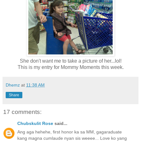
She don't want me to take a picture of her...lol!
This is my entry for Mommy Moments this week.
Dhemz
at
11:38 AM
Share
17 comments:
Chubskulit Rose
said...
Ang aga hehehe, first honor ka sa MM, gagaraduate
kang magna cumlaude nyan sis weeee... Love ko yang