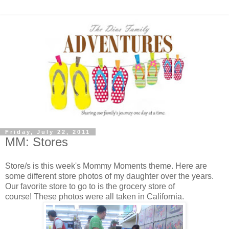
Friday, July 22, 2011
MM: Stores
Store/s is this week's Mommy Moments theme. Here are
some different store photos of my daughter over the years.
Our favorite store to go to is the grocery store of
course! These photos were all taken in California.