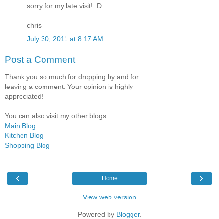
sorry for my late visit! :D
chris
July 30, 2011 at 8:17 AM
Post a Comment
Thank you so much for dropping by and for
leaving a comment. Your opinion is highly
appreciated!
You can also visit my other blogs:
Main Blog
Kitchen Blog
Shopping Blog
‹
›
Home
View web version
Powered by
Blogger
.