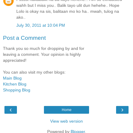
wahh but I miss you.. Balik tayo ulit dun hehehe.. Hope
Lolo is okay na sis, balitaan mo ko ha.. mwah, tulog na
ako..
July 30, 2011 at 10:04 PM
Post a Comment
Thank you so much for dropping by and for
leaving a comment. Your opinion is highly
appreciated!
You can also visit my other blogs:
Main Blog
Kitchen Blog
Shopping Blog
‹
›
Home
View web version
Powered by
Blogger
.