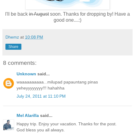
I'll be back
in August
soon. Thanks for dropping by! Have a
good one....:)
Dhemz
at
10:08 PM
Share
8 comments:
Unknown
said...
waaaaaaaaaa...milupad papauntang pinas
yeheyyyyyyyy!!! hahahha
July 24, 2011 at 11:10 PM
Mel Alarilla
said...
Happy trip. Enjoy your vacation. Thanks for the post.
God bless you all always.