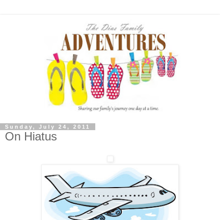
Sunday, July 24, 2011
On Hiatus