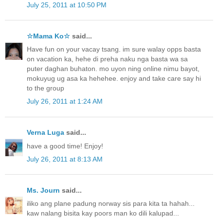
July 25, 2011 at 10:50 PM
☆Mama Ko☆
said...
Have fun on your vacay tsang. im sure walay opps basta
on vacation ka, hehe di preha naku nga basta wa sa
puter daghan buhaton. mo uyon ning online nimu bayot,
mokuyug ug asa ka hehehee. enjoy and take care say hi
to the group
July 26, 2011 at 1:24 AM
Verna Luga
said...
have a good time! Enjoy!
July 26, 2011 at 8:13 AM
Ms. Journ
said...
iliko ang plane padung norway sis para kita ta hahah...
kaw nalang bisita kay poors man ko dili kalupad...