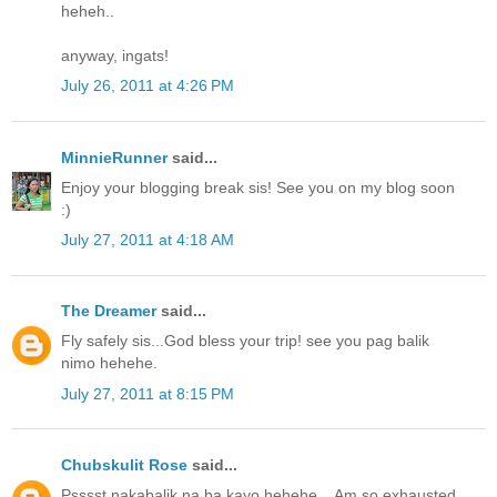
heheh..
anyway, ingats!
July 26, 2011 at 4:26 PM
MinnieRunner
said...
Enjoy your blogging break sis! See you on my blog soon
:)
July 27, 2011 at 4:18 AM
The Dreamer
said...
Fly safely sis...God bless your trip! see you pag balik
nimo hehehe.
July 27, 2011 at 8:15 PM
Chubskulit Rose
said...
Psssst nakabalik na ba kayo hehehe... Am so exhausted