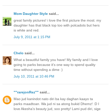
Mom Daughter Style
said...
great family pictures! i love the first picture the most. my
daughter has that black top too with polcadots but hers
is white and red.
July 9, 2011 at 1:15 PM
Chelo
said...
What a beautiful family you have! My family and I love
going to parks because it's one way to spend quality
time without spending a dime :)
July 10, 2011 at 10:46 PM
""rarejonRez""
said...
Mao jud kanindot nato diri ba kay daghan kaayo ta
parks maadtoan. Wa jud ni sa atong bukid Dhemz! :D I
love Akesha's beauty jud, soo pretty! Lami pud diri, sige