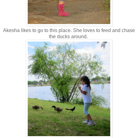
Akesha likes to go to this place. She loves to feed and chase
the ducks around.