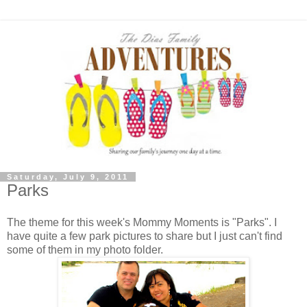
Saturday, July 9, 2011
Parks
The theme for this week's Mommy Moments is "Parks". I
have quite a few park pictures to share but I just can't find
some of them in my photo folder.