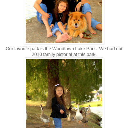
Our favorite park is the Woodlawn Lake Park. We had our
2010 family pictorial at this park.