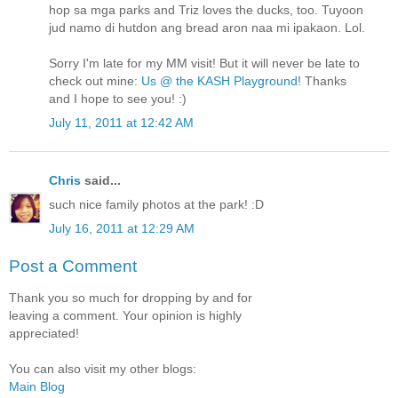
hop sa mga parks and Triz loves the ducks, too. Tuyoon
jud namo di hutdon ang bread aron naa mi ipakaon. Lol.
Sorry I'm late for my MM visit! But it will never be late to
check out mine:
Us @ the KASH Playground
! Thanks
and I hope to see you! :)
July 11, 2011 at 12:42 AM
Chris
said...
such nice family photos at the park! :D
July 16, 2011 at 12:29 AM
Post a Comment
Thank you so much for dropping by and for
leaving a comment. Your opinion is highly
appreciated!
You can also visit my other blogs:
Main Blog