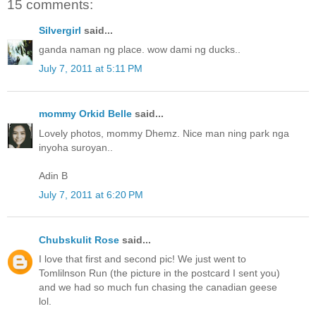
15 comments:
Silvergirl
said...
ganda naman ng place. wow dami ng ducks..
July 7, 2011 at 5:11 PM
mommy Orkid Belle
said...
Lovely photos, mommy Dhemz. Nice man ning park nga
inyoha suroyan..
Adin B
July 7, 2011 at 6:20 PM
Chubskulit Rose
said...
I love that first and second pic! We just went to
Tomlilnson Run (the picture in the postcard I sent you)
and we had so much fun chasing the canadian geese
lol.