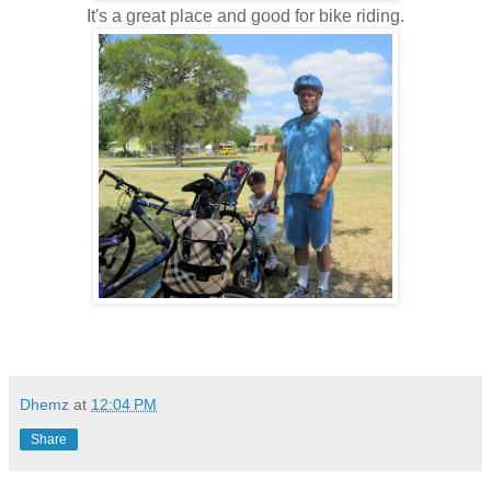
It's a great place and good for bike riding.
Dhemz
at
12:04 PM
Share