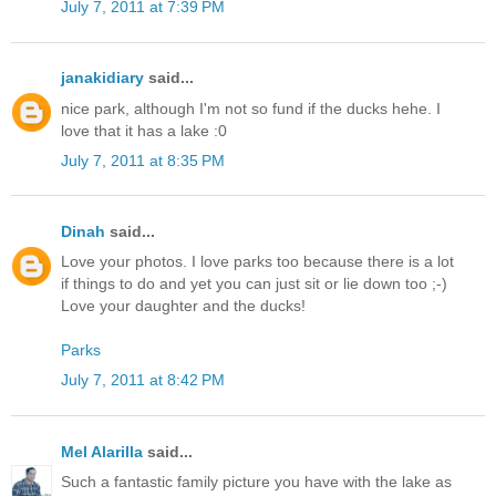
July 7, 2011 at 7:39 PM
janakidiary
said...
nice park, although I'm not so fund if the ducks hehe. I
love that it has a lake :0
July 7, 2011 at 8:35 PM
Dinah
said...
Love your photos. I love parks too because there is a lot
if things to do and yet you can just sit or lie down too ;-)
Love your daughter and the ducks!
Parks
July 7, 2011 at 8:42 PM
Mel Alarilla
said...
Such a fantastic family picture you have with the lake as