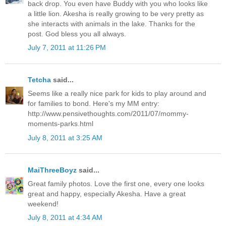
back drop. You even have Buddy with you who looks like
a little lion. Akesha is really growing to be very pretty as
she interacts with animals in the lake. Thanks for the
post. God bless you all always.
July 7, 2011 at 11:26 PM
Tetcha
said...
Seems like a really nice park for kids to play around and
for families to bond. Here's my MM entry:
http://www.pensivethoughts.com/2011/07/mommy-
moments-parks.html
July 8, 2011 at 3:25 AM
MaiThreeBoyz
said...
Great family photos. Love the first one, every one looks
great and happy, especially Akesha. Have a great
weekend!
July 8, 2011 at 4:34 AM