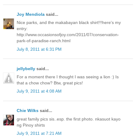
Joy Mendiola
said...
Nice parks, and the makabayan black shirt!!!here's my
entry:
http://www.occasionsofjoy.com/2011/07/conservation-
park-of-paradise-ranch.html
July 8, 2011 at 6:31 PM
jellybelly
said...
For a moment there I thought I was seeing a lion :) Is
that a chow chow? Btw, great pics!
July 9, 2011 at 4:08 AM
Chie Wilks
said...
great family pics sis..esp. the first photo. nkasuot kayo
ng Pinoy shirts
July 9, 2011 at 7:21 AM