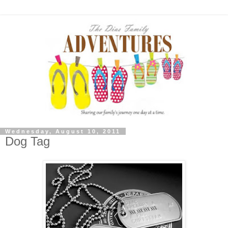
Wednesday, August 10, 2011
Dog Tag