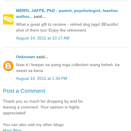
MERYL JAFFE, PhD - parent, psychologist, teacher,
author...
said...
What a great gift to receive - retired dog tags! BEautiful
shot of them too! Enjoy the retirement.
August 14, 2011 at 10:17 AM
Unknown
said...
Ikaw d i keeper sa iyang mga collection tsang heheh. ka
sweet sa bana
August 14, 2011 at 1:36 PM
Post a Comment
Thank you so much for dropping by and for
leaving a comment. Your opinion is highly
appreciated!
You can also visit my other blogs:
Main Blog