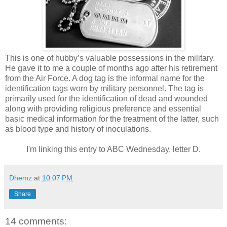
This is one of hubby’s valuable possessions in the military.
He gave it to me a couple of months ago after his retirement
from the Air Force. A dog tag is the informal name for the
identification tags worn by military personnel. The tag is
primarily used for the identification of dead and wounded
along with providing religious preference and essential
basic medical information for the treatment of the latter, such
as blood type and history of inoculations.
I'm linking this entry to ABC Wednesday, letter D.
Dhemz
at
10:07 PM
Share
14 comments: