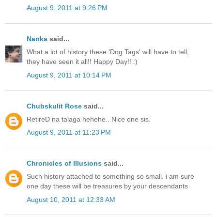
August 9, 2011 at 9:26 PM
Nanka
said...
What a lot of history these 'Dog Tags' will have to tell,
they have seen it all!! Happy Day!! :)
August 9, 2011 at 10:14 PM
Chubskulit Rose
said...
RetireD na talaga hehehe.. Nice one sis.
August 9, 2011 at 11:23 PM
Chronicles of Illusions
said...
Such history attached to something so small. i am sure
one day these will be treasures by your descendants
August 10, 2011 at 12:33 AM