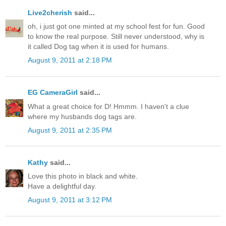
Live2cherish
said...
oh, i just got one minted at my school fest for fun. Good
to know the real purpose. Still never understood, why is
it called Dog tag when it is used for humans.
August 9, 2011 at 2:18 PM
EG CameraGirl
said...
What a great choice for D! Hmmm. I haven't a clue
where my husbands dog tags are.
August 9, 2011 at 2:35 PM
Kathy
said...
Love this photo in black and white.
Have a delightful day.
August 9, 2011 at 3:12 PM