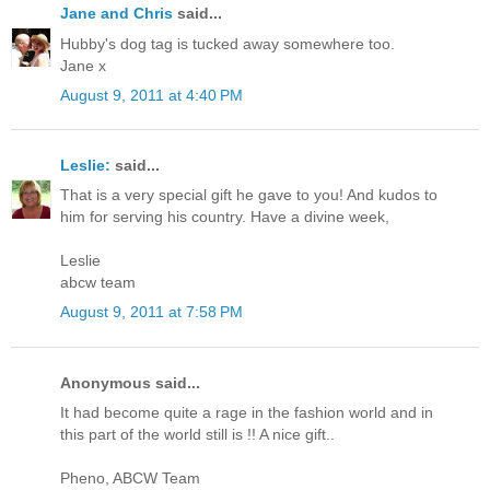
Jane and Chris
said...
Hubby's dog tag is tucked away somewhere too.
Jane x
August 9, 2011 at 4:40 PM
Leslie:
said...
That is a very special gift he gave to you! And kudos to
him for serving his country. Have a divine week,
Leslie
abcw team
August 9, 2011 at 7:58 PM
Anonymous said...
It had become quite a rage in the fashion world and in
this part of the world still is !! A nice gift..
Pheno, ABCW Team