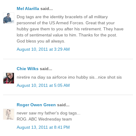
Mel Alarilla
said...
Dog tags are the identity bracelets of all military
personnel of the US Armed Forces. Great that your
hubby gave them to you after his retirement. They have
lots of sentimental value to him. Thanks for the post.
God bless you all always.
August 10, 2011 at 3:29 AM
Chie Wilks
said...
niretire na diay sa airforce imo hubby sis...nice shot sis
August 10, 2011 at 5:05 AM
Roger Owen Green
said...
never saw my father's dog tags...
ROG. ABC Wednesday team
August 13, 2011 at 8:41 PM