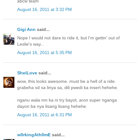
abcw team
August 16, 2011 at 3:32 PM
Gigi Ann
said...
Nope I would not dare to ride it, but I'm gettin' out of
Leslie's way...
August 16, 2011 at 5:35 PM
SheiLove
said...
wow, this looks awesome. must be a hell of a ride.
grabeha sd sa linya sa, dili pwedi ka insert hehehe.
nganu wala mn ka ni try bayot, aron super nganga
dayon ba nya lisang lisang hehehe.
August 16, 2011 at 6:31 PM
w0rkingAth0mE
said...