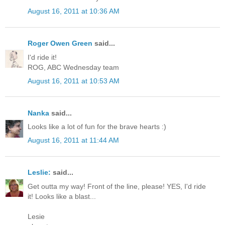
August 16, 2011 at 10:36 AM
Roger Owen Green
said...
I'd ride it!
ROG, ABC Wednesday team
August 16, 2011 at 10:53 AM
Nanka
said...
Looks like a lot of fun for the brave hearts :)
August 16, 2011 at 11:44 AM
Leslie:
said...
Get outta my way! Front of the line, please! YES, I'd ride
it! Looks like a blast...
Lesie