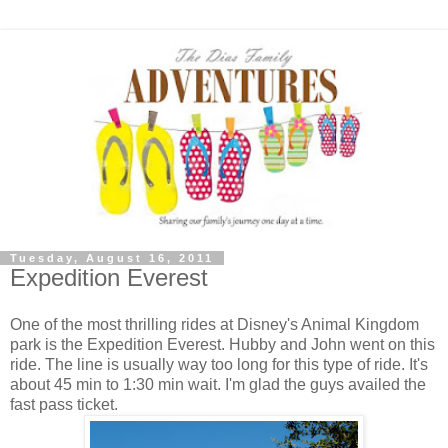
Tuesday, August 16, 2011
Expedition Everest
One of the most thrilling rides at Disney's Animal Kingdom
park is the Expedition Everest. Hubby and John went on this
ride. The line is usually way too long for this type of ride. It's
about 45 min to 1:30 min wait. I'm glad the guys availed the
fast pass ticket.