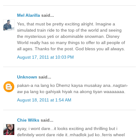
Mel Alarilla
said...
Yes, that must be pretty exciting alright. Imagine a
simulated train ride to the top of the world and seeing
the mysterious yeti or abominable snowman. Disney
World really has so many things to offer to all people of
all ages. Thanks for the post. God bless you all always.
August 17, 2011 at 10:03 PM
Unknown
said...
pakan-a na lang ko Dhemz kaysa musakay ana..nagtan-
aw pa lang ko gahiyak hiyak na akong tiyan waaaaaaa.
August 18, 2011 at 1:54 AM
Chie Wilks
said...
ayay, i wont dare...it looks exciting and thrilling but i
definitely wont dare ride it..mhadlok jud ko..ferris wheel