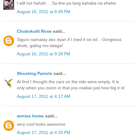
I will not hahah ... Sa line pa lang kahaba na ehehe.
August 16, 2011 at 8:49 PM
Chubskulit Rose
said...
Siguro namatay ako dyan if I tried it sis lol... Gorgeous
shots, galing mo talaga!
August 16, 2011 at 9:28 PM
Shooting Parrots
said...
At first I thought the cars on the ride were empty. It is
only when you zoom in that you realise just how big it is!
August 17, 2011 at 4:17 AM
annies home
said...
very cool looks awesome
August 17, 2011 at 4:26 PM