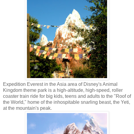
Expedition Everest in the Asia area of Disney's Animal
Kingdom theme park is a high-altitude, high-speed, roller
coaster train ride for big kids, teens and adults to the "Roof of
the World," home of the inhospitable snarling beast, the Yeti,
at the mountain's peak.