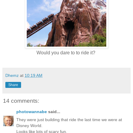
Would you dare to to ride it?
Dhemz
at
10:19 AM
Share
14 comments:
photowannabe
said...
They were just building that ride the last time we were at
Disney World.
Looks like lots of scary fun.