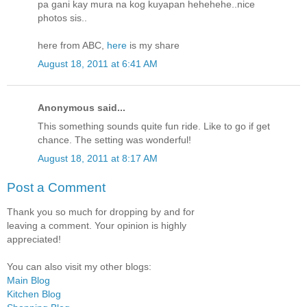
pa gani kay mura na kog kuyapan hehehehe..nice
photos sis..
here from ABC,
here
is my share
August 18, 2011 at 6:41 AM
Anonymous said...
This something sounds quite fun ride. Like to go if get
chance. The setting was wonderful!
August 18, 2011 at 8:17 AM
Post a Comment
Thank you so much for dropping by and for
leaving a comment. Your opinion is highly
appreciated!
You can also visit my other blogs:
Main Blog
Kitchen Blog