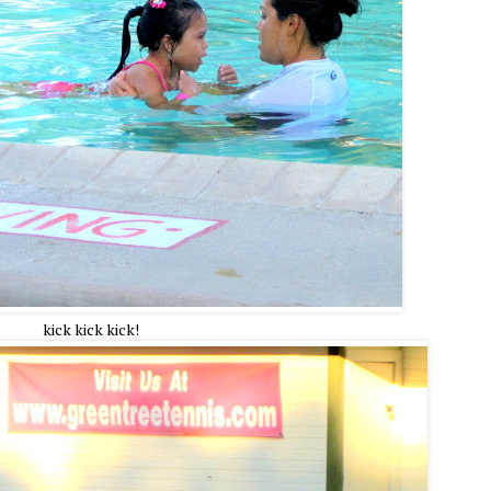
kick kick kick!