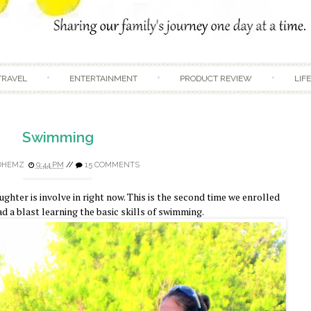
Skip to content
TRAVEL
ENTERTAINMENT
PRODUCT REVIEW
LIF
Swimming
DHEMZ
9:44 PM
//
15 COMMENTS
hter is involve in right now. This is the second time we enrolled
ad a blast learning the basic skills of swimming.