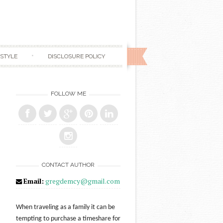
ESTYLE
DISCLOSURE POLICY
FOLLOW ME
CONTACT AUTHOR
Email:
gregdemcy@gmail.com
When traveling as a family it can be
tempting to purchase a timeshare for