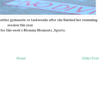
n either gymnastic or taekwondo after she finished her swimming
session this year.
y for this week's Mommy Moments , Sports.
Home
Older Post