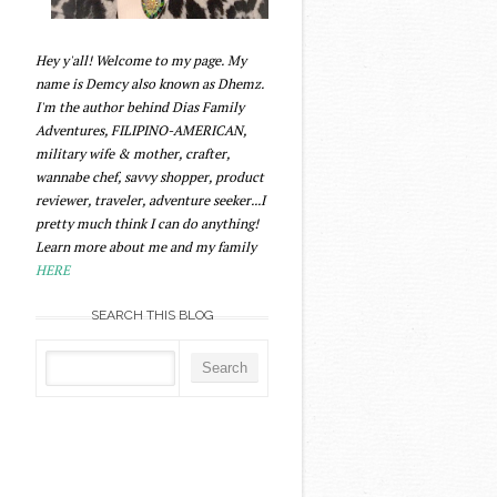
Hey y'all! Welcome to my page. My
name is Demcy also known as Dhemz.
I'm the author behind Dias Family
Adventures, FILIPINO-AMERICAN,
military wife & mother, crafter,
wannabe chef, savvy shopper, product
reviewer, traveler, adventure seeker...I
pretty much think I can do anything!
Learn more about me and my family
HERE
SEARCH THIS BLOG