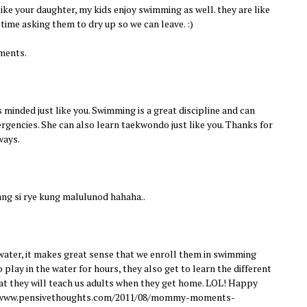
like your daughter, my kids enjoy swimming as well. they are like
 time asking them to dry up so we can leave. :)
ments.
 minded just like you. Swimming is a great discipline and can
ergencies. She can also learn taekwondo just like you. Thanks for
ways.
ng si rye kung malulunod hahaha..
 water, it makes great sense that we enroll them in swimming
 play in the water for hours, they also get to learn the different
at they will teach us adults when they get home. LOL! Happy
//www.pensivethoughts.com/2011/08/mommy-moments-