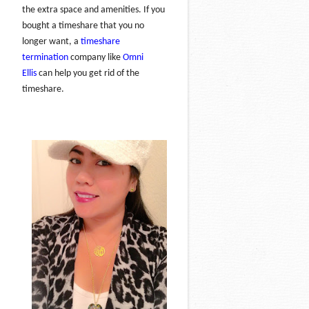
the extra space and amenities. If you
bought a timeshare that you no
longer want, a
timeshare
termination
company like
Omni
Ellis
can help you get rid of the
timeshare.