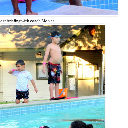
ort briefing with coach Monica.