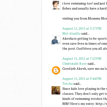
i love swimming too! and just 
fishes and usually have a hard
visiting you from Mommy Mo
August 11, 2011 at 3:17 PM
Mel Alarilla
said...
Akesha is getting to be sports
even save lives in times of em
the post. God bless you all al
August 11, 2011 at 7:52 PM
Chubskulit Rose
said...
Good job Akesh, save mo na la
August 11, 2011 at 9:44 PM
Tetcha
said...
Since kids love playing in the
classes. They don't only get to
kinds of swimming strokes th
MM! Here's my entry: http: