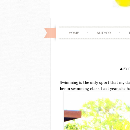
HOME
AUTHOR
BY
Swimming is the only sport that my daug
her in swimming class. Last year, she h