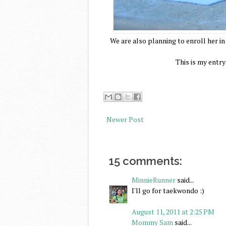
We are also planning to enroll her i
This is my entr
Newer Post
15 comments:
MinnieRunner
said...
I'll go for taekwondo :)
August 11, 2011 at 2:25 PM
Mommy Sam
said...