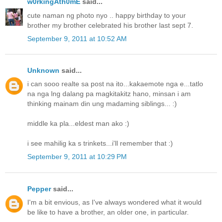
w0rkingAth0mE
said...
cute naman ng photo nyo .. happy birthday to your
brother my brother celebrated his brother last sept 7.
September 9, 2011 at 10:52 AM
Unknown
said...
i can sooo realte sa post na ito...kakaemote nga e...tatlo
na nga lng dalang pa magkitakitz hano, minsan i am
thinking mainam din ung madaming siblings... :)
middle ka pla...eldest man ako :)
i see mahilig ka s trinkets...i'll remember that :)
September 9, 2011 at 10:29 PM
Pepper
said...
I'm a bit envious, as I've always wondered what it would
be like to have a brother, an older one, in particular.