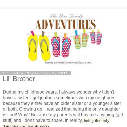
Thursday, September 8, 2011
Lil' Brother
During my childhood years, I always wonder why I don't
have a sister. I get jealous sometimes with my neighbors
because they either have an older sister or a younger sister
or both. Growing up, I realized that being the only daughter
is cool! Why? Because my parents will buy me anything (girl
being the only 
stuff) and I don't have to share. In reality,
daughter also has its perks.