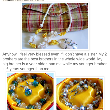
Anyhow, I feel very blessed even if I don't have a sister. My 2
brothers are the best brothers in the whole wide world. My
big brother is a year older than me while my younger brother
is 6 years younger than me.