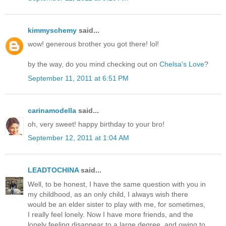
kimmyschemy
said...
wow! generous brother you got there! lol!
by the way, do you mind checking out on
Chelsa's Love
?
September 11, 2011 at 6:51 PM
carinamodella
said...
oh, very sweet! happy birthday to your bro!
September 12, 2011 at 1:04 AM
LEADTOCHINA
said...
Well, to be honest, I have the same question with you in
my childhood, as an only child, I always wish there
would be an elder sister to play with me, for sometimes,
I really feel lonely. Now I have more friends, and the
lonely feeling disappear to a large degree, and owing to