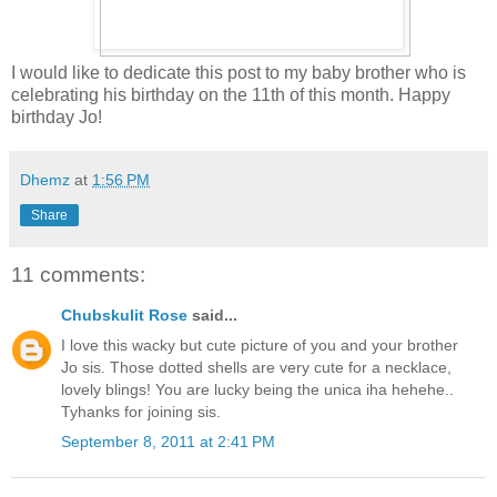
I would like to dedicate this post to my baby brother who is
celebrating his birthday on the 11th of this month. Happy
birthday Jo!
Dhemz
at
1:56 PM
Share
11 comments:
Chubskulit Rose
said...
I love this wacky but cute picture of you and your brother
Jo sis. Those dotted shells are very cute for a necklace,
lovely blings! You are lucky being the unica iha hehehe..
Tyhanks for joining sis.
September 8, 2011 at 2:41 PM