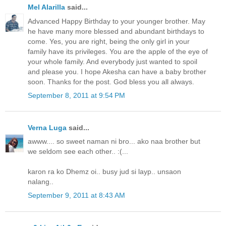
Mel Alarilla
said...
Advanced Happy Birthday to your younger brother. May
he have many more blessed and abundant birthdays to
come. Yes, you are right, being the only girl in your
family have its privileges. You are the apple of the eye of
your whole family. And everybody just wanted to spoil
and please you. I hope Akesha can have a baby brother
soon. Thanks for the post. God bless you all always.
September 8, 2011 at 9:54 PM
Verna Luga
said...
awww.... so sweet naman ni bro... ako naa brother but
we seldom see each other.. :(...
karon ra ko Dhemz oi.. busy jud si layp.. unsaon
nalang..
September 9, 2011 at 8:43 AM