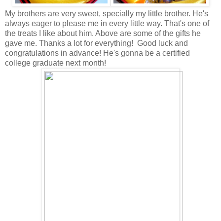
My brothers are very sweet, specially my little brother. He's
always eager to please me in every little way. That's one of
the treats I like about him. Above are some of the gifts he
gave me. Thanks a lot for everything! Good luck and
congratulations in advance! He's gonna be a certified
college graduate next month!