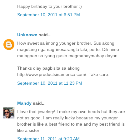
Happy birthday to your brother :)
September 10, 2011 at 6:51 PM
Unknown
said...
How sweet sa imong younger brother. Sus akong
magulang nga nag-inosarangla laki, perte. Dili nimo
matagaan sa iyang gusto magmahaymahay dayon.
Thanks diay pagbisita sa akong
http://www.productsinamerica.com/. Take care.
September 10, 2011 at 11:23 PM
Mandy
said...
I love that jewelery! I make my own beads but they are
not as good. I am really lucky because my younger
brother is like a best friend to me and my best friend is
like a sister!
September 11, 2011 at 9:20 AM