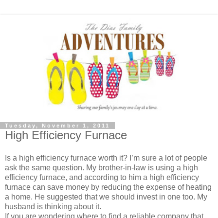
Tuesday, November 1, 2011
High Efficiency Furnace
Is a high efficiency furnace worth it? I’m sure a lot of people
ask the same question. My brother-in-law is using a high
efficiency furnace, and according to him a high efficiency
furnace can save money by reducing the expense of heating
a home. He suggested that we should invest in one too. My
husband is thinking about it.
If you are wondering where to find a reliable company that