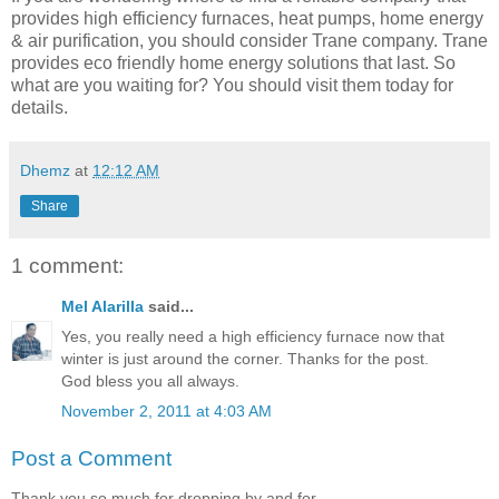
provides high efficiency furnaces, heat pumps, home energy
& air purification, you should consider Trane company. Trane
provides eco friendly home energy solutions that last. So
what are you waiting for? You should visit them today for
details.
Dhemz
at
12:12 AM
Share
1 comment:
Mel Alarilla
said...
Yes, you really need a high efficiency furnace now that
winter is just around the corner. Thanks for the post.
God bless you all always.
November 2, 2011 at 4:03 AM
Post a Comment
Thank you so much for dropping by and for