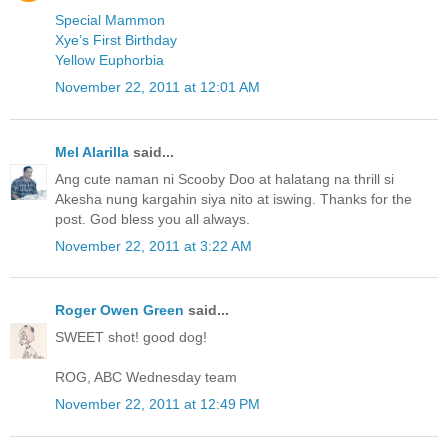
Special Mammon
Xye’s First Birthday
Yellow Euphorbia
November 22, 2011 at 12:01 AM
Mel Alarilla
said...
Ang cute naman ni Scooby Doo at halatang na thrill si
Akesha nung kargahin siya nito at iswing. Thanks for the
post. God bless you all always.
November 22, 2011 at 3:22 AM
Roger Owen Green
said...
SWEET shot! good dog!
ROG, ABC Wednesday team
November 22, 2011 at 12:49 PM