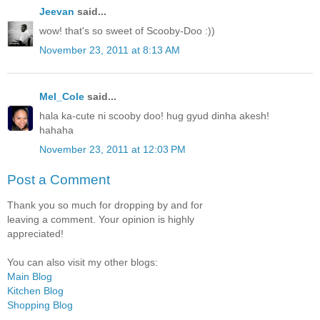
Jeevan
said...
wow! that's so sweet of Scooby-Doo :))
November 23, 2011 at 8:13 AM
Mel_Cole
said...
hala ka-cute ni scooby doo! hug gyud dinha akesh!
hahaha
November 23, 2011 at 12:03 PM
Post a Comment
Thank you so much for dropping by and for
leaving a comment. Your opinion is highly
appreciated!
You can also visit my other blogs:
Main Blog
Kitchen Blog
Shopping Blog