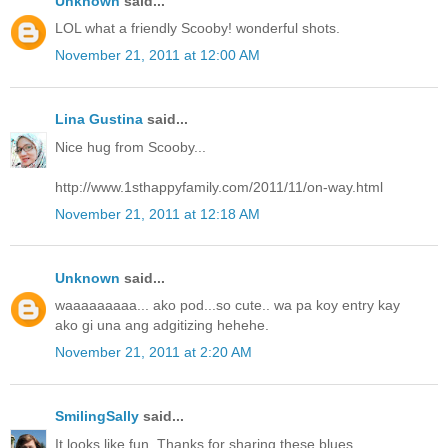
Unknown
said...
LOL what a friendly Scooby! wonderful shots.
November 21, 2011 at 12:00 AM
Lina Gustina
said...
Nice hug from Scooby...
http://www.1sthappyfamily.com/2011/11/on-way.html
November 21, 2011 at 12:18 AM
Unknown
said...
waaaaaaaaa... ako pod...so cute.. wa pa koy entry kay
ako gi una ang adgitizing hehehe.
November 21, 2011 at 2:20 AM
SmilingSally
said...
It looks like fun. Thanks for sharing these blues.