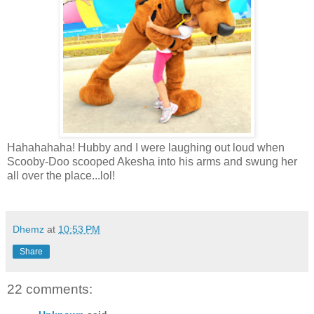
Hahahahaha! Hubby and I were laughing out loud when
Scooby-Doo scooped Akesha into his arms and swung her
all over the place...lol!
Dhemz
at
10:53 PM
Share
22 comments: