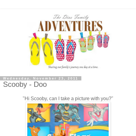
Wednesday, November 23, 2011
Scooby - Doo
"Hi Scooby, can I take a picture with you?"