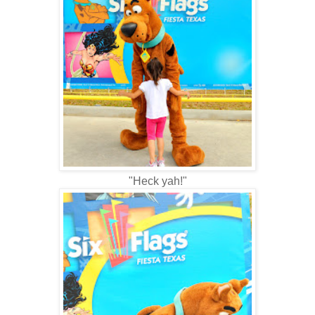
"Heck yah!"