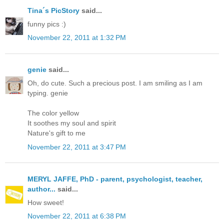
Tina´s PicStory
said...
funny pics :)
November 22, 2011 at 1:32 PM
genie
said...
Oh, do cute. Such a precious post. I am smiling as I am
typing. genie
The color yellow
It soothes my soul and spirit
Nature's gift to me
November 22, 2011 at 3:47 PM
MERYL JAFFE, PhD - parent, psychologist, teacher,
author...
said...
How sweet!
November 22, 2011 at 6:38 PM