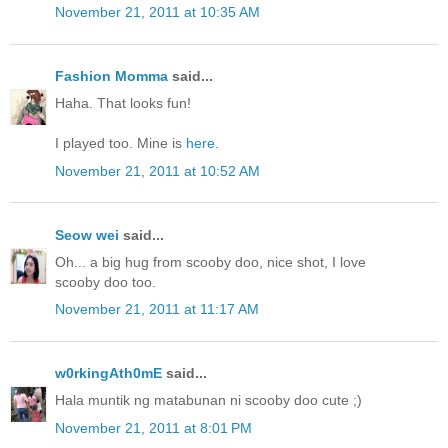
November 21, 2011 at 10:35 AM
Fashion Momma
said...
Haha. That looks fun!
I played too. Mine is
here
.
November 21, 2011 at 10:52 AM
Seow wei
said...
Oh... a big hug from scooby doo, nice shot, I love
scooby doo too.
November 21, 2011 at 11:17 AM
w0rkingAth0mE
said...
Hala muntik ng matabunan ni scooby doo cute ;)
November 21, 2011 at 8:01 PM