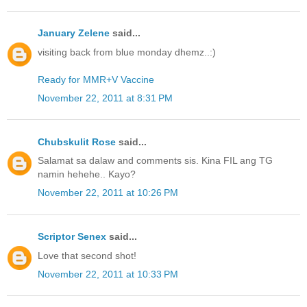
January Zelene
said...
visiting back from blue monday dhemz..:)
Ready for MMR+V Vaccine
November 22, 2011 at 8:31 PM
Chubskulit Rose
said...
Salamat sa dalaw and comments sis. Kina FIL ang TG
namin hehehe.. Kayo?
November 22, 2011 at 10:26 PM
Scriptor Senex
said...
Love that second shot!
November 22, 2011 at 10:33 PM