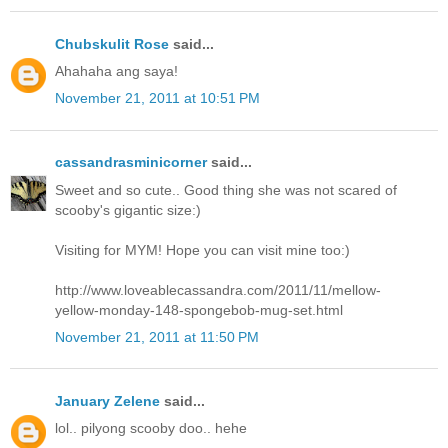
Chubskulit Rose
said...
Ahahaha ang saya!
November 21, 2011 at 10:51 PM
cassandrasminicorner
said...
Sweet and so cute.. Good thing she was not scared of
scooby's gigantic size:)
Visiting for MYM! Hope you can visit mine too:)
http://www.loveablecassandra.com/2011/11/mellow-
yellow-monday-148-spongebob-mug-set.html
November 21, 2011 at 11:50 PM
January Zelene
said...
lol.. pilyong scooby doo.. hehe