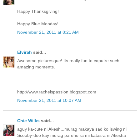
Happy Thanksgiving!
Happy Blue Monday!
November 21, 2011 at 8:21 AM
Elvirah
said...
Awesome picturesque! Its really fun to caputre such
amazing moments.
http://www.rachelspassion.blogspot.com
November 21, 2011 at 10:07 AM
Chie Wilks
said...
aguy ka-cute ni Akesh...murag makaya sad ko iswing ni
Scooby-doo kay murag pareho ra mi katas-a ni Akesha