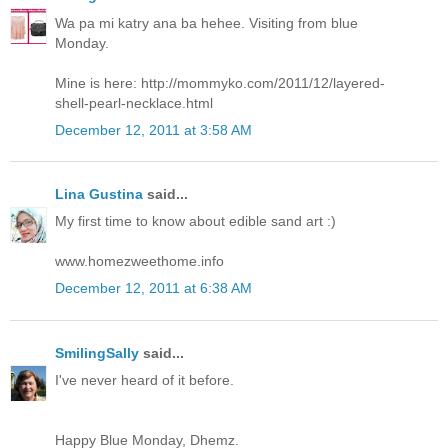
Wa pa mi katry ana ba hehee. Visiting from blue
Monday.
Mine is here: http://mommyko.com/2011/12/layered-
shell-pearl-necklace.html
December 12, 2011 at 3:58 AM
Lina Gustina
said...
My first time to know about edible sand art :)
www.homezweethome.info
December 12, 2011 at 6:38 AM
SmilingSally
said...
I've never heard of it before.
Happy Blue Monday, Dhemz.