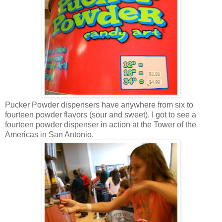
Pucker Powder dispensers have anywhere from six to
fourteen powder flavors (sour and sweet). I got to see a
fourteen powder dispenser in action at the Tower of the
Americas in San Antonio.