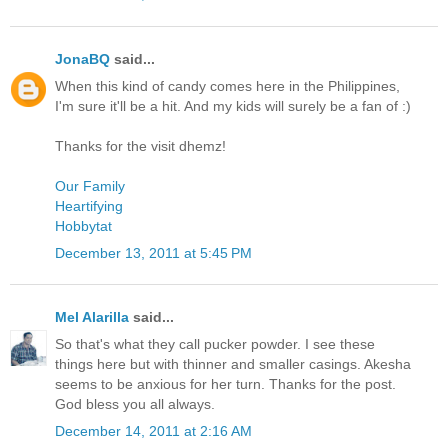
JonaBQ
said...
When this kind of candy comes here in the Philippines,
I'm sure it'll be a hit. And my kids will surely be a fan of :)
Thanks for the visit dhemz!
Our Family
Heartifying
Hobbytat
December 13, 2011 at 5:45 PM
Mel Alarilla
said...
So that's what they call pucker powder. I see these
things here but with thinner and smaller casings. Akesha
seems to be anxious for her turn. Thanks for the post.
God bless you all always.
December 14, 2011 at 2:16 AM