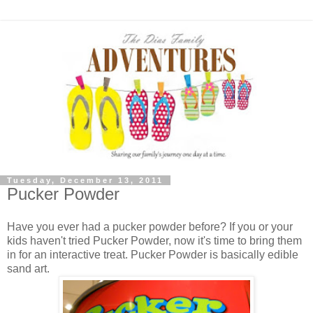
Tuesday, December 13, 2011
Pucker Powder
Have you ever had a pucker powder before? If you or your
kids haven't tried Pucker Powder, now it's time to bring them
in for an interactive treat. Pucker Powder is basically edible
sand art.