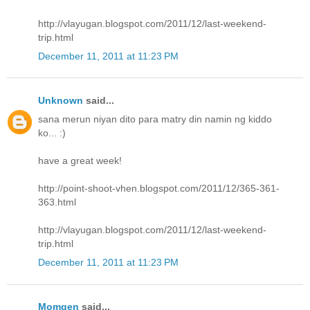
http://vlayugan.blogspot.com/2011/12/last-weekend-
trip.html
December 11, 2011 at 11:23 PM
Unknown
said...
sana merun niyan dito para matry din namin ng kiddo
ko... :)
have a great week!
http://point-shoot-vhen.blogspot.com/2011/12/365-361-
363.html
http://vlayugan.blogspot.com/2011/12/last-weekend-
trip.html
December 11, 2011 at 11:23 PM
Momgen
said...