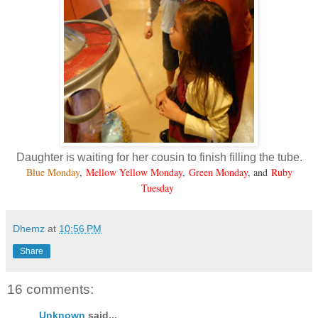
Daughter is waiting for her cousin to finish filling the tube.
Blue Monday
,
Mellow Yellow Monday
,
Green Monday
, and
Ruby
Tuesday
Dhemz
at
10:56 PM
Share
16 comments:
Unknown
said...