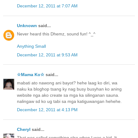
December 12, 2011 at 7:07 AM
Unknown
said...
Never heard this Dhemz, sound fun! ^_^
Anything Small
December 12, 2011 at 9:53 AM
☆Mama Ko☆
said...
mabati ato nawong ani bayot? hehe laag ko diri, wa
naku ka bloghop tsang ky nag busy busyhan ko aning
website nga ako create sa mga ka silinganan sauna.
nalingaw sd ko ug tabi sa mga katiguwangan hehehe.
December 12, 2011 at 4:13 PM
Cheryl
said...
That was called something else when I was a kid. It