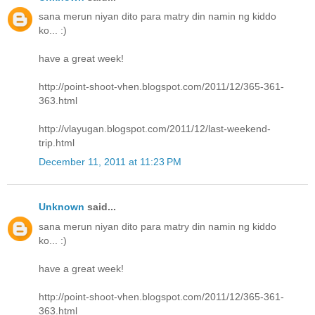
sana merun niyan dito para matry din namin ng kiddo
ko... :)
have a great week!
http://point-shoot-vhen.blogspot.com/2011/12/365-361-
363.html
http://vlayugan.blogspot.com/2011/12/last-weekend-
trip.html
December 11, 2011 at 11:23 PM
Unknown
said...
sana merun niyan dito para matry din namin ng kiddo
ko... :)
have a great week!
http://point-shoot-vhen.blogspot.com/2011/12/365-361-
363.html