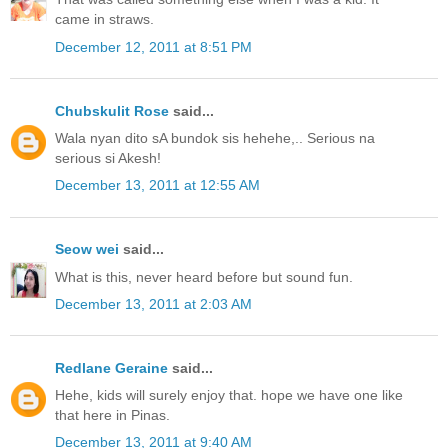
came in straws.
December 12, 2011 at 8:51 PM
Chubskulit Rose
said...
Wala nyan dito sA bundok sis hehehe,.. Serious na
serious si Akesh!
December 13, 2011 at 12:55 AM
Seow wei
said...
What is this, never heard before but sound fun.
December 13, 2011 at 2:03 AM
Redlane Geraine
said...
Hehe, kids will surely enjoy that. hope we have one like
that here in Pinas.
December 13, 2011 at 9:40 AM