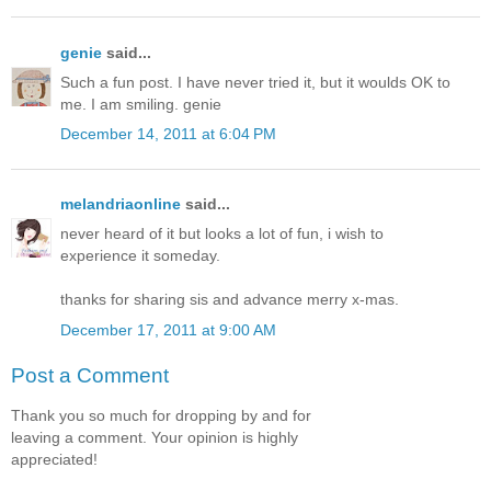
genie
said...
Such a fun post. I have never tried it, but it woulds OK to
me. I am smiling. genie
December 14, 2011 at 6:04 PM
melandriaonline
said...
never heard of it but looks a lot of fun, i wish to
experience it someday.
thanks for sharing sis and advance merry x-mas.
December 17, 2011 at 9:00 AM
Post a Comment
Thank you so much for dropping by and for
leaving a comment. Your opinion is highly
appreciated!