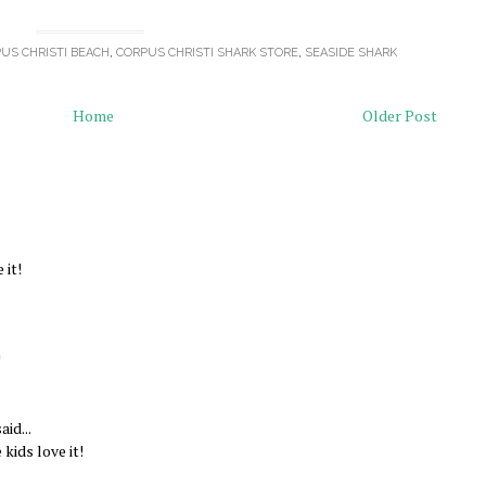
US CHRISTI BEACH
,
CORPUS CHRISTI SHARK STORE
,
SEASIDE SHARK
Home
Older Post
 it!
!
aid...
 kids love it!