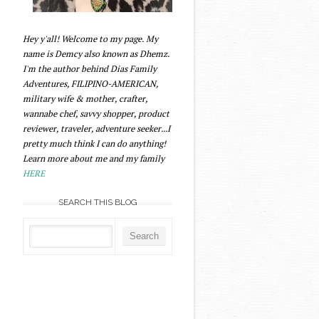
Hey y'all! Welcome to my page. My
name is Demcy also known as Dhemz.
I'm the author behind Dias Family
Adventures, FILIPINO-AMERICAN,
military wife & mother, crafter,
wannabe chef, savvy shopper, product
reviewer, traveler, adventure seeker...I
pretty much think I can do anything!
Learn more about me and my family
HERE
SEARCH THIS BLOG