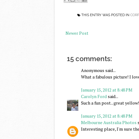
THIS ENTRY WAS POSTED IN
CORP
Newer Post
15 comments:
Anonymous said...
What a fabulous picture! I love
January 15, 2012 at 8:48 PM
Carolyn Ford
said...
Such a fun post...great yellow
January 15, 2012 at 8:48 PM
Melbourne Australia Photos
s
Interesting place, I'm sure the