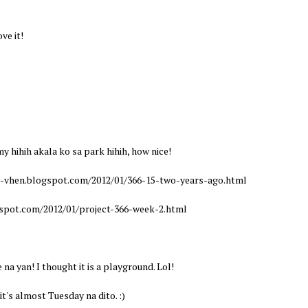
ve it!
hihih akala ko sa park hihih, how nice!
y-vhen.blogspot.com/2012/01/366-15-two-years-ago.html
gspot.com/2012/01/project-366-week-2.html
a yan! I thought it is a playground. Lol!
's almost Tuesday na dito. :)