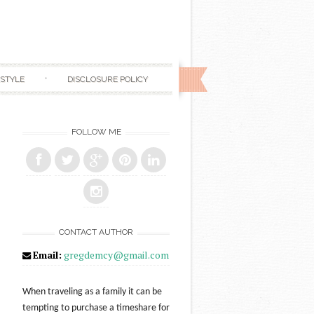
ESTYLE
DISCLOSURE POLICY
FOLLOW ME
CONTACT AUTHOR
Email:
gregdemcy@gmail.com
When traveling as a family it can be
tempting to purchase a timeshare for