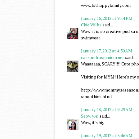
www.1sthappyfamily.com
January 16, 2012 at 9:14 PM
Chie Wilks
said...
Wow! it is so creative pud sa
swimwear
January 17, 2012 at 4:30 AM
cassandrasminicorner
said...
Waaaaaaa, SCARY!!!! Cute pho
Visiting for MYM! Here's my s
http://www.mommys4seasonsj
smoothies.html
January 18, 2012 at 9:29 AM
Seow wei
said...
Wow, it's big.
January 19, 2012 at 3:46 AM