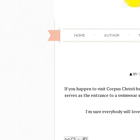
HOME
AUTHOR
BY
If you happen to visit Corpus Christi b
serves as the entrance to a swimwear s
I'm sure everybody will lov