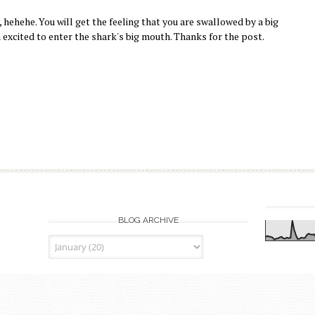
, hehehe. You will get the feeling that you are swallowed by a big
excited to enter the shark's big mouth. Thanks for the post.
BLOG ARCHIVE