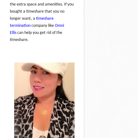
the extra space and amenities. If you
bought a timeshare that you no
longer want, a
timeshare
termination
company like
Omni
Ellis
can help you get rid of the
timeshare.