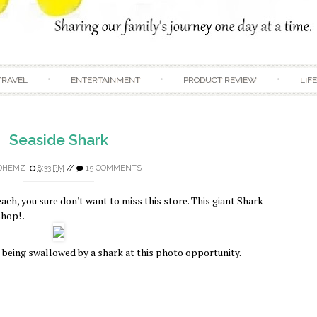
Skip to content
TRAVEL
ENTERTAINMENT
PRODUCT REVIEW
LIF
Seaside Shark
DHEMZ
8:33 PM
//
15 COMMENTS
each, you sure don't want to miss this store. This giant Shark
hop! .
e being swallowed by a shark at this photo opportunity.