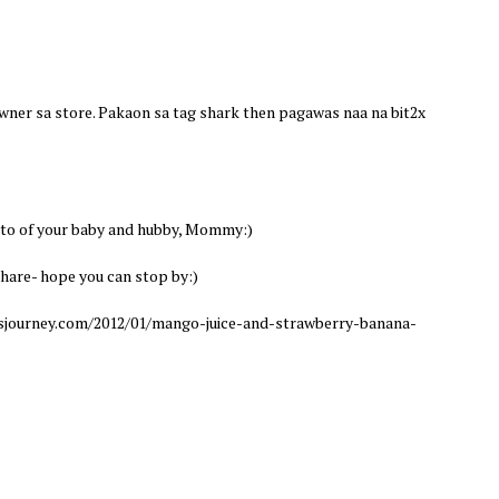
 owner sa store. Pakaon sa tag shark then pagawas naa na bit2x
to of your baby and hubby, Mommy:)
hare- hope you can stop by:)
ourney.com/2012/01/mango-juice-and-strawberry-banana-