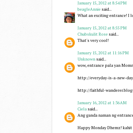
January 15, 2012 at 8:54 PM
beagleAnnie
said...
What an exciting entrance! I lo
January 15, 2012 at 8:55 PM
Chubskulit Rose
said...
That's very cool!
January 15, 2012 at 11:16 PM
Unknown
said...
wow, entrance pala yan Mommy 
http://everyday-is-a-new-da
http://faithful-wanderer.blo
January 16, 2012 at 1:36 AM
Ciela
said...
Ang ganda naman ng entrance n
Happy Monday Dhemz! kahit it