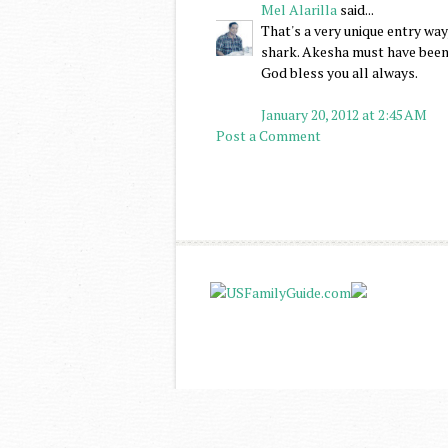
Mel Alarilla
said...
That's a very unique entry way
shark. Akesha must have been 
God bless you all always.
January 20, 2012 at 2:45 AM
Post a Comment