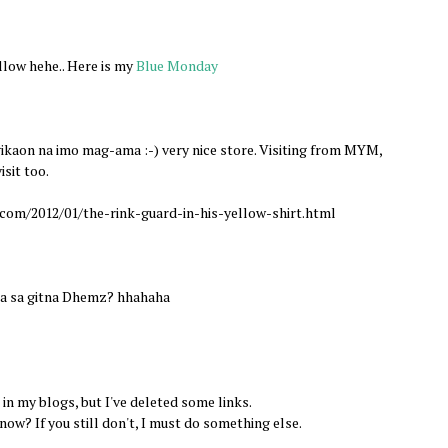
allow hehe.. Here is my
Blue Monday
aon na imo mag-ama :-) very nice store. Visiting from MYM,
isit too.
com/2012/01/the-rink-guard-in-his-yellow-shirt.html
uka sa gitna Dhemz? hhahaha
 in my blogs, but I've deleted some links.
ow? If you still don't, I must do something else.