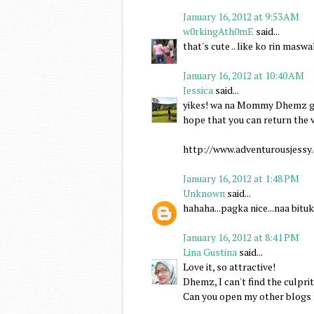
January 16, 2012 at 9:53 AM
w0rkingAth0mE
said...
that's cute .. like ko rin masw
January 16, 2012 at 10:40 AM
Jessica
said...
yikes! wa na Mommy Dhemz gik
hope that you can return the v
http://www.adventurousjessy.
January 16, 2012 at 1:48 PM
Unknown
said...
hahaha...pagka nice...naa bit
January 16, 2012 at 8:41 PM
Lina Gustina
said...
Love it, so attractive!
Dhemz, I can't find the culprit
Can you open my other blogs n