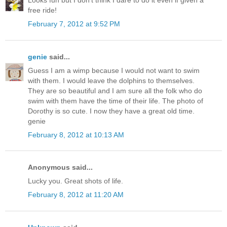
Looks fun but I don't think I dare to do it even if given a
free ride!
February 7, 2012 at 9:52 PM
genie
said...
Guess I am a wimp because I would not want to swim
with them. I would leave the dolphins to themselves.
They are so beautiful and I am sure all the folk who do
swim with them have the time of their life. The photo of
Dorothy is so cute. I now they have a great old time.
genie
February 8, 2012 at 10:13 AM
Anonymous said...
Lucky you. Great shots of life.
February 8, 2012 at 11:20 AM