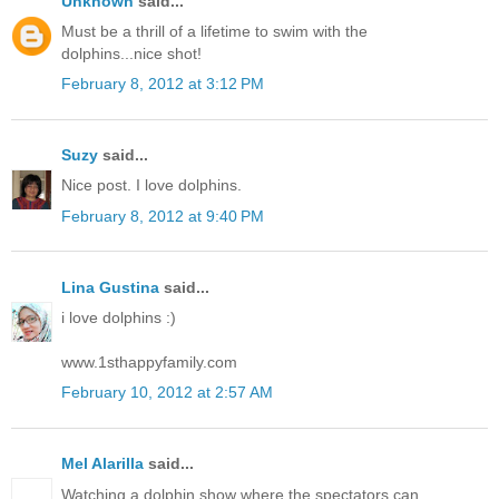
Unknown
said...
Must be a thrill of a lifetime to swim with the
dolphins...nice shot!
February 8, 2012 at 3:12 PM
Suzy
said...
Nice post. I love dolphins.
February 8, 2012 at 9:40 PM
Lina Gustina
said...
i love dolphins :)
www.1sthappyfamily.com
February 10, 2012 at 2:57 AM
Mel Alarilla
said...
Watching a dolphin show where the spectators can