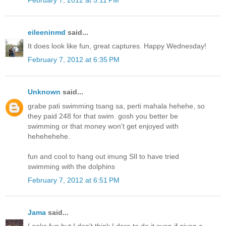
eileeninmd
said...
It does look like fun, great captures. Happy Wednesday!
February 7, 2012 at 6:35 PM
Unknown
said...
grabe pati swimming tsang sa, perti mahala hehehe, so
they paid 248 for that swim. gosh you better be
swimming or that money won't get enjoyed with
hehehehehe.
fun and cool to hang out imung SIl to have tried
swimming with the dolphins
February 7, 2012 at 6:51 PM
Jama
said...