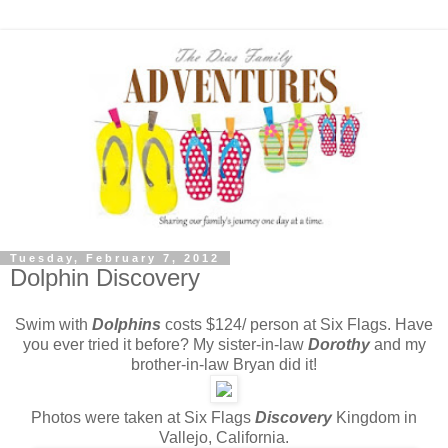
Tuesday, February 7, 2012
Dolphin Discovery
Swim with
Dolphins
costs $124/ person at Six Flags. Have
you ever tried it before? My sister-in-law
Dorothy
and my
brother-in-law Bryan did it!
Photos were taken at Six Flags
Discovery
Kingdom in
Vallejo, California.