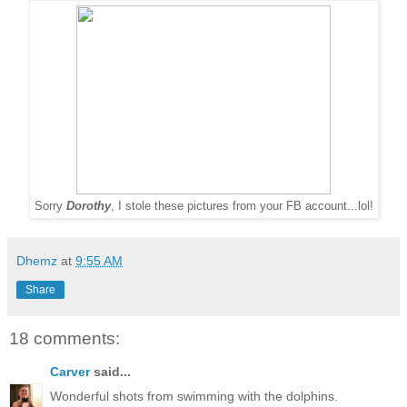
Sorry
Dorothy
, I stole these pictures from your FB account...lol!
Dhemz
at
9:55 AM
Share
18 comments:
Carver
said...
Wonderful shots from swimming with the dolphins.