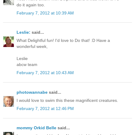
do it again too.
February 7, 2012 at 10:39 AM
Leslie:
said...
What Delightful fun! I'd love to Do that! :D Have a
wonderful week,
Leslie
abcw team
February 7, 2012 at 10:43 AM
photowannabe
said...
I would love to swim this these magnificent creatures.
February 7, 2012 at 12:46 PM
mommy Orkid Belle
said...