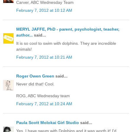
Carver, ABC Wednesday Team
February 7, 2012 at 10:12 AM
MERYL JAFFE, PhD - parent, psychologist, teacher,
author...
said...
It is so cool to swim with dolphins. They are incredible
animals!
February 7, 2012 at 10:21 AM
Roger Owen Green
said...
Never did that! Cool.
ROG, ABC Wednesday team
February 7, 2012 at 10:24 AM
Paula Scott Molokai Girl Studio
said...
Yes, I have swum with Dolphins and it was worth it! I'd