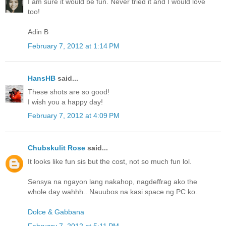
I am sure it would be fun. Never tried it and I would love
too!
Adin B
February 7, 2012 at 1:14 PM
HansHB
said...
These shots are so good!
I wish you a happy day!
February 7, 2012 at 4:09 PM
Chubskulit Rose
said...
It looks like fun sis but the cost, not so much fun lol.
Sensya na ngayon lang nakahop, nagdeffrag ako the
whole day wahhh.. Nauubos na kasi space ng PC ko.
Dolce & Gabbana
February 7, 2012 at 5:11 PM