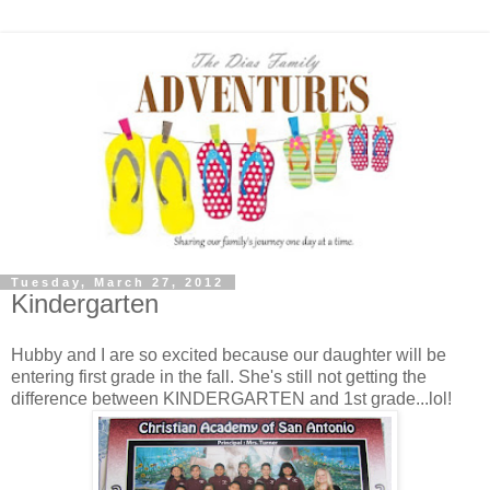
Tuesday, March 27, 2012
Kindergarten
Hubby and I are so excited because our daughter will be
entering first grade in the fall. She's still not getting the
difference between KINDERGARTEN and 1st grade...lol!