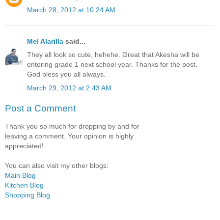
March 28, 2012 at 10:24 AM
Mel Alarilla
said...
They all look so cute, hehehe. Great that Akesha will be
entering grade 1 next school year. Thanks for the post.
God bless you all always.
March 29, 2012 at 2:43 AM
Post a Comment
Thank you so much for dropping by and for
leaving a comment. Your opinion is highly
appreciated!
You can also visit my other blogs:
Main Blog
Kitchen Blog
Shopping Blog