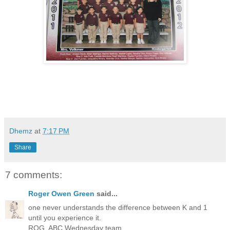
Dhemz
at
7:17 PM
Share
7 comments:
Roger Owen Green
said...
one never understands the difference between K and 1
until you experience it.
ROG, ABC Wednesday team