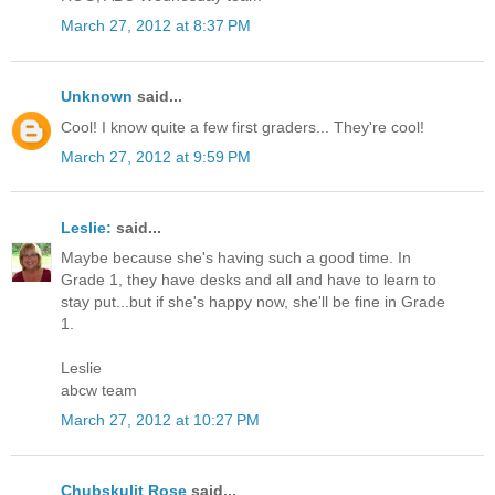
March 27, 2012 at 8:37 PM
Unknown
said...
Cool! I know quite a few first graders... They're cool!
March 27, 2012 at 9:59 PM
Leslie:
said...
Maybe because she's having such a good time. In
Grade 1, they have desks and all and have to learn to
stay put...but if she's happy now, she'll be fine in Grade
1.
Leslie
abcw team
March 27, 2012 at 10:27 PM
Chubskulit Rose
said...