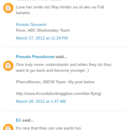
Love her smile sis! May kinder na uli ako sa Fall
hehehe.
Korean Souvenir
Rose, ABC Wednesday Team
March 27, 2012 at 11:24 PM
Pseudo Pseudoism
said...
One truly never understands and when they do they
want to go back and become younger ;)
PhenoMenon, ABCW Team. My post below
http://www.throodalookingglass.com/kite-flying/
March 28, 2012 at 1:47 AM
EJ
said...
It's nice that they can use pants too.