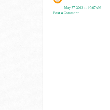
May 27, 2012 at 10:07 AM
Post a Comment