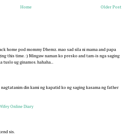
Home
Older Post
 back home pod mommy Dhemz. mao sad sila ni mama and papa
ing this time. :) Mingaw naman ko presko and tam-is nga saging
a tuslo ug ginamos. hahaha...
, nagtatanim din kami ng kapatid ko ng saging kasama ng father
Wifey Online Diary
end sis.