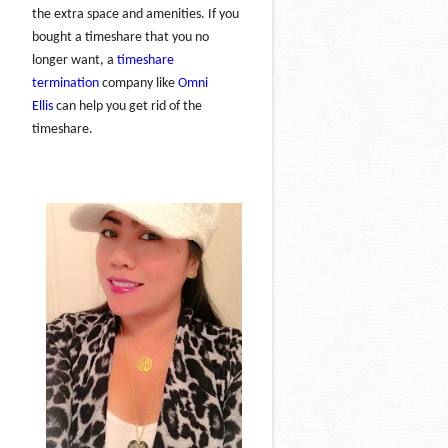
the extra space and amenities. If you
bought a timeshare that you no
longer want, a
timeshare
termination
company like
Omni
Ellis
can help you get rid of the
timeshare.