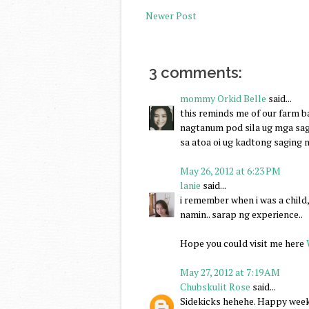
Newer Post
3 comments:
mommy Orkid Belle
said...
this reminds me of our farm
nagtanum pod sila ug mga sag
sa atoa oi ug kadtong saging n
May 26, 2012 at 6:23 PM
lanie
said...
i remember when i was a child
namin.. sarap ng experience..
Hope you could visit me here
May 27, 2012 at 7:19 AM
Chubskulit Rose
said...
Sidekicks hehehe. Happy week