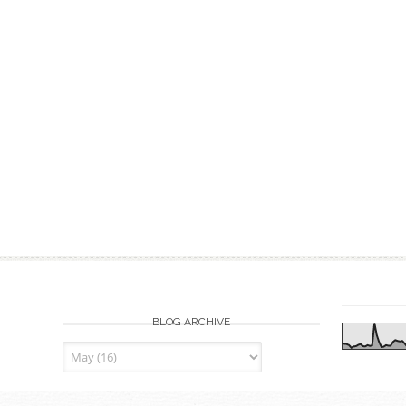
BLOG ARCHIVE