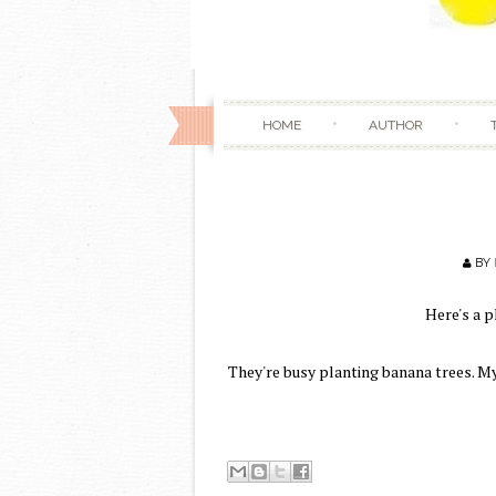
HOME
AUTHOR
BY
Here's a p
They're busy planting banana trees. M