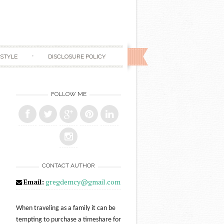
ESTYLE
DISCLOSURE POLICY
FOLLOW ME
CONTACT AUTHOR
Email:
gregdemcy@gmail.com
When traveling as a family it can be
tempting to purchase a timeshare for