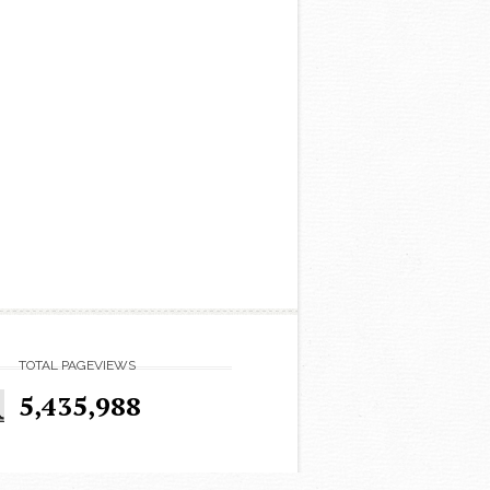
TOTAL PAGEVIEWS
5,435,988