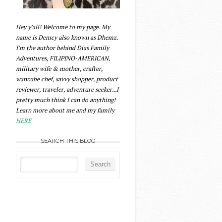
Hey y'all! Welcome to my page. My
name is Demcy also known as Dhemz.
I'm the author behind Dias Family
Adventures, FILIPINO-AMERICAN,
military wife & mother, crafter,
wannabe chef, savvy shopper, product
reviewer, traveler, adventure seeker...I
pretty much think I can do anything!
Learn more about me and my family
HERE
SEARCH THIS BLOG