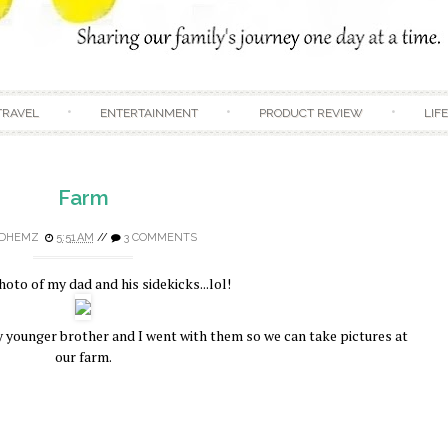
Skip to content
TRAVEL
ENTERTAINMENT
PRODUCT REVIEW
LIF
Farm
DHEMZ
5:51 AM
//
3 COMMENTS
hoto of my dad and his sidekicks...lol!
y younger brother and I went with them so we can take pictures at
our farm.