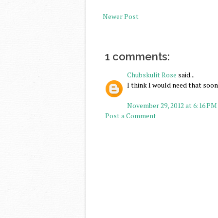
Newer Post
1 comments:
Chubskulit Rose
said...
I think I would need that soon
November 29, 2012 at 6:16 PM
Post a Comment