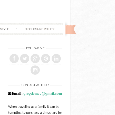
ESTYLE
DISCLOSURE POLICY
FOLLOW ME
CONTACT AUTHOR
Email:
gregdemcy@gmail.com
When traveling as a family it can be
tempting to purchase a timeshare for