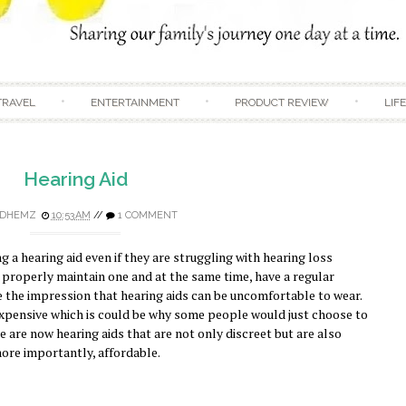
Skip to content
TRAVEL
ENTERTAINMENT
PRODUCT REVIEW
LIF
Hearing Aid
DHEMZ
10:53 AM
//
1 COMMENT
 a hearing aid even if they are struggling with hearing loss
properly maintain one and at the same time, have a regular
 the impression that hearing aids can be uncomfortable to wear.
 expensive which is could be why some people would just choose to
e are now hearing aids that are not only discreet but are also
ore importantly, affordable.