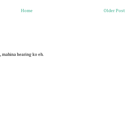
Home
Older Post
, mahina hearing ko eh.