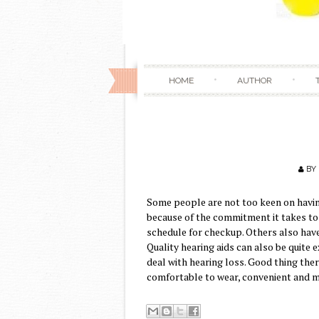
HOME
AUTHOR
BY
Some people are not too keen on having
because of the commitment it takes to 
schedule for checkup. Others also have
Quality hearing aids can also be quite
deal with hearing loss. Good thing ther
comfortable to wear, convenient and m