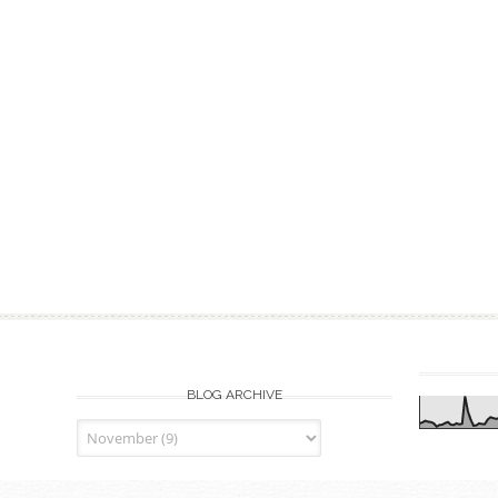
BLOG ARCHIVE