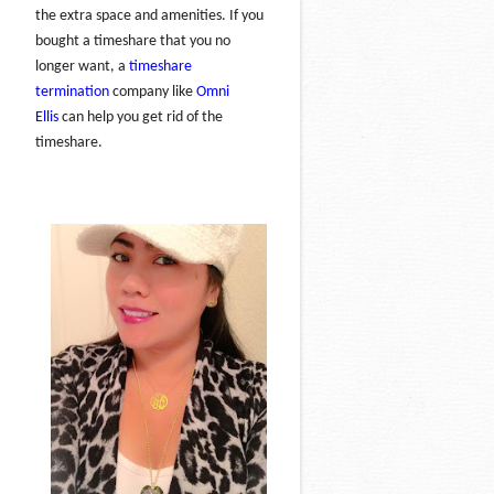
the extra space and amenities. If you
bought a timeshare that you no
longer want, a
timeshare
termination
company like
Omni
Ellis
can help you get rid of the
timeshare.