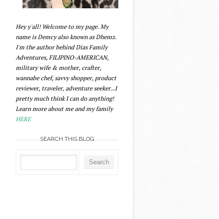
Hey y'all! Welcome to my page. My
name is Demcy also known as Dhemz.
I'm the author behind Dias Family
Adventures, FILIPINO-AMERICAN,
military wife & mother, crafter,
wannabe chef, savvy shopper, product
reviewer, traveler, adventure seeker...I
pretty much think I can do anything!
Learn more about me and my family
HERE
SEARCH THIS BLOG