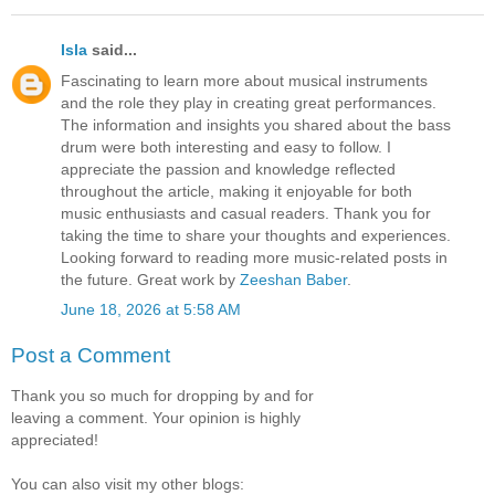
Isla
said...
Fascinating to learn more about musical instruments
and the role they play in creating great performances.
The information and insights you shared about the bass
drum were both interesting and easy to follow. I
appreciate the passion and knowledge reflected
throughout the article, making it enjoyable for both
music enthusiasts and casual readers. Thank you for
taking the time to share your thoughts and experiences.
Looking forward to reading more music-related posts in
the future. Great work by
Zeeshan Baber
.
June 18, 2026 at 5:58 AM
Post a Comment
Thank you so much for dropping by and for
leaving a comment. Your opinion is highly
appreciated!
You can also visit my other blogs: