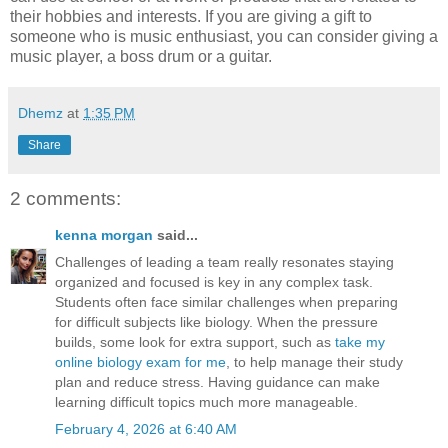
their hobbies and interests. If you are giving a gift to
someone who is music enthusiast, you can consider giving a
music player, a boss drum or a guitar.
Dhemz
at
1:35 PM
Share
2 comments:
kenna morgan
said...
Challenges of leading a team really resonates staying
organized and focused is key in any complex task.
Students often face similar challenges when preparing
for difficult subjects like biology. When the pressure
builds, some look for extra support, such as
take my
online biology exam for me
, to help manage their study
plan and reduce stress. Having guidance can make
learning difficult topics much more manageable.
February 4, 2026 at 6:40 AM