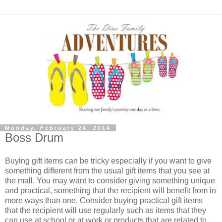
Monday, February 24, 2014
Boss Drum
Buying gift items can be tricky especially if you want to give
something different from the usual gift items that you see at
the mall. You may want to consider giving something unique
and practical, something that the recipient will benefit from in
more ways than one. Consider buying practical gift items
that the recipient will use regularly such as items that they
can use at school or at work or products that are related to