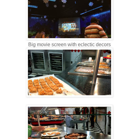
Big movie screen with eclectic decors