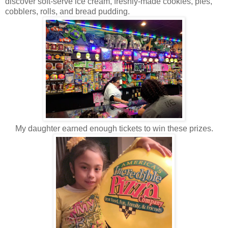
discover soft-serve ice cream, freshly-made cookies, pies,
cobblers, rolls, and bread pudding.
My daughter earned enough tickets to win these prizes.