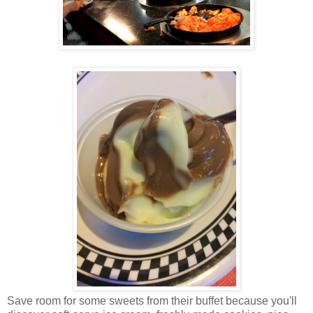
Save room for some sweets from their buffet because you'll