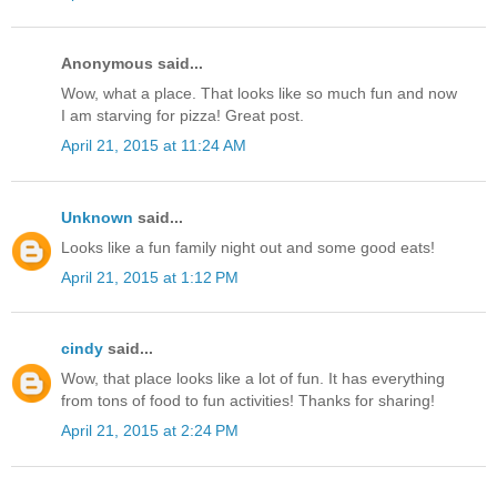
Anonymous said...
Wow, what a place. That looks like so much fun and now
I am starving for pizza! Great post.
April 21, 2015 at 11:24 AM
Unknown
said...
Looks like a fun family night out and some good eats!
April 21, 2015 at 1:12 PM
cindy
said...
Wow, that place looks like a lot of fun. It has everything
from tons of food to fun activities! Thanks for sharing!
April 21, 2015 at 2:24 PM