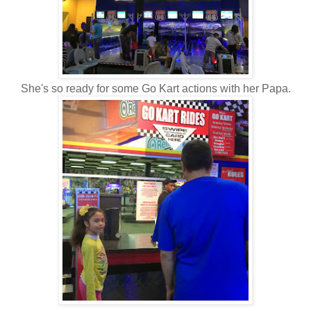
She's so ready for some Go Kart actions with her Papa.