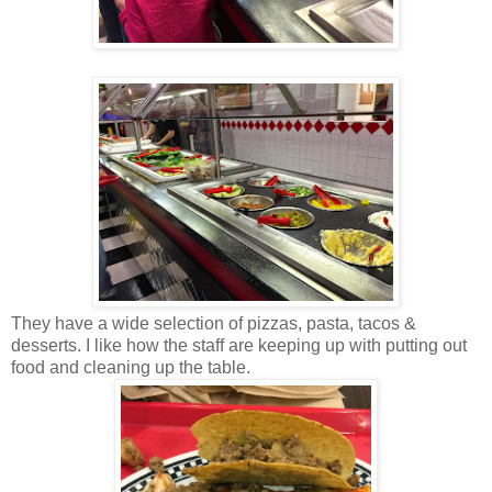
They have a wide selection of pizzas, pasta, tacos &
desserts. I like how the staff are keeping up with putting out
food and cleaning up the table.