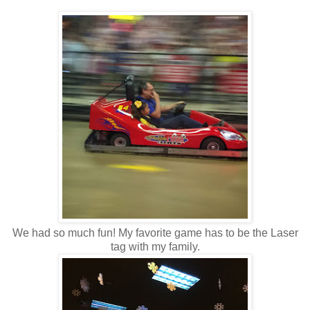
We had so much fun! My favorite game has to be the Laser
tag with my family.