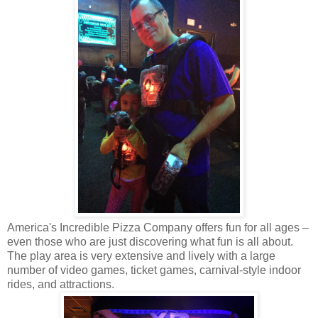
America's Incredible Pizza Company offers fun for all ages –
even those who are just discovering what fun is all about.
The play area is very extensive and lively with a large
number of video games, ticket games, carnival-style indoor
rides, and attractions.