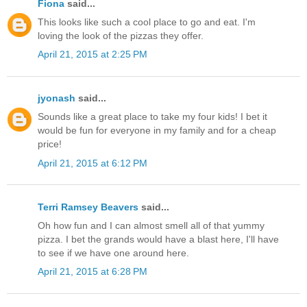
Fiona
said...
This looks like such a cool place to go and eat. I'm
loving the look of the pizzas they offer.
April 21, 2015 at 2:25 PM
jyonash
said...
Sounds like a great place to take my four kids! I bet it
would be fun for everyone in my family and for a cheap
price!
April 21, 2015 at 6:12 PM
Terri Ramsey Beavers
said...
Oh how fun and I can almost smell all of that yummy
pizza. I bet the grands would have a blast here, I'll have
to see if we have one around here.
April 21, 2015 at 6:28 PM