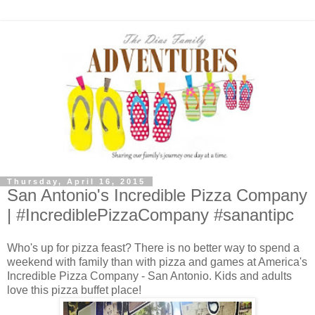
Thursday, April 16, 2015
San Antonio's Incredible Pizza Company
| #IncrediblePizzaCompany #sanantipc
Who's up for pizza feast? There is no better way to spend a
weekend with family than with pizza and games at America's
Incredible Pizza Company - San Antonio. Kids and adults
love this pizza buffet place!