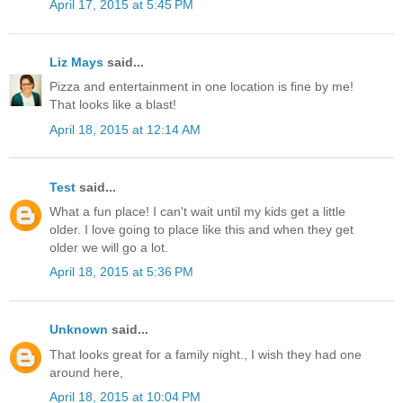
April 17, 2015 at 5:45 PM
Liz Mays
said...
Pizza and entertainment in one location is fine by me!
That looks like a blast!
April 18, 2015 at 12:14 AM
Test
said...
What a fun place! I can't wait until my kids get a little
older. I love going to place like this and when they get
older we will go a lot.
April 18, 2015 at 5:36 PM
Unknown
said...
That looks great for a family night., I wish they had one
around here,
April 18, 2015 at 10:04 PM