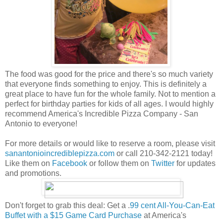
The food was good for the price and there's so much variety
that everyone finds something to enjoy. This is definitely a
great place to have fun for the whole family. Not to mention a
perfect for birthday parties for kids of all ages. I would highly
recommend America's Incredible Pizza Company - San
Antonio to everyone!
For more details or would like to reserve a room, please visit
sanantonioincrediblepizza.com
or call 210-342-2121 today!
Like them on
Facebook
or follow them on
Twitter
for updates
and promotions.
Don't forget to grab this deal: Get a .
99 cent All-You-Can-Eat
Buffet with a $15 Game Card Purchase
at America's