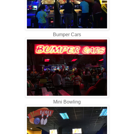
Bumper Cars
Mini Bowling