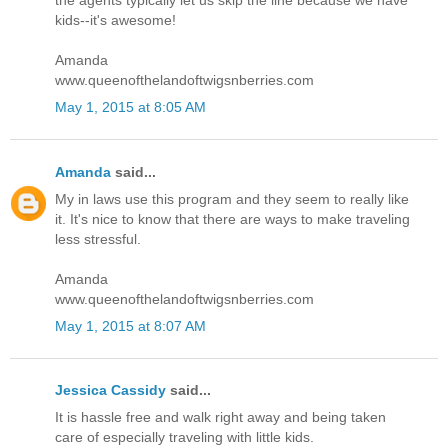
the agents typically let us skip the line because we have
kids--it's awesome!
Amanda
www.queenofthelandoftwigsnberries.com
May 1, 2015 at 8:05 AM
Amanda
said...
My in laws use this program and they seem to really like
it. It's nice to know that there are ways to make traveling
less stressful.
Amanda
www.queenofthelandoftwigsnberries.com
May 1, 2015 at 8:07 AM
Jessica Cassidy
said...
It is hassle free and walk right away and being taken
care of especially traveling with little kids.