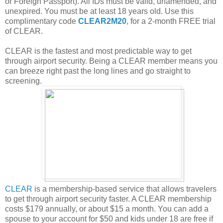
or Foreign Passport). All IDs must be valid, unamended, and
unexpired. You must be at least 18 years old. Use this
complimentary code
CLEAR2M20
, for a 2-month FREE trial
of CLEAR.
CLEAR is the fastest and most predictable way to get
through airport security. Being a CLEAR member means you
can breeze right past the long lines and go straight to
screening.
CLEAR
is a membership-based service that allows travelers
to get through airport security faster. A CLEAR membership
costs $179 annually, or about $15 a month. You can add a
spouse to your account for $50 and kids under 18 are free if