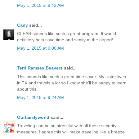
May 1, 2015 at 8:42 AM
Carly
said...
CLEAR sounds like such a great program! It would
definitely help save time and sanity at the airport!
May 1, 2015 at 9:00 AM
Terri Ramsey Beavers
said...
This sounds like such a great time saver. My sister lives
in TX and travels a lot so I know she'll be happy to learn
about this.
May 1, 2015 at 9:24 AM
Ourfamilyworld
said...
Traveling can be so stressful with all these security
measures. I agree this will make traveling like a breeze