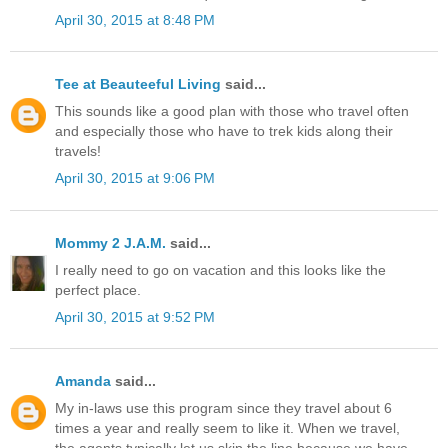
April 30, 2015 at 8:48 PM
Tee at Beauteeful Living
said...
This sounds like a good plan with those who travel often
and especially those who have to trek kids along their
travels!
April 30, 2015 at 9:06 PM
Mommy 2 J.A.M.
said...
I really need to go on vacation and this looks like the
perfect place.
April 30, 2015 at 9:52 PM
Amanda
said...
My in-laws use this program since they travel about 6
times a year and really seem to like it. When we travel,