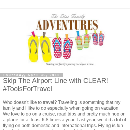
Thursday, April 30, 2015
Skip The Airport Line with CLEAR!
#ToolsForTravel
Who doesn't like to travel? Traveling is something that my
family and I like to do especially when going on vacation.
We love to go on a cruise, road trips and pretty much hop on
a plane for at least 6-8 times a year. Last year, we did a lot of
flying on both domestic and international trips. Flying is fun