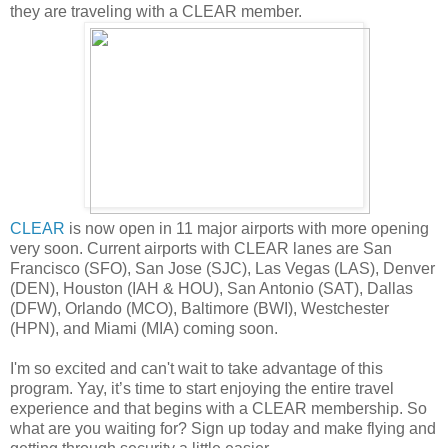
they are traveling with a CLEAR member.
CLEAR
is now open in 11 major airports with more opening
very soon. Current airports with CLEAR lanes are San
Francisco (SFO), San Jose (SJC), Las Vegas (LAS), Denver
(DEN), Houston (IAH & HOU), San Antonio (SAT), Dallas
(DFW), Orlando (MCO), Baltimore (BWI), Westchester
(HPN), and Miami (MIA) coming soon.
I'm so excited and can't wait to take advantage of this
program. Yay, it’s time to start enjoying the entire travel
experience and that begins with a CLEAR membership. So
what are you waiting for? Sign up today and make flying and