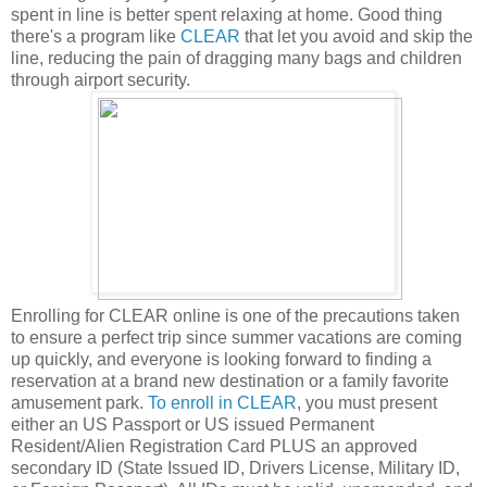
spent in line is better spent relaxing at home. Good thing
there's a program like
CLEAR
that let you avoid and skip the
line, reducing the pain of dragging many bags and children
through airport security.
Enrolling for CLEAR online is one of the precautions taken
to ensure a perfect trip since summer vacations are coming
up quickly, and everyone is looking forward to finding a
reservation at a brand new destination or a family favorite
amusement park.
To enroll in CLEAR
, you must present
either an US Passport or US issued Permanent
Resident/Alien Registration Card PLUS an approved
secondary ID (State Issued ID, Drivers License, Military ID,