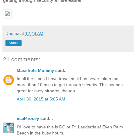
getting through security a little easier.
Dhemz
at
12:48 AM
Share
21 comments:
Masshole Mommy
said...
In all the times I have traveled, it has never taken me
more than 10 mins to get through security. This sounds
great for busy airports, though.
April 30, 2015 at 5:05 AM
mail4rosey
said...
I'd love to have this is DC or Ft. Lauderdale! Even Palm
Beach in the busy hours.