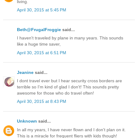
living.
April 30, 2015 at 5:45 PM
Beth@FrugalFroggie
said...
I haven't traveled by plane in many years. This sounds
like a huge time saver,
April 30, 2015 at 6:51 PM
Jeanine
said...
I dont travel ever but I hear security cross borders are
terrible so I'm kind of glad I don't! This sounds pretty
awesome for those who do travel often!
April 30, 2015 at 8:43 PM
Unknown
said...
In all my years, I have never flown and I don't plan on it.
This is a miracle for frequent fliers with kids though!