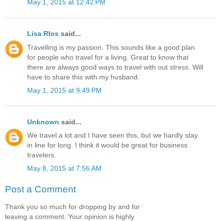
May 1, 2015 at 12:42 PM
Lisa RIos
said...
Travelling is my passion. This sounds like a good plan
for people who travel for a living. Great to know that
there are always good ways to travel with out stress. Will
have to share this with my husband.
May 1, 2015 at 9:49 PM
Unknown
said...
We travel a lot and I have seen this, but we hardly stay
in line for long. I think it would be great for business
travelers.
May 8, 2015 at 7:56 AM
Post a Comment
Thank you so much for dropping by and for
leaving a comment. Your opinion is highly