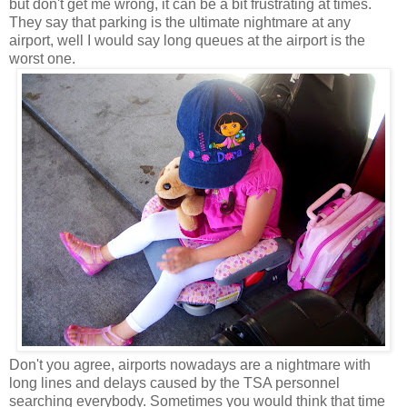
but don't get me wrong, it can be a bit frustrating at times.
They say that parking is the ultimate nightmare at any
airport, well I would say long queues at the airport is the
worst one.
Don't you agree, airports nowadays are a nightmare with
long lines and delays caused by the TSA personnel
searching everybody. Sometimes you would think that time