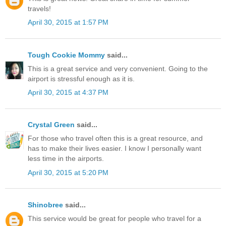
travels!
April 30, 2015 at 1:57 PM
Tough Cookie Mommy
said...
This is a great service and very convenient. Going to the
airport is stressful enough as it is.
April 30, 2015 at 4:37 PM
Crystal Green
said...
For those who travel often this is a great resource, and
has to make their lives easier. I know I personally want
less time in the airports.
April 30, 2015 at 5:20 PM
Shinobree
said...
This service would be great for people who travel for a