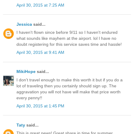
April 30, 2015 at 7:25 AM
Jessica
said...
I haven't flown since before 9/11 so I haven't endured
what sounds like mayhem at the airport. lol I have no
doubt registering for this service saves time and hassle!
April 30, 2015 at 9:41 AM
MikiHope
said...
I don't travel enough to make this worth it but if you do a
lot of traveling then you certainly should sign up. The
aggravation you will not have will make that price worth
every penny!!
April 30, 2015 at 1:45 PM
Taty
said...
This is great news! Great share in time for summer