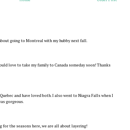
about going to Montreal with my hubby next fall.
 would love to take my family to Canada someday soon! Thanks
Quebec and have loved both. I also went to Niagra Falls when I
was gorgeous.
g for the seasons here, we are all about layering!