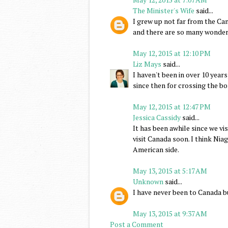
The Minister's Wife
said...
I grew up not far from the Can
and there are so many wonderf
May 12, 2015 at 12:10 PM
Liz Mays
said...
I haven't been in over 10 year
since then for crossing the bo
May 12, 2015 at 12:47 PM
Jessica Cassidy
said...
It has been awhile since we vi
visit Canada soon. I think Nia
American side.
May 13, 2015 at 5:17 AM
Unknown
said...
I have never been to Canada bu
May 13, 2015 at 9:37 AM
Post a Comment