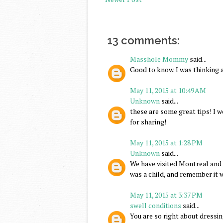
13 comments:
Masshole Mommy
said...
Good to know. I was thinking 
May 11, 2015 at 10:49 AM
Unknown
said...
these are some great tips! I
for sharing!
May 11, 2015 at 1:28 PM
Unknown
said...
We have visited Montreal and 
was a child, and remember it 
May 11, 2015 at 3:37 PM
swell conditions
said...
You are so right about dressin