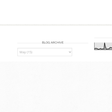
BLOG ARCHIVE