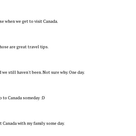
e when we get to visit Canada.
hose are great travel tips.
 we still haven't been. Not sure why. One day.
go to Canada someday :D
sit Canada with my family some day.