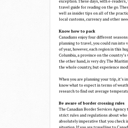
exception. These days, with e-readers,
travel guide for reading on the go. The
well as insider tips on all of the prac
local customs, currency and other nee
Know how to pack
Canadians enjoy four different seasons
planning to travel, you could run into 
of year, however, each region in this hu
Columbia, a province on the country’s w
the other hand, is very dry. The Marit
the whole country, but experience mod
When you are planning your trip, it’s i
know what to expect in terms of weath
research to find out average temperatur
Be aware of border crossing rules
The Canadian Border Services Agency ta
strict rules and regulations about who c
absolutely imperative that you check i
situation. If you are travelling to Can