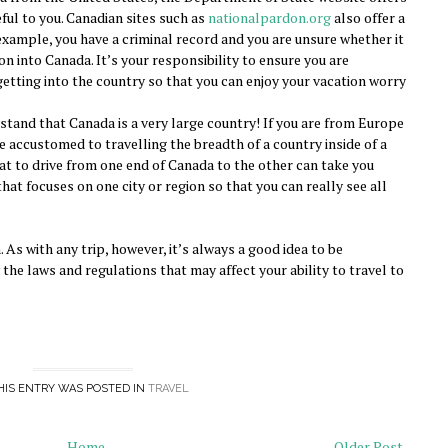
eful to you. Canadian sites such as
nationalpardon.org
also offer a
r example, you have a criminal record and you are unsure whether it
 into Canada. It’s your responsibility to ensure you are
r getting into the country so that you can enjoy your vacation worry
rstand that Canada is a very large country! If you are from Europe
e accustomed to travelling the breadth of a country inside of a
that to drive from one end of Canada to the other can take you
that focuses on one city or region so that you can really see all
. As with any trip, however, it’s always a good idea to be
he laws and regulations that may affect your ability to travel to
HIS ENTRY WAS POSTED IN
TRAVEL
Home
Older Post