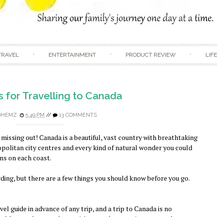
Skip to content
TRAVEL
ENTERTAINMENT
PRODUCT REVIEW
LIF
s for Travelling to Canada
DHEMZ
5:49 PM
//
13 COMMENTS
 missing out! Canada is a beautiful, vast country with breathtaking
opolitan city centres and every kind of natural wonder you could
ns on each coast.
ding, but there are a few things you should know before you go.
vel guide in advance of any trip, and a trip to Canada is no