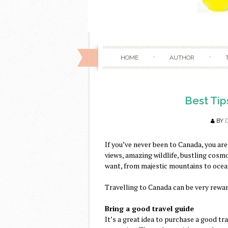
HOME
AUTHOR
Best Tip
BY
If you’ve never been to Canada, you are
views, amazing wildlife, bustling cosm
want, from majestic mountains to ocea
Travelling to Canada can be very rewar
Bring a good travel guide
It’s a great idea to purchase a good tra