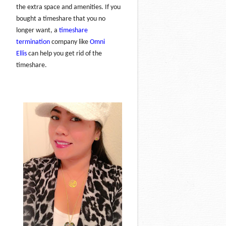
the extra space and amenities. If you
bought a timeshare that you no
longer want, a
timeshare
termination
company like
Omni
Ellis
can help you get rid of the
timeshare.