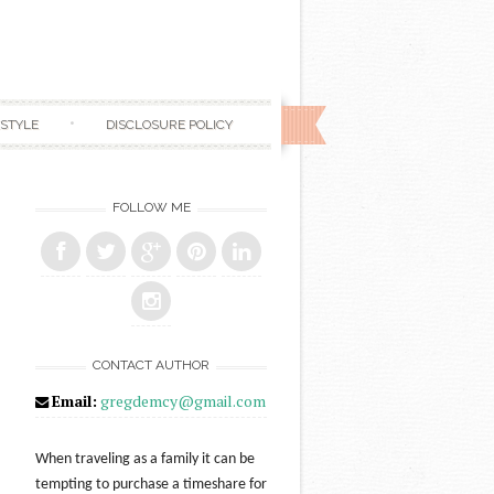
ESTYLE
DISCLOSURE POLICY
FOLLOW ME
CONTACT AUTHOR
Email:
gregdemcy@gmail.com
When traveling as a family it can be
tempting to purchase a timeshare for