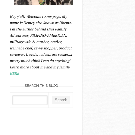
Hey y'all! Welcome to my page. My
name is Demcy also known as Dhemz.
I'm the author behind Dias Family
Adventures, FILIPINO-AMERICAN,
military wife & mother, crafter,
wannabe chef, savvy shopper, product
reviewer, traveler, adventure seeker...I
pretty much think I can do anything!
Learn more about me and my family
HERE
SEARCH THIS BLOG