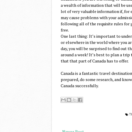
a wealth of information that will be us
lot of very valuable information if, fo
may cause problems with your admission
following all of the requisite rules fo
free.
One last thing: It’s important to unde
or elsewhere in the world where you ar
day, you will be surprised to find out 
around a week! It’s best to plan a trip 
that that part of Canada has to offer.
Canada is a fantastic travel destination
prepared, do some research, and know t
Canada successfully.
T
Newer Post