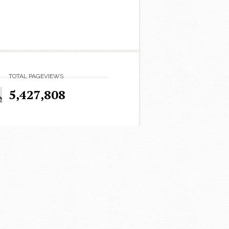
TOTAL PAGEVIEWS
5,427,808