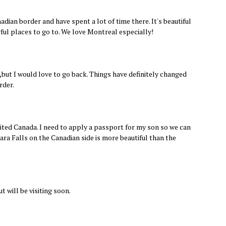
adian border and have spent a lot of time there. It's beautiful
ul places to go to. We love Montreal especially!
s,but I would love to go back. Things have definitely changed
rder.
sited Canada. I need to apply a passport for my son so we can
gara Falls on the Canadian side is more beautiful than the
t will be visiting soon.