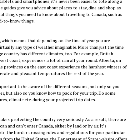
 tablets and smartphones, it’s never been easier to tote along a
se guides give you advice about places to stay, dine and shop as
tical things you need to know about travelling to Canada, such as
d-to-know things.
, which means that depending on the time of year you are
virtually any type of weather imaginable. More than just the time
ge country has different climates, too. For example, British
est coast, experiences a lot of rain all year round. Alberta, on
ime provinces on the east coast experience the harshest winters of
erate and pleasant temperatures the rest of the year.
mportant to be aware of the different seasons, not only so you
er, but also so you know how to pack for your trip. Do some
es, climate etc. during your projected trip dates.
kes protecting the country very seriously. As a result, there are
an and can’t enter Canada, either by land or by air. It’s
nto the border crossing rules and regulations for your particular
ada from the United States, the Department of State website offers