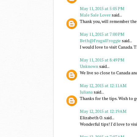
May 11, 2015 at 5:05 PM
Male Sale Lover
said...
Thank you, will remember thes
May 11, 2015 at 7:00 PM
Beth@FrugalFroggie
said...
I would love to visit Canada. T
May 11, 2015 at 8:49 PM
Unknown
said...
We live so close to Canada and
May 12, 2015 at 12:11 AM
Juliana
said...
Thanks for the tips. Wish to 
May 12, 2015 at 12:19 AM
Elizabeth O. said...
Wonderful tips! I'd love to vi
May 12, 2015 at 7:07 AM